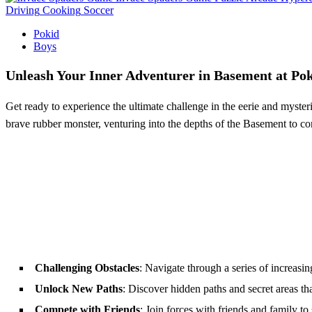
Driving
Cooking
Soccer
Pokid
Boys
Unleash Your Inner Adventurer in Basement at Po
Get ready to experience the ultimate challenge in the eerie and myste
brave rubber monster, venturing into the depths of the Basement to co
Challenging Obstacles
: Navigate through a series of increasin
Unlock New Paths
: Discover hidden paths and secret areas tha
Compete with Friends
: Join forces with friends and family 