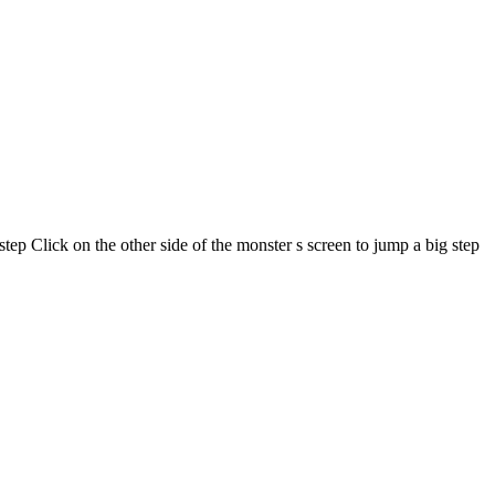
step Click on the other side of the monster s screen to jump a big step