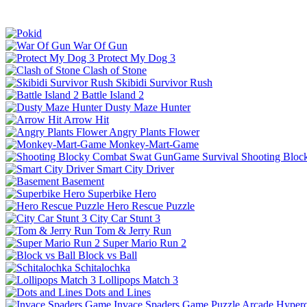
War Of Gun
Protect My Dog 3
Clash of Stone
Skibidi Survivor Rush
Battle Island 2
Dusty Maze Hunter
Arrow Hit
Angry Plants Flower
Monkey-Mart-Game
Shooting Bloc
Smart City Driver
Basement
Superbike Hero
Hero Rescue Puzzle
City Car Stunt 3
Tom & Jerry Run
Super Mario Run 2
Block vs Ball
Schitalochka
Lollipops Match 3
Dots and Lines
Invace Spaders Game
Puzzle
Arcade
Hyperc