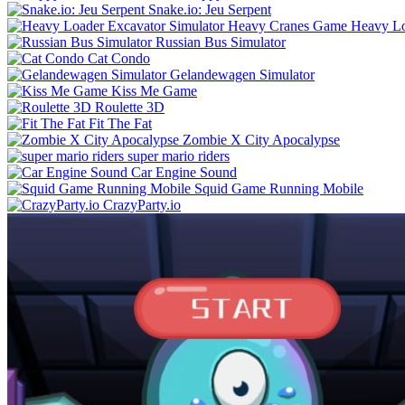
Snake.io: Jeu Serpent
Heavy Lo
Russian Bus Simulator
Cat Condo
Gelandewagen Simulator
Kiss Me Game
Roulette 3D
Fit The Fat
Zombie X City Apocalypse
super mario riders
Car Engine Sound
Squid Game Running Mobile
CrazyParty.io