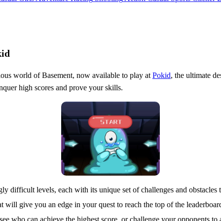
kid
rious world of Basement, now available to play at
Pokid
, the ultimate de
nquer high scores and prove your skills.
gly difficult levels, each with its unique set of challenges and obstacles
t will give you an edge in your quest to reach the top of the leaderboar
to see who can achieve the highest score, or challenge your opponents 