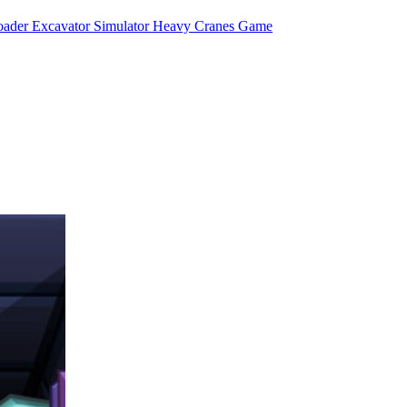
ader Excavator Simulator Heavy Cranes Game