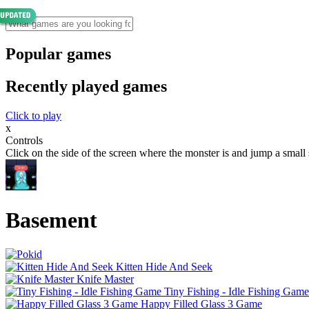
Popular games
Recently played games
Click to play
x
Controls
Click on the side of the screen where the monster is and jump a small 
Basement
Kitten Hide And Seek
Knife Master
Tiny Fishing - Idle Fishing Game
Happy Filled Glass 3 Game