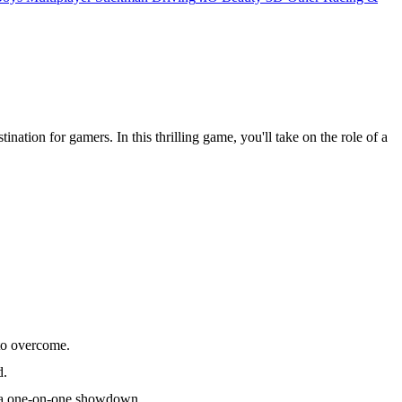
stination for gamers. In this thrilling game, you'll take on the role of a
 to overcome.
d.
to a one-on-one showdown.