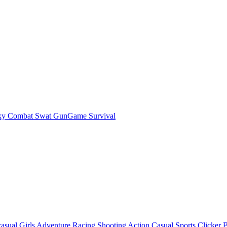
ky Combat Swat GunGame Survival
asual
Girls
Adventure
Racing
Shooting
Action
Casual
Sports
Clicker