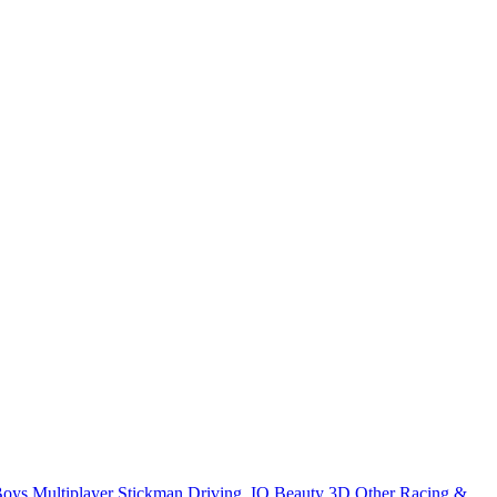
Boys
Multiplayer
Stickman
Driving
.IO
Beauty
3D
Other
Racing &