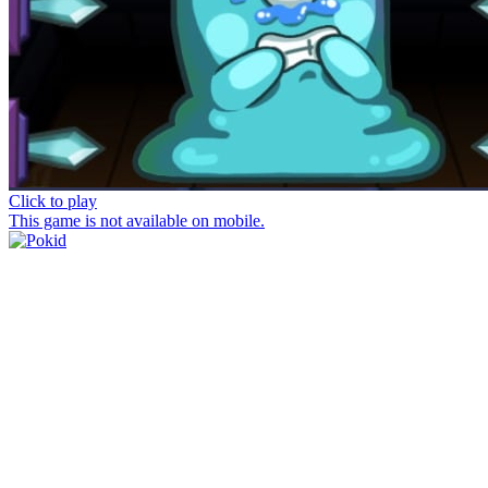
Click to play
This game is not available on mobile.