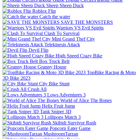
Sheep Sheep Duck
Roblox Flip
Catch the water
SAVE THE MONSTERS
Warriors VS Evil Spirits
Clash To Survival
Mini Grand Thef City
Telekinesis Attack
Devil Flip
High Speed Crazy Bike
Box Truck Belt
Granny House
TopBike Racing & Moto
3D Bike 2023
City Bike Stunt
Crush All
Lows Adventures 3
World of Alice The Bones
Helix Fruit Jump
Tank Sniper 3D
Lollipops Match 3
Skibidi Survivor Rush
Popcorn Eater Game
MushroomTarzan