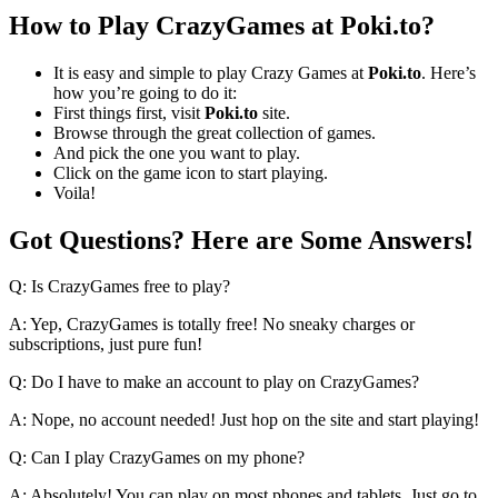
How to Play CrazyGames at Poki.to?
It is easy and simple to play Crazy Games at
Poki.to
. Here’s
how you’re going to do it:
First things first, visit
Poki.to
site.
Browse through the great collection of games.
And pick the one you want to play.
Click on the game icon to start playing.
Voila!
Got Questions? Here are Some Answers!
Q: Is CrazyGames free to play?
A: Yep, CrazyGames is totally free! No sneaky charges or
subscriptions, just pure fun!
Q: Do I have to make an account to play on CrazyGames?
A: Nope, no account needed! Just hop on the site and start playing!
Q: Can I play CrazyGames on my phone?
A: Absolutely! You can play on most phones and tablets. Just go to