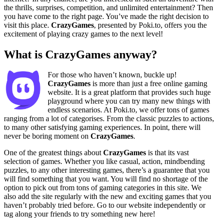
the thrills, surprises, competition, and unlimited entertainment? Then
you have come to the right page. You’ve made the right decision to
visit this place.
CrazyGames
, presented by Poki.to, offers you the
excitement of playing crazy games to the next level!
What is CrazyGames anyway?
For those who haven’t known, buckle up!
CrazyGames
is more than just a free online gaming
website. It is a great platform that provides such huge
playground where you can try many new things with
endless scenarios. At Poki.to, we offer tons of games
ranging from a lot of categorises. From the classic puzzles to actions,
to many other satisfying gaming experiences. In point, there will
never be boring moment on
CrazyGames
.
One of the greatest things about
CrazyGames
is that its vast
selection of games. Whether you like casual, action, mindbending
puzzles, to any other interesting games, there’s a guarantee that you
will find something that you want. You will find no shortage of the
option to pick out from tons of gaming categories in this site. We
also add the site regularly with the new and exciting games that you
haven’t probably tried before. Go to our website independently or
tag along your friends to try something new here!