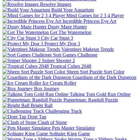
Resolve Images
Build Your Aquarium
Mind Games for 2 3 4 Player
Incredible Princess Eye Art
Dusty Maze Hunter
Get The Watermelon
City Car Stunt 3
Protect My Dog 3
Valentines Makeup Trends
Sort Games Challenge
Sniper Shooter 2
Tropical Cubes 2048
Sheep Sort Puzzle Sort Color
Guardians of the Dark Dungeon
Ice Cream Roller
Box Journey
Talking Tom Gold Run Online
Puppetman: Ragdoll Puzzle
Bright Ball
Challenging Track
Dont Tap
Clash of Stone
Pets Master Simulator
Solitaire King Game
Worms Zone a Slithery Snake