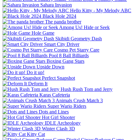
Sahara Invasion
Hello Kitty - My Melody ABC
Black Hole 2024
The panda brother
Among Us! Hide or Seek
Hole Game
Skibidi Geometry Dash
Smart City Driver
Cosmo Pet Starry Care
Pool 8 Ball Billiards
Boxing Gang Stars
Upside Down
Do it up!
Perfect Snapshot
Deform It
Hush Rush Tom and Jerry
Karas Cafeteria
Animals Crush Match 3
Super Wario Riders
Dots and Lines
Hot Girl Shooter
IDLE Archeology
Winter Clash 3D
Kitty Cat
Digital Circus:Parkour Game