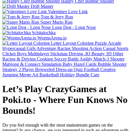
Happy Chef Bubble Shooter
Drift Master
Valentines Love Link
Tom & Jerry Run
Super Mario Run
Long Dog - Long Nose
Schitalochka
WormsArena.io
Letter Layout Coloring
Puzzle
Arcade
Hypercasual
Girls
Adventure
Racing
Shooting
Action
Casual
Sports
Clicker
Boys
Multiplayer
Stickman
Driving
.IO
Beauty
3D
Other
Racing & Driving
Cooking
Soccer
Battle
Agility
Match-3
Shooter
Mahjong & Connect
Simulation
Baby Hazel
Cards
Bubble Shooter
Strategy
2 Player
Bejeweled
Dress-up
Quiz
Football
Creative
Jumping
Merge
Art
Basketball
Holiday Bundle
Care
Let’s Play CrazyGames at
Poki.to - Where Fun Knows No
Bounds!
Do you feel enough with the most mainstream games on the
internet? In any chance, are you interested in such an adventure with