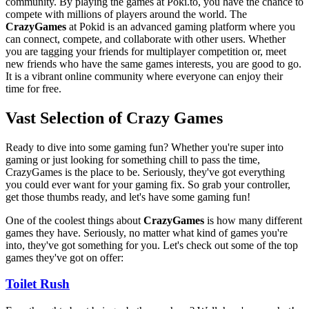
community. By playing the games at Poki.to, you have the chance to
compete with millions of players around the world. The
CrazyGames
at Pokid is an advanced gaming platform where you
can connect, compete, and collaborate with other users. Whether
you are tagging your friends for multiplayer competition or, meet
new friends who have the same games interests, you are good to go.
It is a vibrant online community where everyone can enjoy their
time for free.
Vast Selection of Crazy Games
Ready to dive into some gaming fun? Whether you're super into
gaming or just looking for something chill to pass the time,
CrazyGames is the place to be. Seriously, they've got everything
you could ever want for your gaming fix. So grab your controller,
get those thumbs ready, and let's have some gaming fun!
One of the coolest things about
CrazyGames
is how many different
games they have. Seriously, no matter what kind of games you're
into, they've got something for you. Let's check out some of the top
games they've got on offer:
Toilet Rush