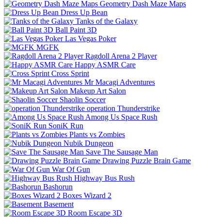
Geometry Dash Maze Maps
Dress Up Bean
Tanks of the Galaxy
Ball Paint 3D
Las Vegas Poker
MGFK
Ragdoll Arena 2 Player
Happy ASMR Care
Cross Sprint
Mr Macagi Adventures
Makeup Art Salon
Shaolin Soccer
operation Thunderstrike
Among Us Space Rush
SoniK Run
Plants vs Zombies
Nubik Dungeon
Save The Sausage Man
Drawing Puzzle Brain Game
War Of Gun
Highway Bus Rush
Bashorun
Boxes Wizard 2
Basement
Room Escape 3D