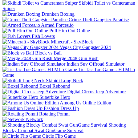
Skibidi Toilet vs Cameraman
Sniper
Drunken Boxing
Crime Theft Gangster Paradise
Armed Forces.io
Pull Him Out Online
Fish Lovers
Minecraft - SkyBlock
Vegas City Gangster 2024
Block vs Ball
Merge 2048 Gun Rush
Indian Suv Offroad Simulator
Tic Tac Toe Game - HTML5
Game
Skibidi Long Neck
Boxel Rebound
Digital Circus Jeep Adventure
Superbike Hero
Among Us Online Edition
Fashion Dress Up
Rotating Pomni
Network
Shooting
Blocky Combat Swat GunGame Survival
Circle Flip Game