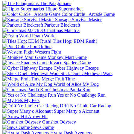
The Patagonians
Hippo Supermarket
Color Circle - Arcade Game
Sausage Survival Master
Parkour Blockcraft
Christmas Match 3
Foam World
Tiles Hop: EDM Rush!
Pou Online
Western Fight
Monkey-Mart-Game
Invace Spaders Game
Cyber Highway Escape
Stick Duel : Medieval Wars
Merge Fruit Time
World of Alice My Dog
Christmas Panda Run
Yes or No Challenge Run
My Pets
Drift No Limit: Car Racing
Super Marty o Alconaut
Arrow Hit
Gunshot Odyssey
Saws Game
Hydra Dash Avengers