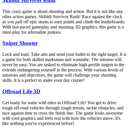
Skibidi Survivor Rush
This crazy game is about shooting and action. But it is not like any
other action games. Skibidi Survivor Rush! Race against the clock
as you pull off epic stunts to earn points and climb the leaderboards.
With fast-paced gameplay and stunning 3D graphics, this game is a
must-play for adrenaline junkies.
Sniper Shooter
Lock and load. Take aim and send your bullet to the right target. It is
a game for both skilled marksman and wannabe. The mission will
never be easy. You are tasked to eliminate high-profile targets to the
extends endangering yourself in the process. With various levels of
missions and objectives, the game will challenge your shooting
skills. It is a perfect to make your day crazier!
Offroad Life 3D
Get ready for some wild rides in Offroad Life! You get to drive
tough off-road vehicles through rough terrain, tackle obstacles, and
race against time to cross the finish line. The game looks awesome
with cool graphics and feels real with how the vehicles move. It's
like nothing you've experienced before!