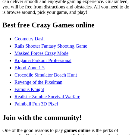
can deliver smooth and enjoyable gaming experience. Guaranteed,
you will be free from distractions and obstacles. All you need to do
is browse around, pick your game, and play!
Best free Crazy Games online
Geometry Dash
Rails Shooter Fantasy Shooting Game
Masked Forces Crazy Mode
Kogama Parkour Professional
Blood Zone 1.5
Crocodile Simulator Beach Hunt
Revenge of the Pixelman
Famous Knight
Realistic Zombie Survival Warfare
Paintball Fun 3D Pixel
Join with the community!
One of the good reasons to play
games online
is the perks of