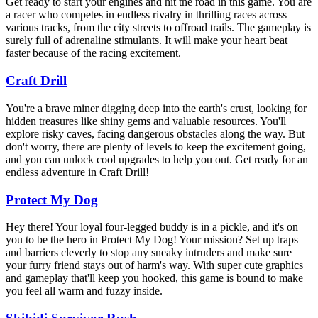
Get ready to start your engines and hit the road in this game. You are
a racer who competes in endless rivalry in thrilling races across
various tracks, from the city streets to offroad trails. The gameplay is
surely full of adrenaline stimulants. It will make your heart beat
faster because of the racing excitement.
Craft Drill
You're a brave miner digging deep into the earth's crust, looking for
hidden treasures like shiny gems and valuable resources. You'll
explore risky caves, facing dangerous obstacles along the way. But
don't worry, there are plenty of levels to keep the excitement going,
and you can unlock cool upgrades to help you out. Get ready for an
endless adventure in Craft Drill!
Protect My Dog
Hey there! Your loyal four-legged buddy is in a pickle, and it's on
you to be the hero in Protect My Dog! Your mission? Set up traps
and barriers cleverly to stop any sneaky intruders and make sure
your furry friend stays out of harm's way. With super cute graphics
and gameplay that'll keep you hooked, this game is bound to make
you feel all warm and fuzzy inside.