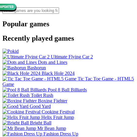
Popular games
Recently played games
Ultimate Flying Car 2
Dots and Lines
Bashorun
Black Hole 2024
Tic Tac Toe Game - HTML5
Game
Pool 8 Ball Billiards
Toilet Rush
Boxing Fighter
Good Yard
Cooking Festival
Helix Fruit Jump
Bright Ball
Mr Bean Jump
Fashion Dress Up