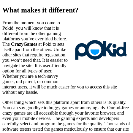
What makes it different?
From the moment you come to
Pokid, you will know that it is
different from the other gaming
platforms you’ve ever tried before.
The
CrazyGames
at Poki.to sets
itself apart from the others. Unlike
other sites that require registration,
you won’t need that. It is eaasier to
navigate the site. It is user-friendly
option for all types of user.
Whether you are a tech-savvy
gamer, old parent, or common
internet users, it will be much easier for you to access this site
without any hassle.
Other thing which sets this platform apart from others is its quality.
You can say goodbye to buggy games or annoying ads. Our ad-free
crazy games are all accessible through your favorite browser, and
even your mobile devices. The gaming experts and developers
carefully select and program the games for the quality. Thousands of
software testers tested the games meticulously to ensure that our site