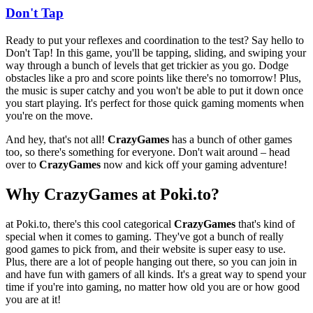
Don't Tap
Ready to put your reflexes and coordination to the test? Say hello to
Don't Tap! In this game, you'll be tapping, sliding, and swiping your
way through a bunch of levels that get trickier as you go. Dodge
obstacles like a pro and score points like there's no tomorrow! Plus,
the music is super catchy and you won't be able to put it down once
you start playing. It's perfect for those quick gaming moments when
you're on the move.
And hey, that's not all!
CrazyGames
has a bunch of other games
too, so there's something for everyone. Don't wait around – head
over to
CrazyGames
now and kick off your gaming adventure!
Why CrazyGames at Poki.to?
at Poki.to, there's this cool categorical
CrazyGames
that's kind of
special when it comes to gaming. They've got a bunch of really
good games to pick from, and their website is super easy to use.
Plus, there are a lot of people hanging out there, so you can join in
and have fun with gamers of all kinds. It's a great way to spend your
time if you're into gaming, no matter how old you are or how good
you are at it!