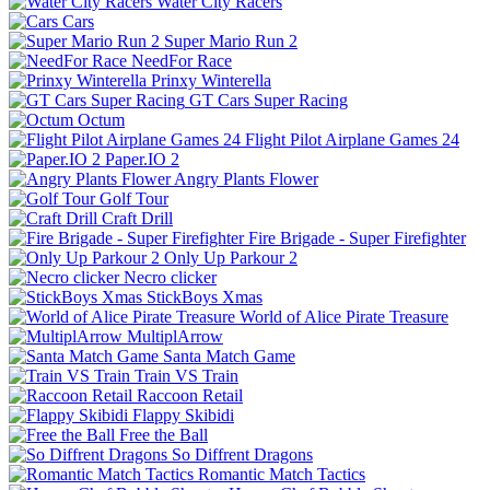
Water City Racers
Cars
Super Mario Run 2
NeedFor Race
Prinxy Winterella
GT Cars Super Racing
Octum
Flight Pilot Airplane Games 24
Paper.IO 2
Angry Plants Flower
Golf Tour
Craft Drill
Fire Brigade - Super Firefighter
Only Up Parkour 2
Necro clicker
StickBoys Xmas
World of Alice Pirate Treasure
MultiplArrow
Santa Match Game
Train VS Train
Raccoon Retail
Flappy Skibidi
Free the Ball
So Diffrent Dragons
Romantic Match Tactics