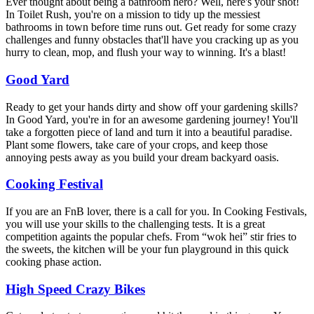
Ever thought about being a bathroom hero? Well, here's your shot!
In Toilet Rush, you're on a mission to tidy up the messiest
bathrooms in town before time runs out. Get ready for some crazy
challenges and funny obstacles that'll have you cracking up as you
hurry to clean, mop, and flush your way to winning. It's a blast!
Good Yard
Ready to get your hands dirty and show off your gardening skills?
In Good Yard, you're in for an awesome gardening journey! You'll
take a forgotten piece of land and turn it into a beautiful paradise.
Plant some flowers, take care of your crops, and keep those
annoying pests away as you build your dream backyard oasis.
Cooking Festival
If you are an FnB lover, there is a call for you. In Cooking Festivals,
you will use your skills to the challenging tests. It is a great
competition againts the popular chefs. From “wok hei” stir fries to
the sweets, the kitchen will be your fun playground in this quick
cooking phase action.
High Speed Crazy Bikes