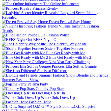
The Online Influencers
Princess Rivalry
Ladybird Secret Identity
Revealed
Desert Festival Stay Home
Villains Inspiring Fashion
Trends
Ellie Fashion Police
BFFS Night Out
The Celebrity Way of life
Sisters Together Forever
Ellie Get Ready with Me
Ellie Get Ready with Me 2
New Year Party Challenge
Princess Ella Soft vs Grunge
She is so Different!
Blondie and Friends
Summer Fashion Show
Pajama Party
Country Pop Stars
Dressing Up Rush
Winx Club: Dress Up
Fashion Holic
L.O.L. Surprise!
O.M.G.™ Style Studio