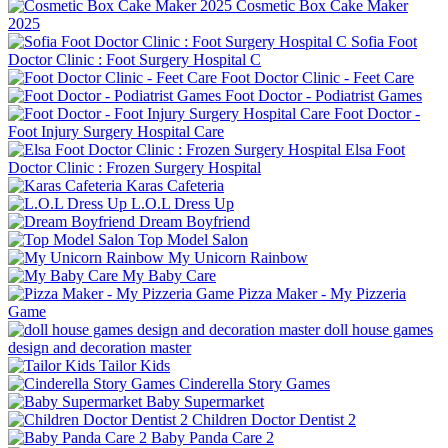
Cosmetic Box Cake Maker
2025
Sofia Foot
Doctor Clinic : Foot Surgery Hospital C
Foot Doctor Clinic - Feet Care
Foot Doctor - Podiatrist Games
Foot Doctor -
Foot Injury Surgery Hospital Care
Elsa Foot
Doctor Clinic : Frozen Surgery Hospital
Karas Cafeteria
L.O.L Dress Up
Dream Boyfriend
Top Model Salon
My Unicorn Rainbow
My Baby Care
Pizza Maker - My Pizzeria
Game
doll house games
design and decoration master
Tailor Kids
Cinderella Story Games
Baby Supermarket
Children Doctor Dentist 2
Baby Panda Care 2