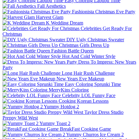
Easy Coloring Labubu Time
Fall Aesthetics
Fashionista Christmas Eve Party
Harvest Glam
K Wedding Dream
Celebrities Get Ready For
Christmas
DIY Ugly Christmas Sweater
Christmas Girls Dress Up
Fashion Battle Queen
Hot And Cold Winter Style
Dress To Impress: New Years
Party
Long Hair Rush Challenge
New Years Eve Makeup
Easy Coloring Sprunki Time
MerryKins Coloring
Celebrity LOL Funny Face
Cooking Korean Lessons
Yummy Hotdog 2
Taylor Dress Studio
Preppy Wild West
Yummy Toast 2
BreakFast Cooking Game
Yummy Churros Ice Cream 2