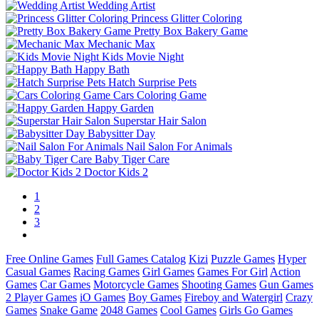
Wedding Artist
Princess Glitter Coloring
Pretty Box Bakery Game
Mechanic Max
Kids Movie Night
Happy Bath
Hatch Surprise Pets
Cars Coloring Game
Happy Garden
Superstar Hair Salon
Babysitter Day
Nail Salon For Animals
Baby Tiger Care
Doctor Kids 2
1
2
3
Free Online Games
Full Games Catalog
Kizi
Puzzle Games
Hyper
Casual Games
Racing Games
Girl Games
Games For Girl
Action
Games
Car Games
Motorcycle Games
Shooting Games
Gun Games
2 Player Games
iO Games
Boy Games
Fireboy and Watergirl
Crazy
Games
Snake Game
2048 Games
Cool Games
Girls Go Games