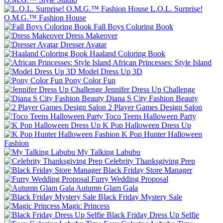
L.O.L. Surprise!
O.M.G.™ Fashion House
Fall Boys Coloring Book
Dress Makeover
Dresser Avatar
Haaland Coloring Book
African Princesses: Style Island
Model Dress Up 3D
Pony Color Fun
Jennifer Dress Up Challenge
Diana S City Fashion Beauty
2 Player Games Design Salon
Toco Teens Halloween Party
K Pop Halloween Dress Up
K Pop Hunter Halloween
Fashion
My Talking Labubu
Celebrity Thanksgiving Prep
Black Friday Store Manager
Furry Wedding Proposal
Autumn Glam Gala
Black Friday Mystery Sale
Magic Princess
Black Friday Dress Up Selfie