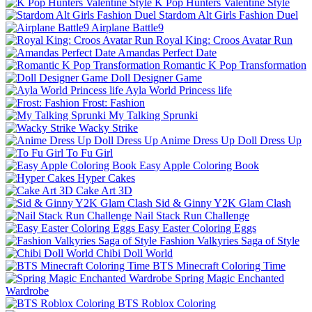
K Pop Hunters Valentine Style
Stardom Alt Girls Fashion Duel
Airplane Battle9
Royal King: Croos Avatar Run
Amandas Perfect Date
Romantic K Pop Transformation
Doll Designer Game
Ayla World Princess life
Frost: Fashion
My Talking Sprunki
Wacky Strike
Anime Dress Up Doll Dress Up
To Fu Girl
Easy Apple Coloring Book
Hyper Cakes
Cake Art 3D
Sid & Ginny Y2K Glam Clash
Nail Stack Run Challenge
Easy Easter Coloring Eggs
Fashion Valkyries Saga of Style
Chibi Doll World
BTS Minecraft Coloring Time
Spring Magic Enchanted
Wardrobe
BTS Roblox Coloring