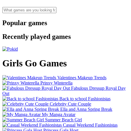
Popular games
Recently played games
Girls Go Games
Valentines Makeup Trends
Prinxy Winterella
Fabulous Dressup Royal Day
Out
Back to school Fashionistas
Celebrity Cute Couple
Ella and Anna Spring Break
My Manga Avatar
Summer Beach Girl
Casual Weekend Fashionistas
Princess Gala Host