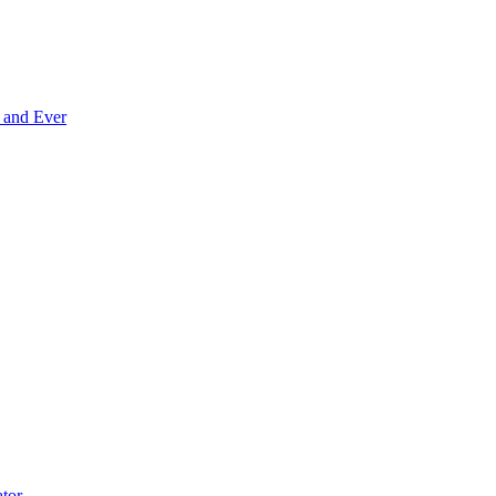
 and Ever
tor