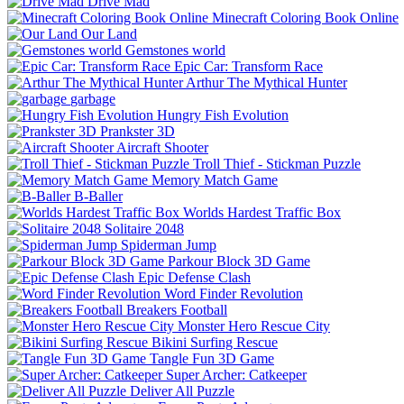
Drive Mad
Minecraft Coloring Book Online
Our Land
Gemstones world
Epic Car: Transform Race
Arthur The Mythical Hunter
garbage
Hungry Fish Evolution
Prankster 3D
Aircraft Shooter
Troll Thief - Stickman Puzzle
Memory Match Game
B-Baller
Worlds Hardest Traffic Box
Solitaire 2048
Spiderman Jump
Parkour Block 3D Game
Epic Defense Clash
Word Finder Revolution
Breakers Football
Monster Hero Rescue City
Bikini Surfing Rescue
Tangle Fun 3D Game
Super Archer: Catkeeper
Deliver All Puzzle