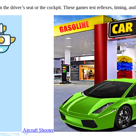
u in the driver’s seat or the cockpit. These games test reflexes, timing, a
Aircraft Shooter