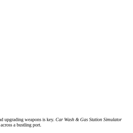
and upgrading weapons is key.
Car Wash & Gas Station Simulator
across a bustling port.