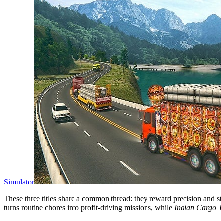
Simulator
These three titles share a common thread: they reward precision and st
turns routine chores into profit‑driving missions, while
Indian Cargo