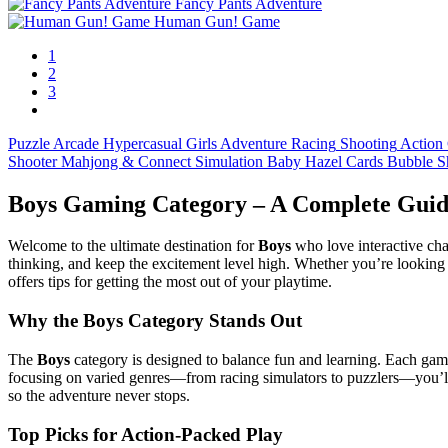
Fancy Pants Adventure
Human Gun! Game
1
2
3
Puzzle
Arcade
Hypercasual
Girls
Adventure
Racing
Shooting
Action
Shooter
Mahjong & Connect
Simulation
Baby Hazel
Cards
Bubble S
Boys Gaming Category – A Complete Guid
Welcome to the ultimate destination for
Boys
who love interactive chal
thinking, and keep the excitement level high. Whether you’re looking 
offers tips for getting the most out of your playtime.
Why the Boys Category Stands Out
The
Boys
category is designed to balance fun and learning. Each gam
focusing on varied genres—from racing simulators to puzzlers—you’ll f
so the adventure never stops.
Top Picks for Action‑Packed Play