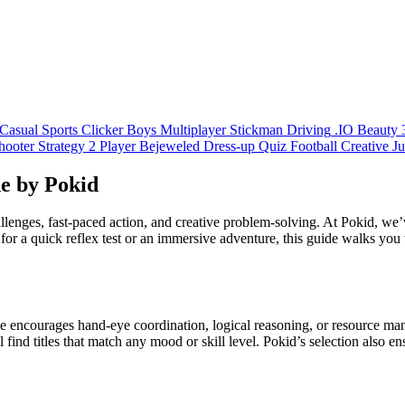
Casual
Sports
Clicker
Boys
Multiplayer
Stickman
Driving
.IO
Beauty
hooter
Strategy
2 Player
Bejeweled
Dress-up
Quiz
Football
Creative
J
e by Pokid
lenges, fast‑paced action, and creative problem‑solving. At Pokid, we’ve
for a quick reflex test or an immersive adventure, this guide walks you
e encourages hand‑eye coordination, logical reasoning, or resource ma
ind titles that match any mood or skill level. Pokid’s selection also 