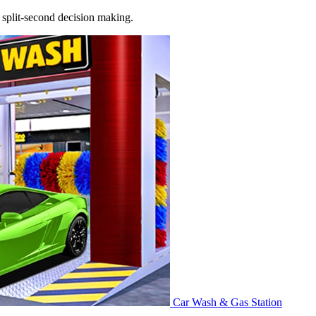
nd split‑second decision making.
Car Wash & Gas Station