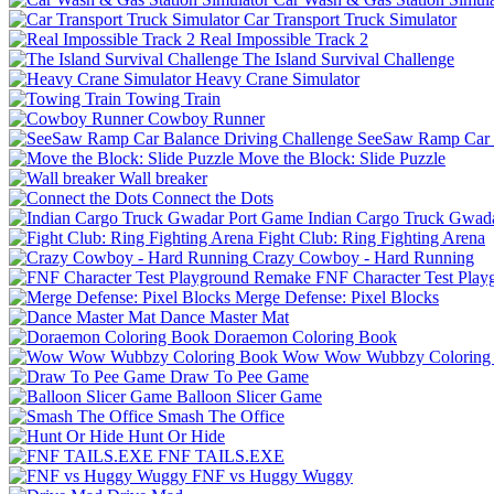
Car Transport Truck Simulator
Real Impossible Track 2
The Island Survival Challenge
Heavy Crane Simulator
Towing Train
Cowboy Runner
SeeSaw Ramp Car B
Move the Block: Slide Puzzle
Wall breaker
Connect the Dots
Indian Cargo Truck Gwad
Fight Club: Ring Fighting Arena
Crazy Cowboy - Hard Running
FNF Character Test Pla
Merge Defense: Pixel Blocks
Dance Master Mat
Doraemon Coloring Book
Wow Wow Wubbzy Coloring
Draw To Pee Game
Balloon Slicer Game
Smash The Office
Hunt Or Hide
FNF TAILS.EXE
FNF vs Huggy Wuggy