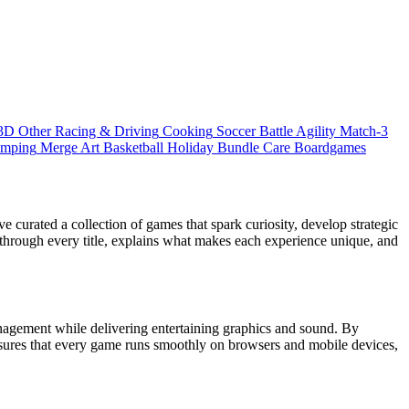
3D
Other
Racing & Driving
Cooking
Soccer
Battle
Agility
Match-3
umping
Merge
Art
Basketball
Holiday Bundle
Care
Boardgames
 curated a collection of games that spark curiosity, develop strategic
 through every title, explains what makes each experience unique, and
nagement while delivering entertaining graphics and sound. By
ensures that every game runs smoothly on browsers and mobile devices,