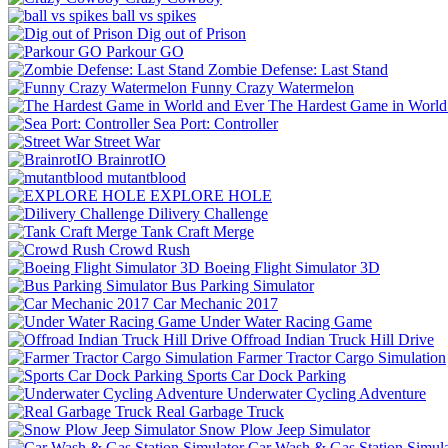
ball vs spikes
Dig out of Prison
Parkour GO
Zombie Defense: Last Stand
Funny Crazy Watermelon
The Hardest Game in World
Sea Port: Controller
Street War
BrainrotIO
mutantblood
EXPLORE HOLE
Dilivery Challenge
Tank Craft Merge
Crowd Rush
Boeing Flight Simulator 3D
Bus Parking Simulator
Car Mechanic 2017
Under Water Racing Game
Offroad Indian Truck Hill Drive
Farmer Tractor Cargo Simulation
Sports Car Dock Parking
Underwater Cycling Adventure
Real Garbage Truck
Snow Plow Jeep Simulator
Car Wash & Gas Station Simula