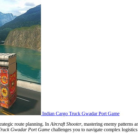
Indian Cargo Truck Gwadar Port Game
rategic route planning. In
Aircraft Shooter
, mastering enemy patterns 
 Truck Gwadar Port Game
challenges you to navigate complex logistics 