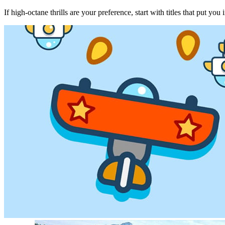
If high‑octane thrills are your preference, start with titles that put yo