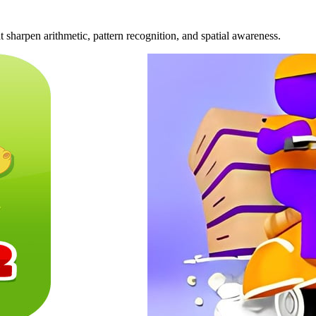
 sharpen arithmetic, pattern recognition, and spatial awareness.