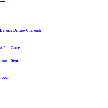
alance Driving Challenge
ar Port Game
yground Remake
 Book