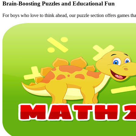
Brain‑Boosting Puzzles and Educational Fun
For boys who love to think ahead, our puzzle section offers games that