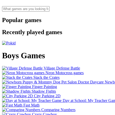
Popular games
Recently played games
Boys Games
Village Defense Battle
Neon Motocross games
Stack the Crates
Newbo
Finger Painting
Shadow Fights
City Parking 2D
Day at School: My Teacher Ga
Fast Math
Comparing Numbers
Crazy Cowboy