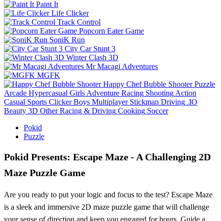
Paint It
Life Clicker
Track Control
Popcorn Eater Game
SoniK Run
City Car Stunt 3
Winter Clash 3D
Mr Macagi Adventures
MGFK
Happy Chef Bubble Shooter
Puzzle
Arcade
Hypercasual
Girls
Adventure
Racing
Shooting
Action
Casual
Sports
Clicker
Boys
Multiplayer
Stickman
Driving
.IO
Beauty
3D
Other
Racing & Driving
Cooking
Soccer
Pokid
Puzzle
Pokid Presents: Escape Maze - A Challenging 2D
Maze Puzzle Game
Are you ready to put your logic and focus to the test? Escape Maze
is a sleek and immersive 2D maze puzzle game that will challenge
your sense of direction and keep you engaged for hours. Guide a