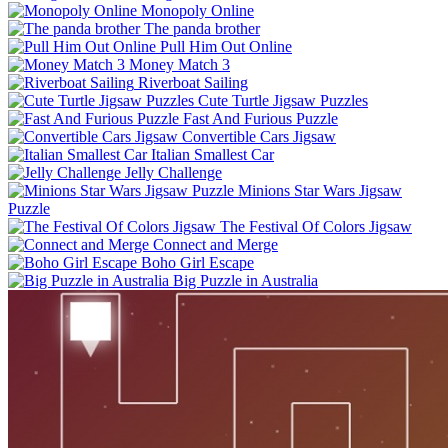
Monopoly Online
The panda brother
Pull Him Out Online
Money Match 3
Riverboat Sailing
Cute Turtle Jigsaw Puzzles
Fast And Furious Puzzle
Convertible Cars Jigsaw
Italian Smallest Car
Jelly Challenge
Minions Star Wars Jigsaw
Puzzle
The Festival Of Colors Jigsaw
Connect and Merge
Boho Girl Escape
Big Puzzle in Australia