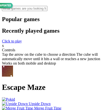
Popular games
Recently played games
Click to play
x
Controls
Tap the arrow on the cube to choose a direction The cube will
automatically move until it hits a wall or reaches a new junction
Works on both mobile and desktop
Escape Maze
Upside Down
Merge Fruit Time