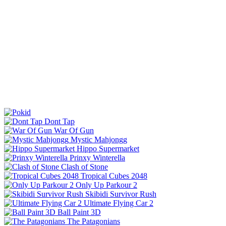
Dont Tap
War Of Gun
Mystic Mahjongg
Hippo Supermarket
Prinxy Winterella
Clash of Stone
Tropical Cubes 2048
Only Up Parkour 2
Skibidi Survivor Rush
Ultimate Flying Car 2
Ball Paint 3D
The Patagonians