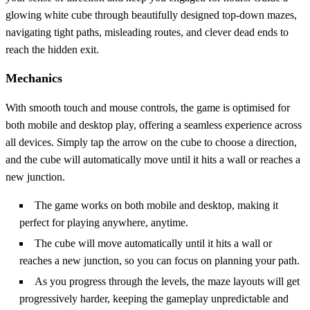
glowing white cube through beautifully designed top-down mazes,
navigating tight paths, misleading routes, and clever dead ends to
reach the hidden exit.
Mechanics
With smooth touch and mouse controls, the game is optimised for
both mobile and desktop play, offering a seamless experience across
all devices. Simply tap the arrow on the cube to choose a direction,
and the cube will automatically move until it hits a wall or reaches a
new junction.
The game works on both mobile and desktop, making it
perfect for playing anywhere, anytime.
The cube will move automatically until it hits a wall or
reaches a new junction, so you can focus on planning your path.
As you progress through the levels, the maze layouts will get
progressively harder, keeping the gameplay unpredictable and