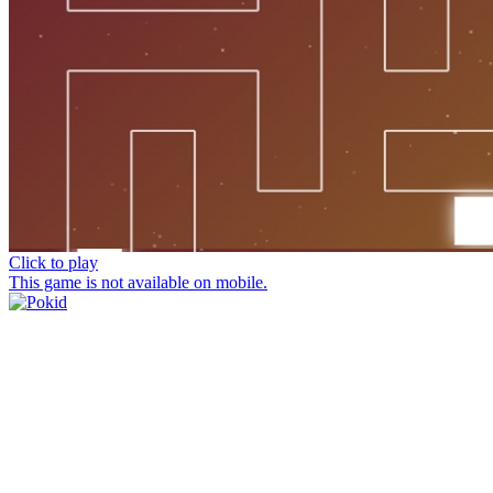
Click to play
This game is not available on mobile.