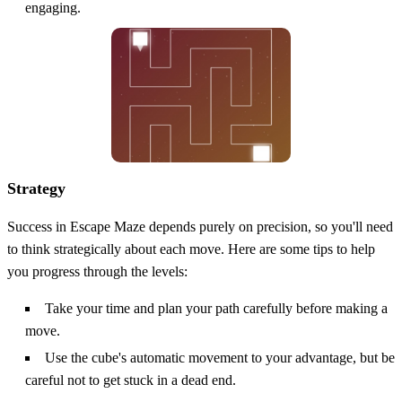
engaging.
Strategy
Success in Escape Maze depends purely on precision, so you'll need
to think strategically about each move. Here are some tips to help
you progress through the levels:
Take your time and plan your path carefully before making a
move.
Use the cube's automatic movement to your advantage, but be
careful not to get stuck in a dead end.