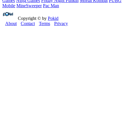
Games
Ninja Games
Friday Night Funkin
Mortal Kombat
PUBG
Mobile
MineSweeper
Pac Man
Copyright © by
Pokid
About
Contact
Terms
Privacy