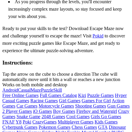
As you progress through the levels, you'll encounter
increasingly complex maze layouts, so stay focused and keep
your wits about you.
Ready to put your skills to the test? Download Escape Maze now
and challenge yourself to escape the maze! Visit
Pokid
to discover
more exciting puzzle games like Escape Maze, and get ready to
experience the ultimate puzzle-solving adventure.
Instructions:
Tap the arrow on the cube to choose a direction The cube will
automatically move until it hits a wall or reaches a new junction
Works on both mobile and desktop
Android
Casual
Maze
Puzzle
Skill
Free Online Games
Full Games Catalog
Kizi
Puzzle Games
Hyper
Casual Games
Racing Games
Girl Games
Games For Girl
Action
Games
Car Games
Motorcycle Games
Shooting Games
Gun Games
2 Player Games
iO Games
Boy Games
Fireboy and Watergirl
Crazy
Games
Snake Game
2048 Games
Cool Games
Girls Go Games
FNAF
Y8
Poki
CrazyGames
Multiplayer Games
Kids Games
Cyberpunk Games
Pokemon Games
Chess Games
GTA
Dinosaur