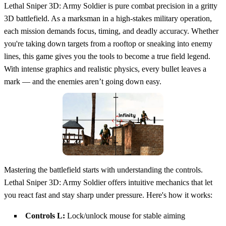
Lethal Sniper 3D: Army Soldier is pure combat precision in a gritty
3D battlefield. As a marksman in a high-stakes military operation,
each mission demands focus, timing, and deadly accuracy. Whether
you're taking down targets from a rooftop or sneaking into enemy
lines, this game gives you the tools to become a true field legend.
With intense graphics and realistic physics, every bullet leaves a
mark — and the enemies aren’t going down easy.
Mastering the battlefield starts with understanding the controls.
Lethal Sniper 3D: Army Soldier offers intuitive mechanics that let
you react fast and stay sharp under pressure. Here's how it works:
Controls L:
Lock/unlock mouse for stable aiming