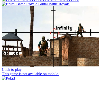
Brutal Battle Royale
Click to play
This game is not available on mobile.