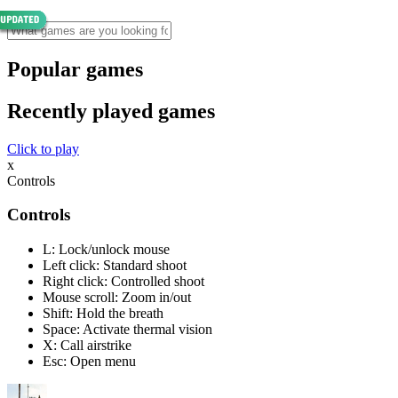
Popular games
Recently played games
Click to play
x
Controls
Controls
L: Lock/unlock mouse
Left click: Standard shoot
Right click: Controlled shoot
Mouse scroll: Zoom in/out
Shift: Hold the breath
Space: Activate thermal vision
X: Call airstrike
Esc: Open menu