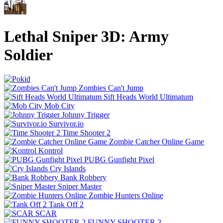
Lethal Sniper 3D: Army
Soldier
Zombies Can't Jump
Sift Heads World Ultimatum
Mob City
Johnny Trigger
Survivor.io
Time Shooter 2
Zombie Catcher Online Game
Kontrol
PUBG Gunfight Pixel
Cry Islands
Bank Robbery
Sniper Master
Zombie Hunters Online
Tank Off 2
SCAR
FUNNY SHOOTER 2