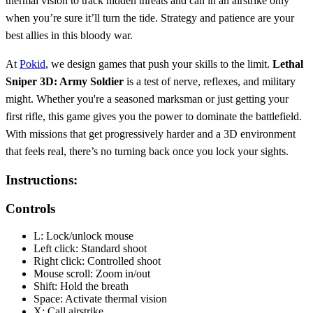
thermal vision to track hidden threats and call in an airstrike only
when you’re sure it’ll turn the tide. Strategy and patience are your
best allies in this bloody war.
At
Pokid
, we design games that push your skills to the limit.
Lethal
Sniper 3D: Army Soldier
is a test of nerve, reflexes, and military
might. Whether you're a seasoned marksman or just getting your
first rifle, this game gives you the power to dominate the battlefield.
With missions that get progressively harder and a 3D environment
that feels real, there’s no turning back once you lock your sights.
Instructions:
Controls
L: Lock/unlock mouse
Left click: Standard shoot
Right click: Controlled shoot
Mouse scroll: Zoom in/out
Shift: Hold the breath
Space: Activate thermal vision
X: Call airstrike