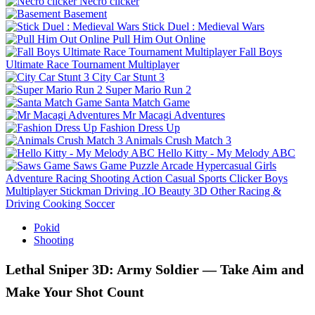
Necro clicker
Basement
Stick Duel : Medieval Wars
Pull Him Out Online
Fall Boys
Ultimate Race Tournament Multiplayer
City Car Stunt 3
Super Mario Run 2
Santa Match Game
Mr Macagi Adventures
Fashion Dress Up
Animals Crush Match 3
Hello Kitty - My Melody ABC
Saws Game
Puzzle
Arcade
Hypercasual
Girls
Adventure
Racing
Shooting
Action
Casual
Sports
Clicker
Boys
Multiplayer
Stickman
Driving
.IO
Beauty
3D
Other
Racing &
Driving
Cooking
Soccer
Pokid
Shooting
Lethal Sniper 3D: Army Soldier — Take Aim and
Make Your Shot Count