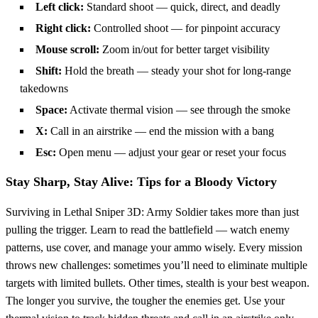
Left click:
Standard shoot — quick, direct, and deadly
Right click:
Controlled shoot — for pinpoint accuracy
Mouse scroll:
Zoom in/out for better target visibility
Shift:
Hold the breath — steady your shot for long-range
takedowns
Space:
Activate thermal vision — see through the smoke
X:
Call in an airstrike — end the mission with a bang
Esc:
Open menu — adjust your gear or reset your focus
Stay Sharp, Stay Alive: Tips for a Bloody Victory
Surviving in Lethal Sniper 3D: Army Soldier takes more than just
pulling the trigger. Learn to read the battlefield — watch enemy
patterns, use cover, and manage your ammo wisely. Every mission
throws new challenges: sometimes you’ll need to eliminate multiple
targets with limited bullets. Other times, stealth is your best weapon.
The longer you survive, the tougher the enemies get. Use your