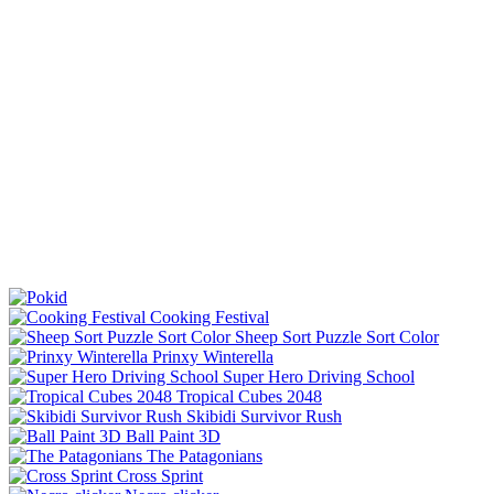
Cooking Festival
Sheep Sort Puzzle Sort Color
Prinxy Winterella
Super Hero Driving School
Tropical Cubes 2048
Skibidi Survivor Rush
Ball Paint 3D
The Patagonians
Cross Sprint