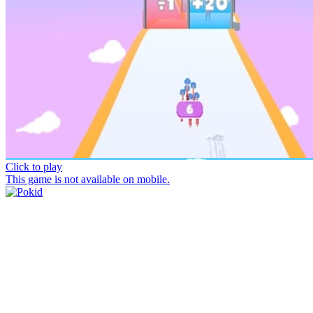
Click to play
This game is not available on mobile.