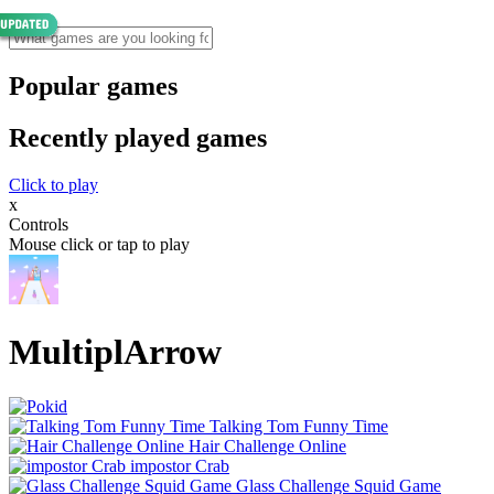
Popular games
Recently played games
Click to play
x
Controls
Mouse click or tap to play
MultiplArrow
Talking Tom Funny Time
Hair Challenge Online
impostor Crab
Glass Challenge Squid Game