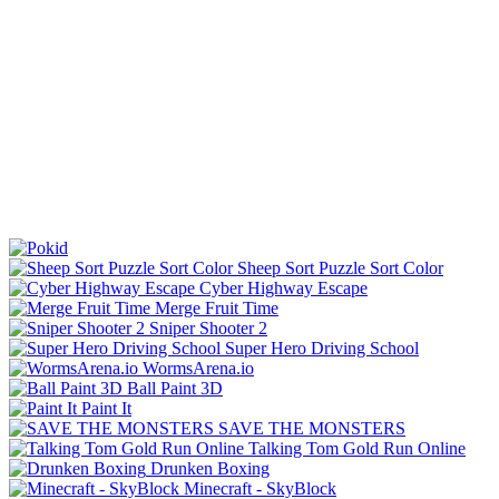
Sheep Sort Puzzle Sort Color
Cyber Highway Escape
Merge Fruit Time
Sniper Shooter 2
Super Hero Driving School
WormsArena.io
Ball Paint 3D
Paint It
SAVE THE MONSTERS
Talking Tom Gold Run Online
Drunken Boxing
Minecraft - SkyBlock