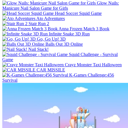
Glow Nails:
Manicure Nail Salon Game for Girls
Head Soccer Squid Game
Ato Adventures
Stair Run 2
Anna Frozen Match 3 Book
Infinite Snake 3D Run
Go, Go Up! 3D
Balls Out 3D Online
Nail Stack!
Squid Challenge - Survival
Game
Crayz Monster Taxi Halloween
CAR MISSILE
K-Games Challenge:456
Survival