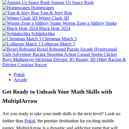
Among Us Space Rush
Homescapes
Tom & Jerry Run
Winter Clash 3D
Worms Zone a Slithery Snake
Black Hole 2024
Schitalochka
Christmas Match 3
Lollipops Match 3
Boxel Rebound
Puzzle
Arcade
Hypercasual
Girls
Adventure
Racing
Shooting
Action
Casual
Sports
Clicker
Boys
Multiplayer
Stickman
Driving
.IO
Beauty
3D
Other
Racing &
Driving
Cooking
Soccer
Pokid
Arcade
Get Ready to Unleash Your Math Skills with
MultiplArrow
Are you ready to take your math skills to the next level? Look no
further than
Pokid
, the premier destination for exciting mobile
games. MultiplArrow is a dynamic and addictive game that will