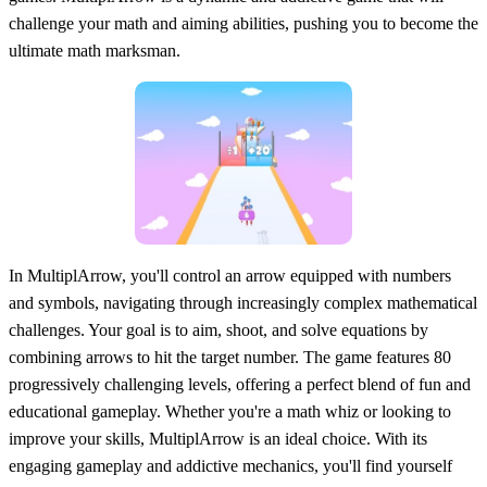
challenge your math and aiming abilities, pushing you to become the
ultimate math marksman.
In MultiplArrow, you'll control an arrow equipped with numbers
and symbols, navigating through increasingly complex mathematical
challenges. Your goal is to aim, shoot, and solve equations by
combining arrows to hit the target number. The game features 80
progressively challenging levels, offering a perfect blend of fun and
educational gameplay. Whether you're a math whiz or looking to
improve your skills, MultiplArrow is an ideal choice. With its
engaging gameplay and addictive mechanics, you'll find yourself