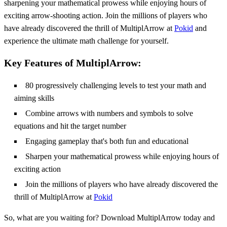
sharpening your mathematical prowess while enjoying hours of
exciting arrow-shooting action. Join the millions of players who
have already discovered the thrill of MultiplArrow at
Pokid
and
experience the ultimate math challenge for yourself.
Key Features of MultiplArrow:
80 progressively challenging levels to test your math and
aiming skills
Combine arrows with numbers and symbols to solve
equations and hit the target number
Engaging gameplay that's both fun and educational
Sharpen your mathematical prowess while enjoying hours of
exciting action
Join the millions of players who have already discovered the
thrill of MultiplArrow at
Pokid
So, what are you waiting for? Download MultiplArrow today and