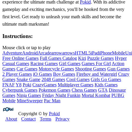
experience the ultimate math challenge at
Pokid
. With its addictive
gameplay and exciting mechanics, you'll be hooked from the very
first level. Get ready to unleash your math skills and become the
ultimate math marksman!
Instructions:
Mouse click or tap to play
Adventure
Android
Arcade
arrow
arrows
HTML5
iPad
iPhone
Mobile
Un
Free Online Games
Full Games Catalog
Kizi
Puzzle Games
Hyper
Casual Games
Racing Games
Girl Games
Games For Girl
Action
Games
Car Games
Motorcycle Games
Shooting Games
Gun Games
2 Player Games
iO Games
Boy Games
Fireboy and Watergirl
Crazy
Games
Snake Game
2048 Games
Cool Games
Girls Go Games
FNAF
Y8
Poki
CrazyGames
Multiplayer Games
Kids Games
Cyberpunk Games
Pokemon Games
Chess Games
GTA
Dinosaur
Games
Ninja Games
Friday Night Funkin
Mortal Kombat
PUBG
Mobile
MineSweeper
Pac Man
Copyright © by
Pokid
About
Contact
Terms
Privacy