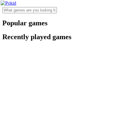
Popular games
Recently played games