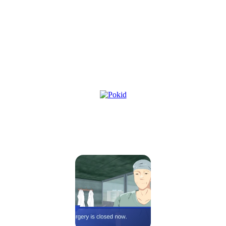
Oh So Lucky, Doctor!