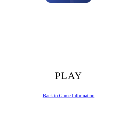
pital Simulation by Pokid
e juggling love triangles?
Oh So Lucky, Doctor!
drops you straight in
 click mechanics with deep management strategy, so every decision feel
 only thing that’s listening.
nscreen buttons.
Master the interface and you’ll be slicing, dicing, and
PLAY
a single click.
t and colleague alike.
Back to Game Information
 speed up procedures.
pital humming.