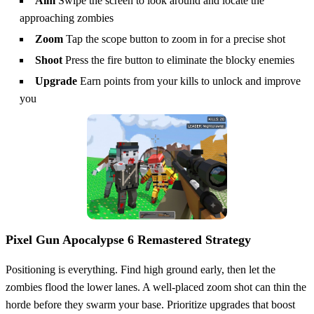
Aim
Swipe the screen to look around and locate the
approaching zombies
Zoom
Tap the scope button to zoom in for a precise shot
Shoot
Press the fire button to eliminate the blocky enemies
Upgrade
Earn points from your kills to unlock and improve
you
Pixel Gun Apocalypse 6 Remastered Strategy
Positioning is everything. Find high ground early, then let the
zombies flood the lower lanes. A well‑placed zoom shot can thin the
horde before they swarm your base. Prioritize upgrades that boost