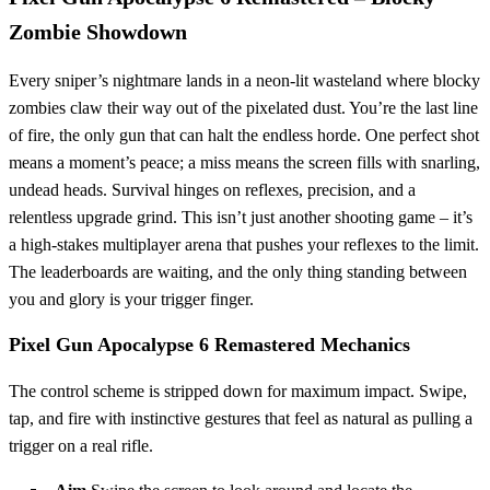
Zombie Showdown
Every sniper’s nightmare lands in a neon‑lit wasteland where blocky
zombies claw their way out of the pixelated dust. You’re the last line
of fire, the only gun that can halt the endless horde. One perfect shot
means a moment’s peace; a miss means the screen fills with snarling,
undead heads. Survival hinges on reflexes, precision, and a
relentless upgrade grind. This isn’t just another shooting game – it’s
a high‑stakes multiplayer arena that pushes your reflexes to the limit.
The leaderboards are waiting, and the only thing standing between
you and glory is your trigger finger.
Pixel Gun Apocalypse 6 Remastered Mechanics
The control scheme is stripped down for maximum impact. Swipe,
tap, and fire with instinctive gestures that feel as natural as pulling a
trigger on a real rifle.