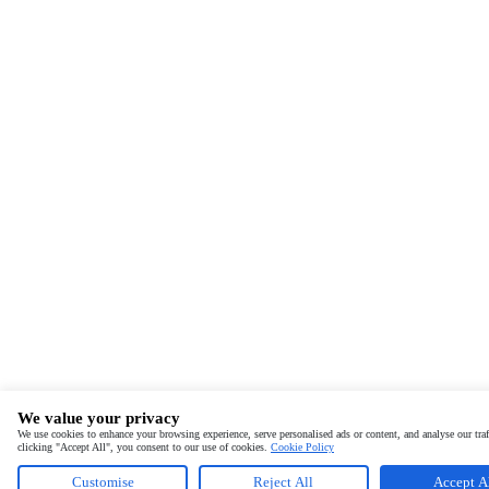
We value your privacy
We use cookies to enhance your browsing experience, serve personalised ads or content, and analyse our traf
clicking "Accept All", you consent to our use of cookies.
Cookie Policy
Customise
Reject All
Accept A