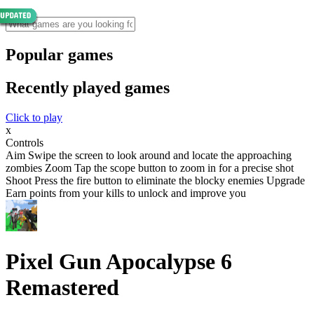
Popular games
Recently played games
Click to play
x
Controls
Aim Swipe the screen to look around and locate the approaching
zombies Zoom Tap the scope button to zoom in for a precise shot
Shoot Press the fire button to eliminate the blocky enemies Upgrade
Earn points from your kills to unlock and improve you
Pixel Gun Apocalypse 6
Remastered