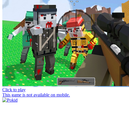
Click to play
This game is not available on mobile.