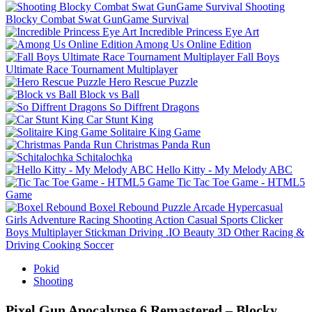
Shooting
Blocky Combat Swat GunGame Survival
Incredible Princess Eye Art
Among Us Online Edition
Fall Boys
Ultimate Race Tournament Multiplayer
Hero Rescue Puzzle
Block vs Ball
So Diffrent Dragons
Car Stunt King
Solitaire King Game
Christmas Panda Run
Schitalochka
Hello Kitty - My Melody ABC
Tic Tac Toe Game - HTML5
Game
Boxel Rebound
Puzzle
Arcade
Hypercasual
Girls
Adventure
Racing
Shooting
Action
Casual
Sports
Clicker
Boys
Multiplayer
Stickman
Driving
.IO
Beauty
3D
Other
Racing &
Driving
Cooking
Soccer
Pokid
Shooting
Pixel Gun Apocalypse 6 Remastered – Blocky