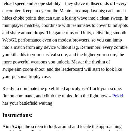
reload speed and scope stability – they shave milliseconds off every
encounter. Keep an eye on the Mentolatux map layouts; each arena
hides choke points that can turn a losing wave into a clean sweep. In
multiplayer matches, coordinate with teammates to cover blind spots
and share ammo drops. The game runs on Unity, delivering smooth
WebGL performance even on modest browsers, so you can jump
into a match from any device without lag. Remember: every zombie
you kill adds to your survival score, and the higher your score, the
more powerful weapons you unlock. Master the rhythm of
swipe‑aim‑zoom‑shoot, and the leaderboard will start to look like
your personal trophy case.
Ready to dominate the pixel‑filled apocalypse? Lock your scope,
fire on command, and climb the ranks. Join the fight now –
Pokid
has your battlefield waiting.
Instructions:
Aim Swipe the screen to look around and locate the approaching