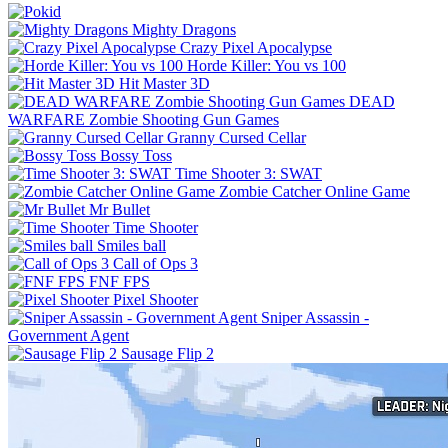
Mighty Dragons
Crazy Pixel Apocalypse
Horde Killer: You vs 100
Hit Master 3D
DEAD
WARFARE Zombie Shooting Gun Games
Granny Cursed Cellar
Bossy Toss
Time Shooter 3: SWAT
Zombie Catcher Online Game
Mr Bullet
Time Shooter
Smiles ball
Call of Ops 3
FNF FPS
Pixel Shooter
Sniper Assassin -
Government Agent
Sausage Flip 2