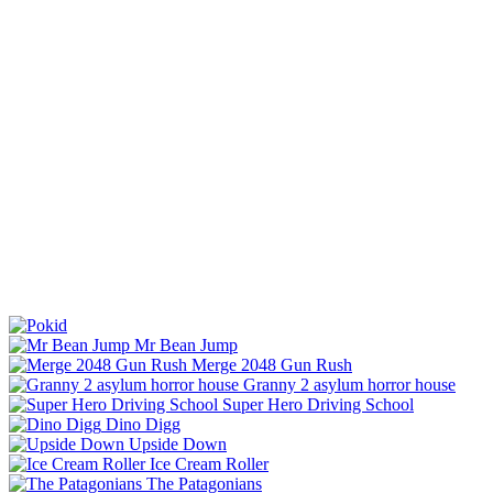
Mr Bean Jump
Merge 2048 Gun Rush
Granny 2 asylum horror house
Super Hero Driving School
Dino Digg
Upside Down
Ice Cream Roller
The Patagonians