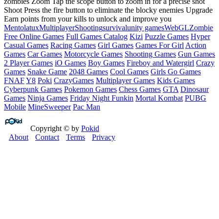
zombies Zoom Tap the scope button to zoom in for a precise shot
Shoot Press the fire button to eliminate the blocky enemies Upgrade
Earn points from your kills to unlock and improve you
Mentolatux
Multiplayer
Shooting
survival
unity games
WebGL
Zombie
Free Online Games
Full Games Catalog
Kizi
Puzzle Games
Hyper
Casual Games
Racing Games
Girl Games
Games For Girl
Action
Games
Car Games
Motorcycle Games
Shooting Games
Gun Games
2 Player Games
iO Games
Boy Games
Fireboy and Watergirl
Crazy
Games
Snake Game
2048 Games
Cool Games
Girls Go Games
FNAF
Y8
Poki
CrazyGames
Multiplayer Games
Kids Games
Cyberpunk Games
Pokemon Games
Chess Games
GTA
Dinosaur
Games
Ninja Games
Friday Night Funkin
Mortal Kombat
PUBG
Mobile
MineSweeper
Pac Man
Copyright © by
Pokid
About
Contact
Terms
Privacy