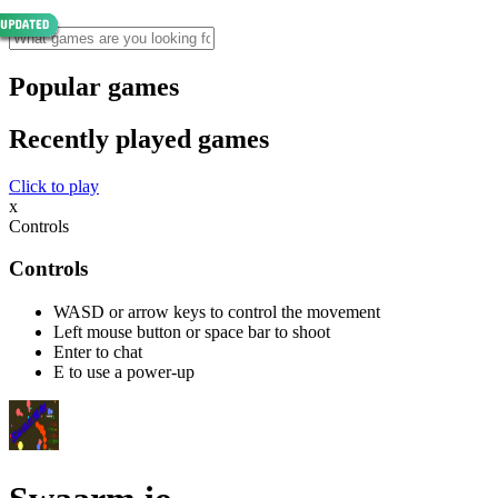
Popular games
Recently played games
Click to play
x
Controls
Controls
WASD or arrow keys to control the movement
Left mouse button or space bar to shoot
Enter to chat
E to use a power-up