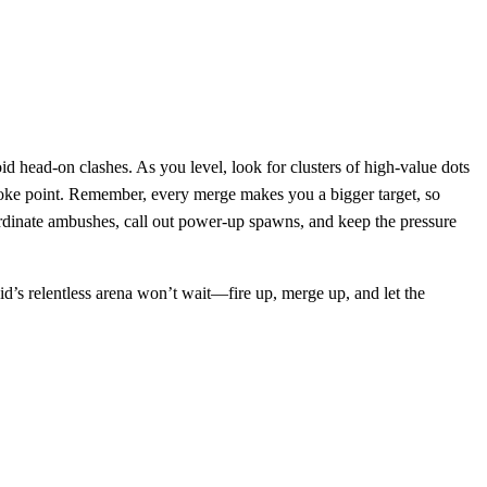
id head‑on clashes. As you level, look for clusters of high‑value dots
 choke point. Remember, every merge makes you a bigger target, so
coordinate ambushes, call out power‑up spawns, and keep the pressure
d’s relentless arena won’t wait—fire up, merge up, and let the