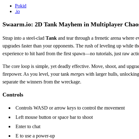
Pokid
.io
Swaarm.io: 2D Tank Mayhem in Multiplayer Chao
Strap into a steel‑clad
Tank
and tear through a frenetic arena where e
upgrades faster than your opponents. The rush of leveling up while th
experience to hit hard from the first spawn—no tutorials, just raw acti
The core loop is simple, yet deadly effective. Move, shoot, and upgra
firepower. As you level, your tank
merge
s with larger hulls, unlockin
separate the winners from the wreckage.
Controls
Controls WASD or arrow keys to control the movement
Left mouse button or space bar to shoot
Enter to chat
E to use a power‑up