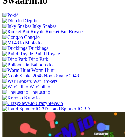
Swaarm.io
Diep.io
Inky Snakes
Rocket Bot Royale
Conq.io
Mk48.io
Ducklings
Build Royale
Dino Park
Balloons.io
Worm Hunt
Noob Snake 2048
War Brokers
WarCall.io
TheLast.io
Krew.io
CrazySteve.io
Hand Spinner IO 3D