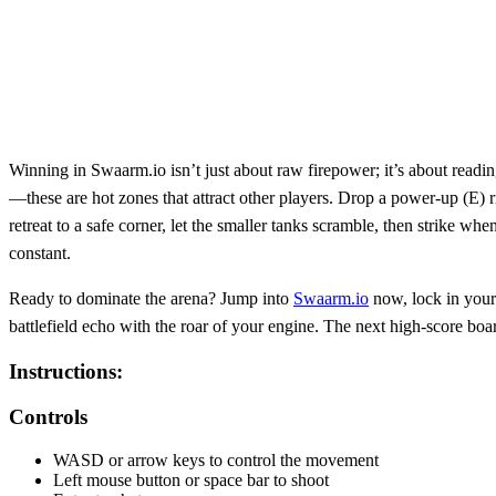
Winning in Swaarm.io isn’t just about raw firepower; it’s about readin
—these are hot zones that attract other players. Drop a power‑up (E) r
retreat to a safe corner, let the smaller tanks scramble, then strike 
constant.
Ready to dominate the arena? Jump into
Swaarm.io
now, lock in your 
battlefield echo with the roar of your engine. The next high‑score b
Instructions:
Controls
WASD or arrow keys to control the movement
Left mouse button or space bar to shoot