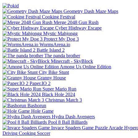
Geometry Dash Maze Maps
Cooking Festival
Merge 2048 Gun Rush
Cyber Highway Escape
Mystic Mahjongg
Protect My Dog 3
WormsArena.io
Battle Island 2
The panda brother
Minecraft - SkyBlock
Among Us Online Edition
City Bike Stunt
Granny House
Paper.IO 2
Super Mario Run
Black Hole 2024
Christmas Match 3
Bashorun
Hole Game
Hydra Dash Avengers
Pool 8 Ball Billiards
Invace Spaders Game
Puzzle
Arcade
Hyperc
Driving
Cooking
Soccer