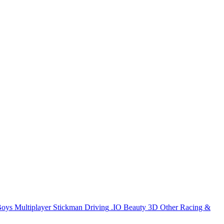
Boys
Multiplayer
Stickman
Driving
.IO
Beauty
3D
Other
Racing &