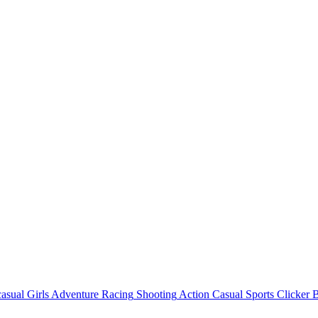
asual
Girls
Adventure
Racing
Shooting
Action
Casual
Sports
Clicker