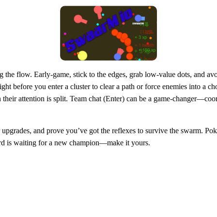
g the flow. Early‑game, stick to the edges, grab low‑value dots, and avo
ight before you enter a cluster to clear a path or force enemies into a
when their attention is split. Team chat (Enter) can be a game‑changer—
upgrades, and prove you’ve got the reflexes to survive the swarm. Poki
oard is waiting for a new champion—make it yours.