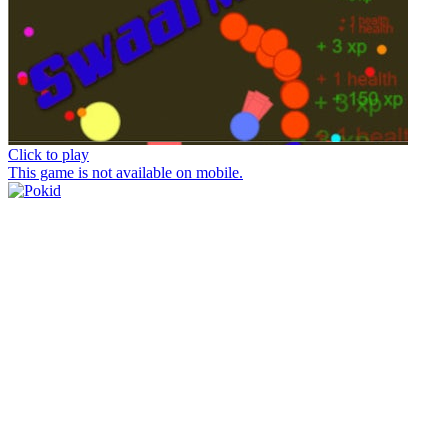
Click to play
This game is not available on mobile.