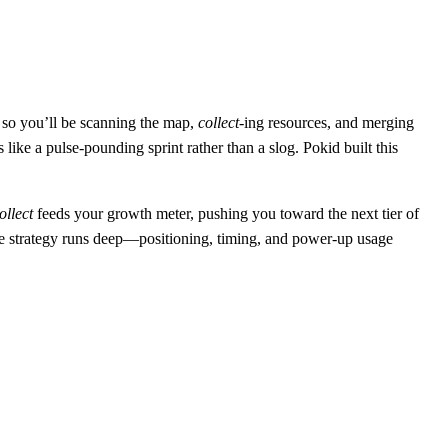
e, so you’ll be scanning the map,
collect
‑ing resources, and merging
ike a pulse‑pounding sprint rather than a slog. Pokid built this
ollect
feeds your growth meter, pushing you toward the next tier of
he strategy runs deep—positioning, timing, and power‑up usage