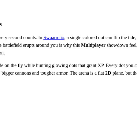
s
very second counts. In
Swaarm.io
, a single colored dot can flip the tid
e battlefield erupts around you is why this
Multiplayer
showdown feels l
on.
de on the fly while hunting glowing dots that grant XP. Every dot you
c
g bigger cannons and tougher armor. The arena is a flat
2D
plane, but t