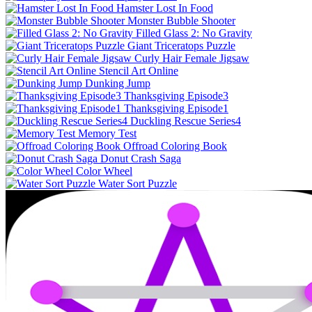
Hamster Lost In Food
Monster Bubble Shooter
Filled Glass 2: No Gravity
Giant Triceratops Puzzle
Curly Hair Female Jigsaw
Stencil Art Online
Dunking Jump
Thanksgiving Episode3
Thanksgiving Episode1
Duckling Rescue Series4
Memory Test
Offroad Coloring Book
Donut Crash Saga
Color Wheel
Water Sort Puzzle