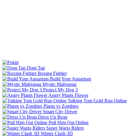
Dont Tap
Boxing Fighter
Build Your Aquarium
Mystic Mahjongg
Protect My Dog 3
Angry Plants Flower
Talking Tom Gold Run Online
Plants vs Zombies
Smart City Driver
Dress Up Bean
Pull Him Out Online
Super Wario Riders
Winter Clash 3D