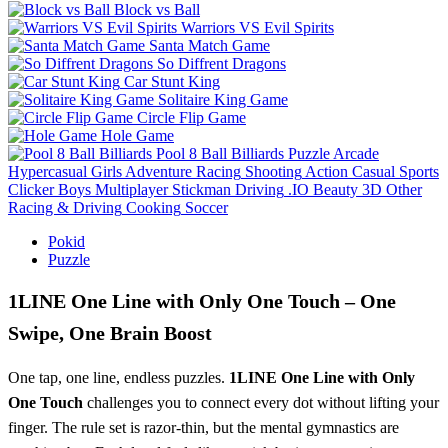
Block vs Ball
Warriors VS Evil Spirits
Santa Match Game
So Diffrent Dragons
Car Stunt King
Solitaire King Game
Circle Flip Game
Hole Game
Pool 8 Ball Billiards
Puzzle
Arcade
Hypercasual
Girls
Adventure
Racing
Shooting
Action
Casual
Sports
Clicker
Boys
Multiplayer
Stickman
Driving
.IO
Beauty
3D
Other
Racing & Driving
Cooking
Soccer
Pokid
Puzzle
1LINE One Line with Only One Touch – One
Swipe, One Brain Boost
One tap, one line, endless puzzles.
1LINE One Line with Only
One Touch
challenges you to connect every dot without lifting your
finger. The rule set is razor‑thin, but the mental gymnastics are