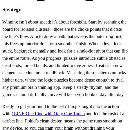
Strategy
Winning isn’t about speed; it’s about foresight. Start by scanning the
board for isolated clusters—those are the choke points that dictate
the line’s flow. Aim to draw a path that sweeps the outer ring first;
this frees up interior dots for a smoother finish. When a level feels
stuck, backtrack mentally and look for a single‑dot pivot that can flip
the entire route. As you progress, puzzles introduce subtle obstacles:
dead‑ends, forced bends, and limited‑move zones. Treat each new
element as a clue, not a roadblock. Mastering these patterns unlocks
higher tiers, where the logic puzzles become dense enough to rival
any premium brain‑training app. Keep a steady rhythm, and the
game’s natural difficulty curve will keep you hooked day after day.
Ready to put your mind to the test? Jump straight into the action
with
1LINE One Line with Only One Touch
and feel the rush of a
perfect line. Pokid’s clean design means the game runs smooth on
any device, so you can train your brain without draining your