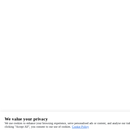
We value your privacy
We use cookies to enhance your browsing experience, serve personalised ads or content, and analyse our traf
clicking "Accept All", you consent to our use of cookies.
Cookie Policy