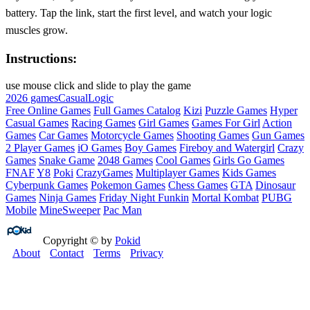
battery. Tap the link, start the first level, and watch your logic
muscles grow.
Instructions:
use mouse click and slide to play the game
2026 games
Casual
Logic
Free Online Games
Full Games Catalog
Kizi
Puzzle Games
Hyper
Casual Games
Racing Games
Girl Games
Games For Girl
Action
Games
Car Games
Motorcycle Games
Shooting Games
Gun Games
2 Player Games
iO Games
Boy Games
Fireboy and Watergirl
Crazy
Games
Snake Game
2048 Games
Cool Games
Girls Go Games
FNAF
Y8
Poki
CrazyGames
Multiplayer Games
Kids Games
Cyberpunk Games
Pokemon Games
Chess Games
GTA
Dinosaur
Games
Ninja Games
Friday Night Funkin
Mortal Kombat
PUBG
Mobile
MineSweeper
Pac Man
Copyright © by
Pokid
About
Contact
Terms
Privacy