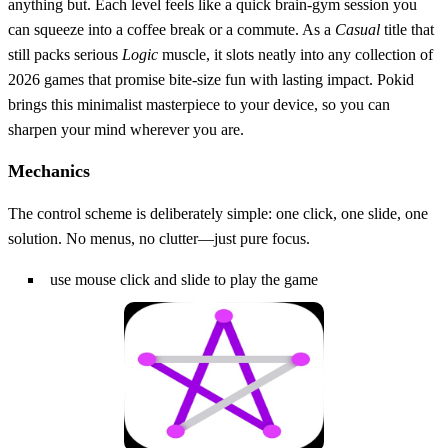
anything but. Each level feels like a quick brain‑gym session you
can squeeze into a coffee break or a commute. As a
Casual
title that
still packs serious
Logic
muscle, it slots neatly into any collection of
2026 games that promise bite‑size fun with lasting impact. Pokid
brings this minimalist masterpiece to your device, so you can
sharpen your mind wherever you are.
Mechanics
The control scheme is deliberately simple: one click, one slide, one
solution. No menus, no clutter—just pure focus.
use mouse click and slide to play the game