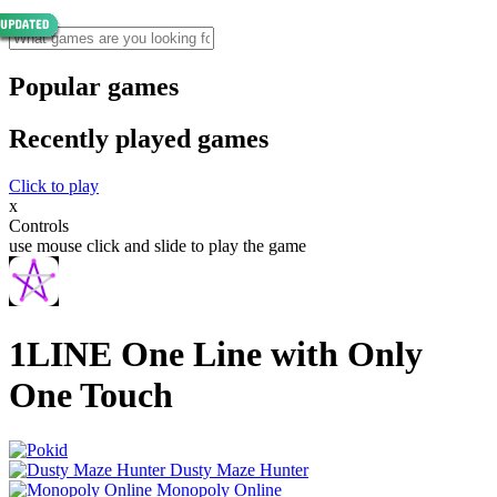
Popular games
Recently played games
Click to play
x
Controls
use mouse click and slide to play the game
1LINE One Line with Only
One Touch
Dusty Maze Hunter
Monopoly Online