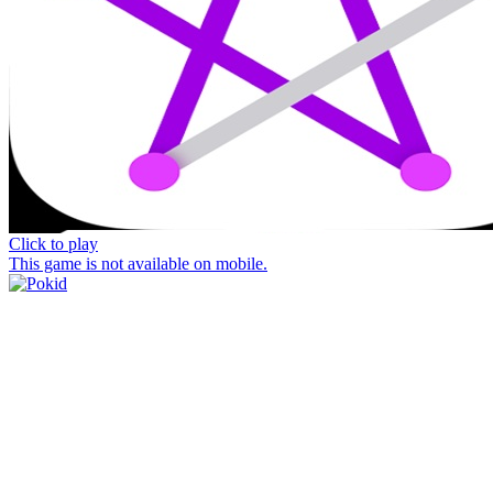
Click to play
This game is not available on mobile.