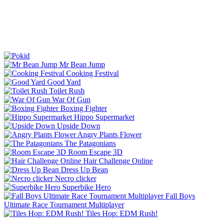
Mr Bean Jump
Cooking Festival
Good Yard
Toilet Rush
War Of Gun
Boxing Fighter
Hippo Supermarket
Upside Down
Angry Plants Flower
The Patagonians
Room Escape 3D
Hair Challenge Online
Dress Up Bean
Necro clicker
Superbike Hero
Fall Boys
Ultimate Race Tournament Multiplayer
Tiles Hop: EDM Rush!