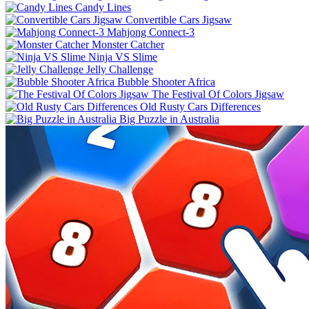
Candy Lines
Convertible Cars Jigsaw
Mahjong Connect-3
Monster Catcher
Ninja VS Slime
Jelly Challenge
Bubble Shooter Africa
The Festival Of Colors Jigsaw
Old Rusty Cars Differences
Big Puzzle in Australia