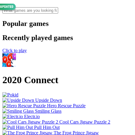
Popular games
Recently played games
Click to play
2020 Connect
Upside Down
Hero Rescue Puzzle
Smiling Glass
Electr.io
Cool Cars Jigsaw Puzzle 2
Pull Him Out
The Frog Prince Jigsaw