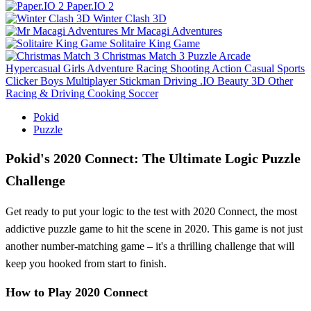
Paper.IO 2
Winter Clash 3D
Mr Macagi Adventures
Solitaire King Game
Christmas Match 3
Puzzle
Arcade
Hypercasual
Girls
Adventure
Racing
Shooting
Action
Casual
Sports
Clicker
Boys
Multiplayer
Stickman
Driving
.IO
Beauty
3D
Other
Racing & Driving
Cooking
Soccer
Pokid
Puzzle
Pokid's 2020 Connect: The Ultimate Logic Puzzle
Challenge
Get ready to put your logic to the test with 2020 Connect, the most
addictive puzzle game to hit the scene in 2020. This game is not just
another number-matching game – it's a thrilling challenge that will
keep you hooked from start to finish.
How to Play 2020 Connect