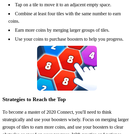
Tap on a tile to move it to an adjacent empty space.
Combine at least four tiles with the same number to earn
coins.
Earn more coins by merging larger groups of tiles.
Use your coins to purchase boosters to help you progress.
Strategies to Reach the Top
To become a master of 2020 Connect, you'll need to think
strategically and use your boosters wisely. Focus on merging larger
groups of tiles to earn more coins, and use your boosters to clear