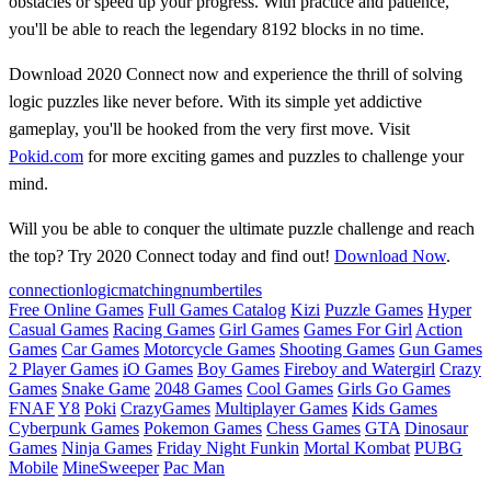
obstacles or speed up your progress. With practice and patience,
you'll be able to reach the legendary 8192 blocks in no time.
Download 2020 Connect now and experience the thrill of solving
logic puzzles like never before. With its simple yet addictive
gameplay, you'll be hooked from the very first move. Visit
Pokid.com
for more exciting games and puzzles to challenge your
mind.
Will you be able to conquer the ultimate puzzle challenge and reach
the top? Try 2020 Connect today and find out!
Download Now
.
connection
logic
matching
number
tiles
Free Online Games
Full Games Catalog
Kizi
Puzzle Games
Hyper
Casual Games
Racing Games
Girl Games
Games For Girl
Action
Games
Car Games
Motorcycle Games
Shooting Games
Gun Games
2 Player Games
iO Games
Boy Games
Fireboy and Watergirl
Crazy
Games
Snake Game
2048 Games
Cool Games
Girls Go Games
FNAF
Y8
Poki
CrazyGames
Multiplayer Games
Kids Games
Cyberpunk Games
Pokemon Games
Chess Games
GTA
Dinosaur
Games
Ninja Games
Friday Night Funkin
Mortal Kombat
PUBG
Mobile
MineSweeper
Pac Man