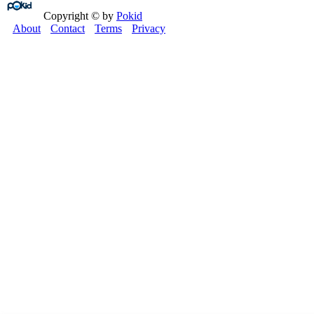
Copyright © by
Pokid
About
Contact
Terms
Privacy