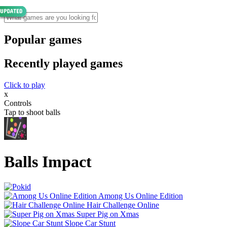
Popular games
Recently played games
Click to play
x
Controls
Tap to shoot balls
Balls Impact
Among Us Online Edition
Hair Challenge Online
Super Pig on Xmas
Slope Car Stunt