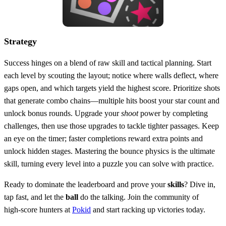
Strategy
Success hinges on a blend of raw skill and tactical planning. Start
each level by scouting the layout; notice where walls deflect, where
gaps open, and which targets yield the highest score. Prioritize shots
that generate combo chains—multiple hits boost your star count and
unlock bonus rounds. Upgrade your
shoot
power by completing
challenges, then use those upgrades to tackle tighter passages. Keep
an eye on the timer; faster completions reward extra points and
unlock hidden stages. Mastering the bounce physics is the ultimate
skill, turning every level into a puzzle you can solve with practice.
Ready to dominate the leaderboard and prove your
skills
? Dive in,
tap fast, and let the
ball
do the talking. Join the community of
high‑score hunters at
Pokid
and start racking up victories today.