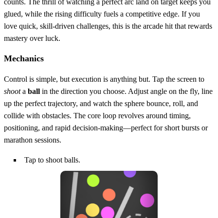
counts. The thrill of watching a perfect arc land on target keeps you
glued, while the rising difficulty fuels a competitive edge. If you
love quick, skill‑driven challenges, this is the arcade hit that rewards
mastery over luck.
Mechanics
Control is simple, but execution is anything but. Tap the screen to
shoot
a
ball
in the direction you choose. Adjust angle on the fly, line
up the perfect trajectory, and watch the sphere bounce, roll, and
collide with obstacles. The core loop revolves around timing,
positioning, and rapid decision‑making—perfect for short bursts or
marathon sessions.
Tap to shoot balls.