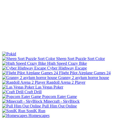
Sheep Sort Puzzle Sort Color
High Speed Crazy Bike
Cyber Highway Escape
Flight Pilot Airplane Games 24
Granny 2 asylum horror house
Ragdoll Arena 2 Player
Las Vegas Poker
Craft Drill
Popcorn Eater Game
Minecraft - SkyBlock
Pull Him Out Online
SoniK Run
Homescapes