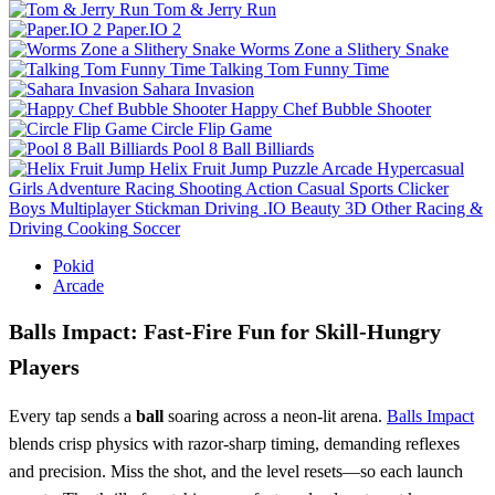
Tom & Jerry Run
Paper.IO 2
Worms Zone a Slithery Snake
Talking Tom Funny Time
Sahara Invasion
Happy Chef Bubble Shooter
Circle Flip Game
Pool 8 Ball Billiards
Helix Fruit Jump
Puzzle
Arcade
Hypercasual
Girls
Adventure
Racing
Shooting
Action
Casual
Sports
Clicker
Boys
Multiplayer
Stickman
Driving
.IO
Beauty
3D
Other
Racing &
Driving
Cooking
Soccer
Pokid
Arcade
Balls Impact: Fast‑Fire Fun for Skill‑Hungry
Players
Every tap sends a
ball
soaring across a neon‑lit arena.
Balls Impact
blends crisp physics with razor‑sharp timing, demanding reflexes
and precision. Miss the shot, and the level resets—so each launch