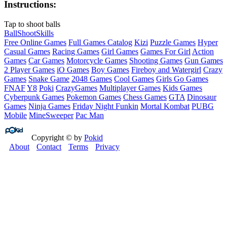
Instructions:
Tap to shoot balls
Ball
Shoot
Skills
Free Online Games
Full Games Catalog
Kizi
Puzzle Games
Hyper
Casual Games
Racing Games
Girl Games
Games For Girl
Action
Games
Car Games
Motorcycle Games
Shooting Games
Gun Games
2 Player Games
iO Games
Boy Games
Fireboy and Watergirl
Crazy
Games
Snake Game
2048 Games
Cool Games
Girls Go Games
FNAF
Y8
Poki
CrazyGames
Multiplayer Games
Kids Games
Cyberpunk Games
Pokemon Games
Chess Games
GTA
Dinosaur
Games
Ninja Games
Friday Night Funkin
Mortal Kombat
PUBG
Mobile
MineSweeper
Pac Man
Copyright © by
Pokid
About
Contact
Terms
Privacy