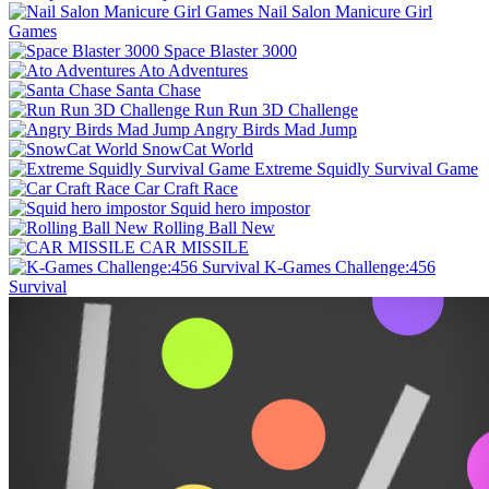
Nail Salon Manicure Girl
Games
Space Blaster 3000
Ato Adventures
Santa Chase
Run Run 3D Challenge
Angry Birds Mad Jump
SnowCat World
Extreme Squidly Survival Game
Car Craft Race
Squid hero impostor
Rolling Ball New
CAR MISSILE
K-Games Challenge:456
Survival