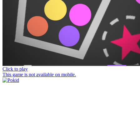
Click to play
This game is not available on mobile.