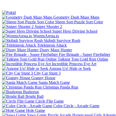
Geometry Dash Maze Maps
Sheep Sort Puzzle Sort Color
Sniper Shooter 2
Super Hero Driving School
WormsArena.io
Skibidi Survivor Rush
Telekinesis Attack
Dusty Maze Hunter
Fire Brigade - Super Firefighter
Talking Tom Gold Run Online
Incredible Princess Eye Art
Among Us! Hide or Seek
City Car Stunt 3
Granny House
Santa Match Game
Christmas Panda Run
Bashorun
Bright Ball
Circle Flip Game
Color Circle - Arcade Game
Hole Game
Saws Game
Puzzle
Arcade
Hypercasual
Girls
Advent