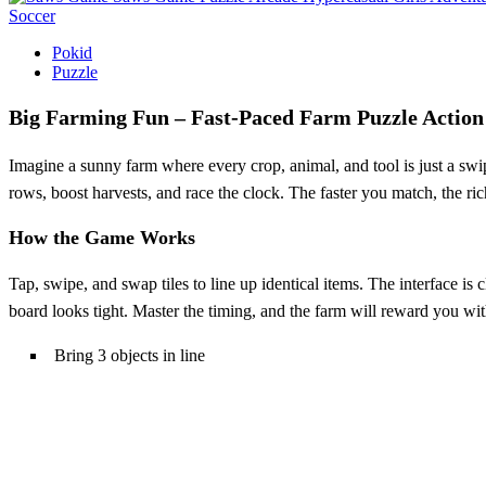
Soccer
Pokid
Puzzle
Big Farming Fun – Fast‑Paced Farm Puzzle Action
Imagine a sunny farm where every crop, animal, and tool is just a sw
rows, boost harvests, and race the clock. The faster you match, the r
How the Game Works
Tap, swipe, and swap tiles to line up identical items. The interface is
board looks tight. Master the timing, and the farm will reward you wit
Bring 3 objects in line