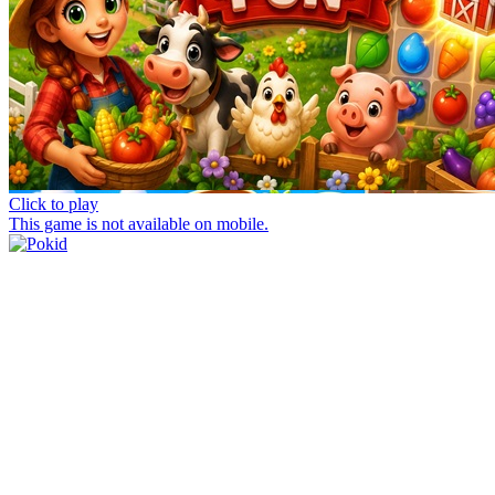
Click to play
This game is not available on mobile.