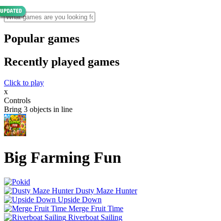
Popular games
Recently played games
Click to play
x
Controls
Bring 3 objects in line
Big Farming Fun
Dusty Maze Hunter
Upside Down
Merge Fruit Time
Riverboat Sailing