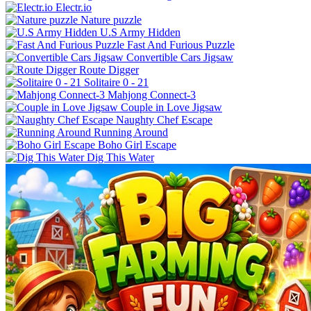
Electr.io
Nature puzzle
U.S Army Hidden
Fast And Furious Puzzle
Convertible Cars Jigsaw
Route Digger
Solitaire 0 - 21
Mahjong Connect-3
Couple in Love Jigsaw
Naughty Chef Escape
Running Around
Boho Girl Escape
Dig This Water