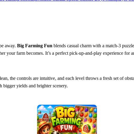
ipe away.
Big Farming Fun
blends casual charm with a match‑3 puzzle c
icher your farm becomes. It’s a perfect pick‑up‑and‑play experience for
 clean, the controls are intuitive, and each level throws a fresh set of 
h bigger yields and brighter scenery.