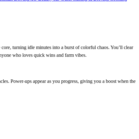
ore, turning idle minutes into a burst of colorful chaos. You’ll clear
 anyone who loves quick wins and farm vibes.
obstacles. Power‑ups appear as you progress, giving you a boost when the