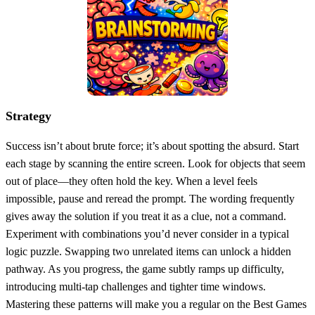
Strategy
Success isn’t about brute force; it’s about spotting the absurd. Start
each stage by scanning the entire screen. Look for objects that seem
out of place—they often hold the key. When a level feels
impossible, pause and reread the prompt. The wording frequently
gives away the solution if you treat it as a clue, not a command.
Experiment with combinations you’d never consider in a typical
logic puzzle. Swapping two unrelated items can unlock a hidden
pathway. As you progress, the game subtly ramps up difficulty,
introducing multi‑tap challenges and tighter time windows.
Mastering these patterns will make you a regular on the Best Games