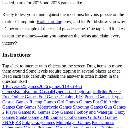
leaderboards for 2025 and 2026 games alike.
Ready to test your mind against the most mischievous puzzle on the
market? Jump into
Brainstorming
now, and let Pokid show you why
it’s become a staple of the casual puzzle scene. One tap is all it takes
to start the madness—can you outsmart the twists and claim every
victory?
Instructions:
Tap click to interact with objects on the screen Drag items to move
them around Some levels require tapping in several places at once
Read each task carefully mdash the answer is often hidden in the
question itself
1 Player
2025 games
2026 games
2D
Best
Best
Games
Brain
Brainrot
Casual
Hypercasual
Logic
Logical
Mind
Puzzle
Free Online Games
Full Games Catalog
Kizi
Puzzle Games
Hyper
Casual Games
Racing Games
Girl Games
Games For Girl
Action
Games
Car Games
Motorcycle Games
Shooting Games
Gun Games
2 Player Games
iO Games
Boy Games
Fireboy and Watergirl
Crazy
Games
Snake Game
2048 Games
Cool Games
Girls Go Games
FNAF
Y8
Poki
CrazyGames
Multiplayer Games
Kids Games
Cyberpunk Games
Pokemon Games
Chess Games
GTA
Dinosaur