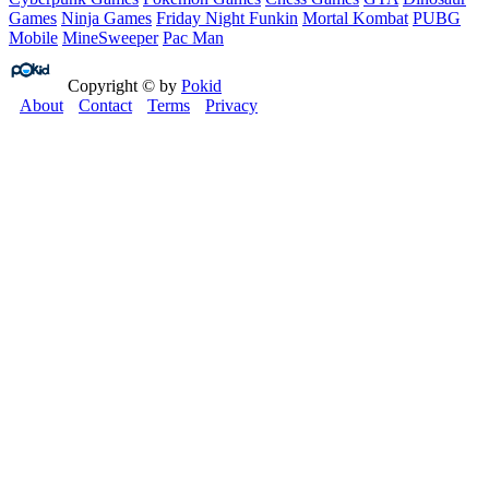
Games
Ninja Games
Friday Night Funkin
Mortal Kombat
PUBG
Mobile
MineSweeper
Pac Man
Copyright © by
Pokid
About
Contact
Terms
Privacy