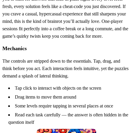
fresh, every solution feels like a cheat‑code you just discovered. If
you crave a casual, hypercasual experience that still sharpens your
mind, this is the kind of brainrot you’ll actually love. One‑player
sessions fit perfectly into a coffee break or a long commute, and the
game’s quirky twists keep you coming back for more.
Mechanics
The controls are stripped down to the essentials. Tap, drag, and
think before you act. Each interaction feels intuitive, yet the puzzles
demand a splash of lateral thinking.
Tap click to interact with objects on the screen
Drag items to move them around
Some levels require tapping in several places at once
Read each task carefully — the answer is often hidden in the
question itself