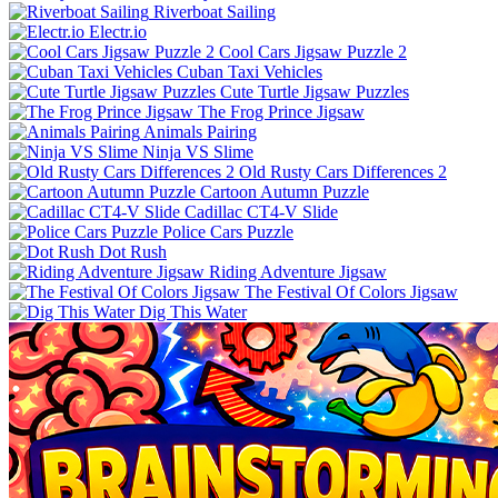
Riverboat Sailing
Electr.io
Cool Cars Jigsaw Puzzle 2
Cuban Taxi Vehicles
Cute Turtle Jigsaw Puzzles
The Frog Prince Jigsaw
Animals Pairing
Ninja VS Slime
Old Rusty Cars Differences 2
Cartoon Autumn Puzzle
Cadillac CT4-V Slide
Police Cars Puzzle
Dot Rush
Riding Adventure Jigsaw
The Festival Of Colors Jigsaw
Dig This Water