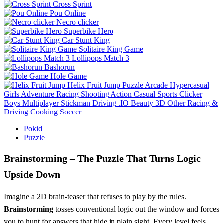
Cross Sprint
Pou Online
Necro clicker
Superbike Hero
Car Stunt King
Solitaire King Game
Lollipops Match 3
Bashorun
Hole Game
Helix Fruit Jump
Puzzle
Arcade
Hypercasual
Girls
Adventure
Racing
Shooting
Action
Casual
Sports
Clicker
Boys
Multiplayer
Stickman
Driving
.IO
Beauty
3D
Other
Racing &
Driving
Cooking
Soccer
Pokid
Puzzle
Brainstorming – The Puzzle That Turns Logic
Upside Down
Imagine a 2D brain‑teaser that refuses to play by the rules.
Brainstorming
tosses conventional logic out the window and forces
you to hunt for answers that hide in plain sight. Every level feels