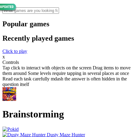
Popular games
Recently played games
Click to play
x
Controls
Tap click to interact with objects on the screen Drag items to move
them around Some levels require tapping in several places at once
Read each task carefully mdash the answer is often hidden in the
question itself
Brainstorming
Dusty Maze Hunter