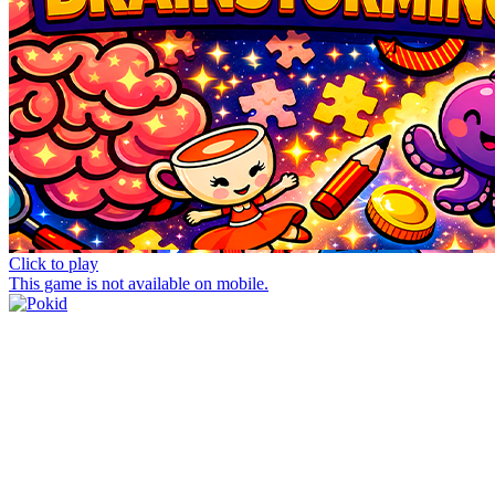
Click to play
This game is not available on mobile.