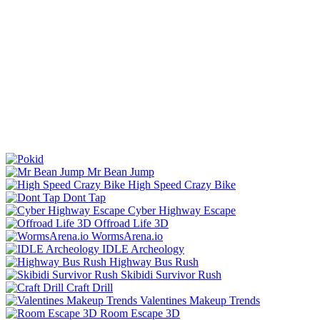
Mr Bean Jump
High Speed Crazy Bike
Dont Tap
Cyber Highway Escape
Offroad Life 3D
WormsArena.io
IDLE Archeology
Highway Bus Rush
Skibidi Survivor Rush
Craft Drill
Valentines Makeup Trends
Room Escape 3D