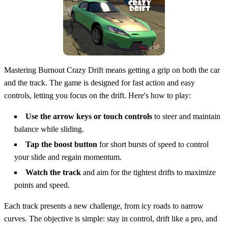
Mastering Burnout Crazy Drift means getting a grip on both the car
and the track. The game is designed for fast action and easy
controls, letting you focus on the drift. Here's how to play:
Use the arrow keys or touch controls
to steer and maintain
balance while sliding.
Tap the boost button
for short bursts of speed to control
your slide and regain momentum.
Watch the track
and aim for the tightest drifts to maximize
points and speed.
Each track presents a new challenge, from icy roads to narrow
curves. The objective is simple: stay in control, drift like a pro, and