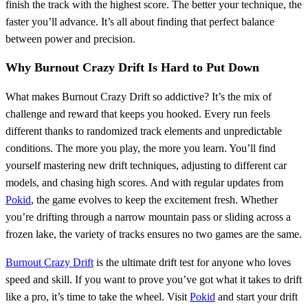
finish the track with the highest score. The better your technique, the
faster you’ll advance. It’s all about finding that perfect balance
between power and precision.
Why Burnout Crazy Drift Is Hard to Put Down
What makes Burnout Crazy Drift so addictive? It’s the mix of
challenge and reward that keeps you hooked. Every run feels
different thanks to randomized track elements and unpredictable
conditions. The more you play, the more you learn. You’ll find
yourself mastering new drift techniques, adjusting to different car
models, and chasing high scores. And with regular updates from
Pokid
, the game evolves to keep the excitement fresh. Whether
you’re drifting through a narrow mountain pass or sliding across a
frozen lake, the variety of tracks ensures no two games are the same.
Burnout Crazy Drift
is the ultimate drift test for anyone who loves
speed and skill. If you want to prove you’ve got what it takes to drift
like a pro, it’s time to take the wheel. Visit
Pokid
and start your drift