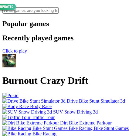
Popular games
Recently played games
Click to play
Burnout Crazy Drift
Drive Bike Stunt Simulator 3d
Body Race
SUV Snow Driving 3d
Traffic Tour
Dirt Bike Extreme Parkour
Bike Racing Bike Stunt Games
Bike Racing