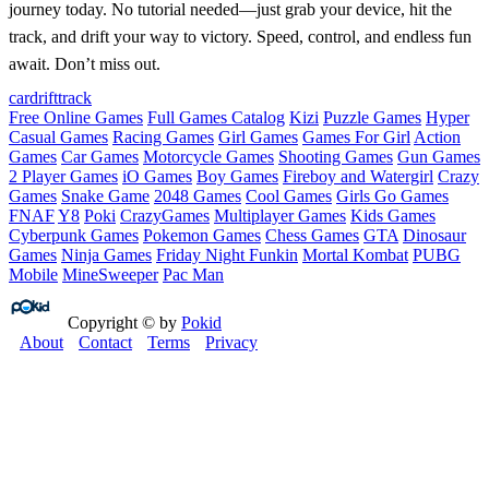
journey today. No tutorial needed—just grab your device, hit the
track, and drift your way to victory. Speed, control, and endless fun
await. Don’t miss out.
car
drift
track
Free Online Games
Full Games Catalog
Kizi
Puzzle Games
Hyper
Casual Games
Racing Games
Girl Games
Games For Girl
Action
Games
Car Games
Motorcycle Games
Shooting Games
Gun Games
2 Player Games
iO Games
Boy Games
Fireboy and Watergirl
Crazy
Games
Snake Game
2048 Games
Cool Games
Girls Go Games
FNAF
Y8
Poki
CrazyGames
Multiplayer Games
Kids Games
Cyberpunk Games
Pokemon Games
Chess Games
GTA
Dinosaur
Games
Ninja Games
Friday Night Funkin
Mortal Kombat
PUBG
Mobile
MineSweeper
Pac Man
Copyright © by
Pokid
About
Contact
Terms
Privacy