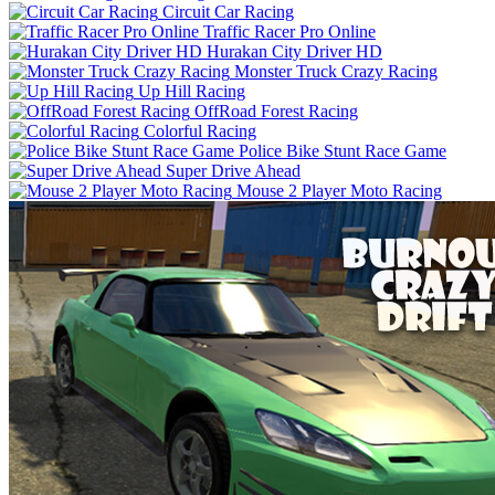
Circuit Car Racing
Traffic Racer Pro Online
Hurakan City Driver HD
Monster Truck Crazy Racing
Up Hill Racing
OffRoad Forest Racing
Colorful Racing
Police Bike Stunt Race Game
Super Drive Ahead
Mouse 2 Player Moto Racing