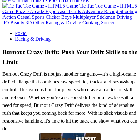
Pool 8 Ball Billiards
Tic Tac Toe Game - HTML5
Game
Puzzle
Arcade
Hypercasual
Girls
Adventure
Racing
Shooting
Action
Casual
Sports
Clicker
Boys
Multiplayer
Stickman
Driving
.IO
Beauty
3D
Other
Racing & Driving
Cooking
Soccer
Pokid
Racing & Driving
Burnout Crazy Drift: Push Your Drift Skills to the
Limit
Burnout Crazy Drift is not just another car game—it’s a high-octane
drift challenge that combines raw speed, icy tracks, and razor-sharp
control. This game is built for players who crave a real test of skill
and reflexes. Whether you’re a seasoned drifter or a newbie with a
need for speed, Burnout Crazy Drift delivers the kind of adrenaline
rush that keeps you coming back for more. With its slick visuals and
responsive handling, it’s time to hit the track and show what you can
do.