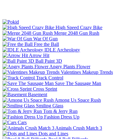
High Speed Crazy Bike
Merge 2048 Gun Rush
War Of Gun
Free the Ball
IDLE Archeology
Arrow Hit
Ball Paint 3D
Angry Plants Flower
Valentines Makeup Trends
Track Control
Save The Sausage Man
Cross Sprint
Basement
Among Us Space Rush
Smiling Glass
Tom & Jerry Run
Fashion Dress Up
Cars
Animals Crush Match 3
Dots and Lines