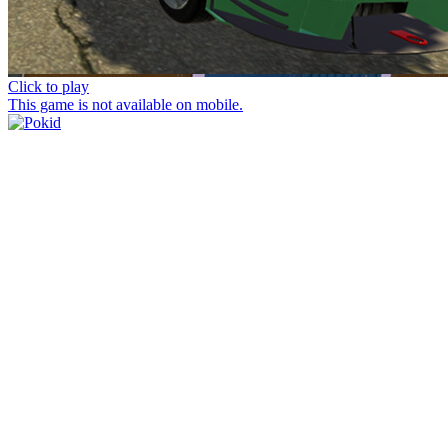
Click to play
This game is not available on mobile.