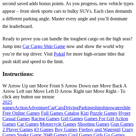
second saved adds bonus points. As you progress, new vehicle types
appear – from sleek sports cars to bulky SUVs. Each class demands
a different parking angle. Master every angle and you’ll dominate
the leaderboard.
Ready to prove you can handle the toughest cargo on the high seas?
Jump into
Car Cargo Ship Game
now and show the world why
you’re the top driver. Visit
Pokid
for more high‑octane titles that
push skill and speed to the limit.
Instructions:
W Arrow Up rarr Move Front S Arrow Down rarr Move Back A
Arrow Left rarr Move Left D Arrow Right rarr Move Right - To
click any button use mouse
2025
games
Action
Adventure
Car
Cars
Driving
Parking
ship
ships
waterslide
Free Online Games
Full Games Catalog
Kizi
Puzzle Games
Hyper
Casual Games
Racing Games
Girl Games
Games For Girl
Action
Games
Car Games
Motorcycle Games
Shooting Games
Gun Games
2 Player Games
iO Games
Boy Games
Fireboy and Watergirl
Crazy
Games
Snake Game
2048 Games
Cool Games
Girls Go Games