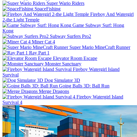
Super Wario Riders
SpaceFishing
Fireboy And Watergirl
2-the Light Temple
Game Subway Surf: Hong
Kong
Subway Surfers Pro2
Miner Cat 4
Super Mario MineCraft Runner
Ray Part 1
Elevator Room Escape
Monster Sanctuary
Fireboy Watergirl Island
Survival
Dog Simulator 3D
Going Balls 3D: Ball Run
Merge Dragons
Fireboy Watergirl Island
Survival 4