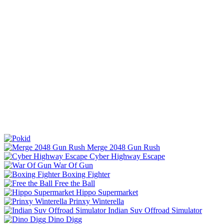
Merge 2048 Gun Rush
Cyber Highway Escape
War Of Gun
Boxing Fighter
Free the Ball
Hippo Supermarket
Prinxy Winterella
Indian Suv Offroad Simulator
Dino Digg