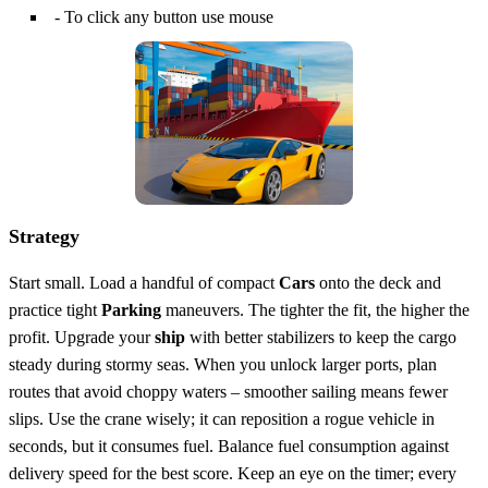
- To click any button use mouse
Strategy
Start small. Load a handful of compact
Cars
onto the deck and
practice tight
Parking
maneuvers. The tighter the fit, the higher the
profit. Upgrade your
ship
with better stabilizers to keep the cargo
steady during stormy seas. When you unlock larger ports, plan
routes that avoid choppy waters – smoother sailing means fewer
slips. Use the crane wisely; it can reposition a rogue vehicle in
seconds, but it consumes fuel. Balance fuel consumption against
delivery speed for the best score. Keep an eye on the timer; every