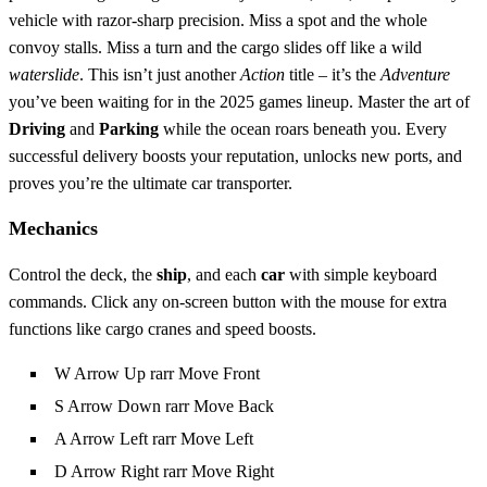
vehicle with razor‑sharp precision. Miss a spot and the whole
convoy stalls. Miss a turn and the cargo slides off like a wild
waterslide
. This isn’t just another
Action
title – it’s the
Adventure
you’ve been waiting for in the 2025 games lineup. Master the art of
Driving
and
Parking
while the ocean roars beneath you. Every
successful delivery boosts your reputation, unlocks new ports, and
proves you’re the ultimate car transporter.
Mechanics
Control the deck, the
ship
, and each
car
with simple keyboard
commands. Click any on‑screen button with the mouse for extra
functions like cargo cranes and speed boosts.
W Arrow Up rarr Move Front
S Arrow Down rarr Move Back
A Arrow Left rarr Move Left
D Arrow Right rarr Move Right