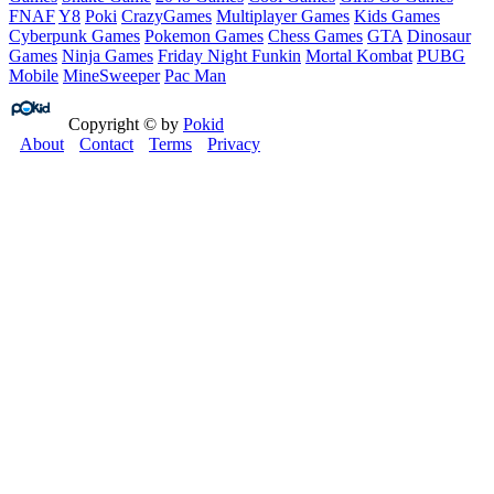
FNAF
Y8
Poki
CrazyGames
Multiplayer Games
Kids Games
Cyberpunk Games
Pokemon Games
Chess Games
GTA
Dinosaur
Games
Ninja Games
Friday Night Funkin
Mortal Kombat
PUBG
Mobile
MineSweeper
Pac Man
Copyright © by
Pokid
About
Contact
Terms
Privacy