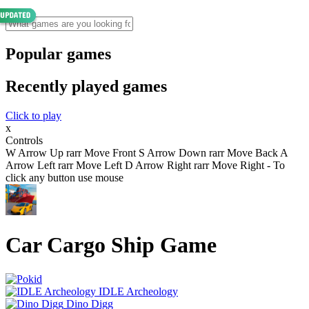
Popular games
Recently played games
Click to play
x
Controls
W Arrow Up rarr Move Front S Arrow Down rarr Move Back A
Arrow Left rarr Move Left D Arrow Right rarr Move Right - To
click any button use mouse
Car Cargo Ship Game
IDLE Archeology
Dino Digg