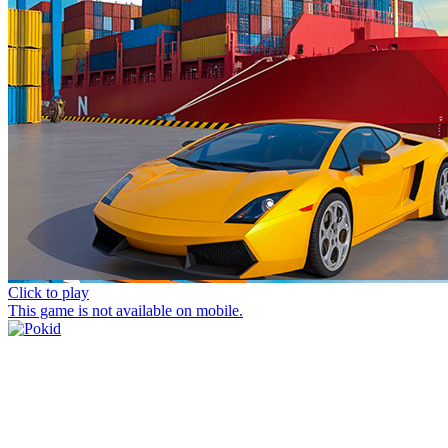
Click to play
This game is not available on mobile.