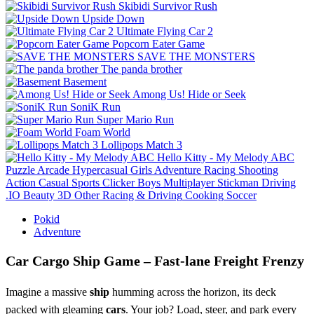
Skibidi Survivor Rush
Upside Down
Ultimate Flying Car 2
Popcorn Eater Game
SAVE THE MONSTERS
The panda brother
Basement
Among Us! Hide or Seek
SoniK Run
Super Mario Run
Foam World
Lollipops Match 3
Hello Kitty - My Melody ABC
Puzzle
Arcade
Hypercasual
Girls
Adventure
Racing
Shooting
Action
Casual
Sports
Clicker
Boys
Multiplayer
Stickman
Driving
.IO
Beauty
3D
Other
Racing & Driving
Cooking
Soccer
Pokid
Adventure
Car Cargo Ship Game – Fast‑lane Freight Frenzy
Imagine a massive
ship
humming across the horizon, its deck
packed with gleaming
cars
. Your job? Load, steer, and park every