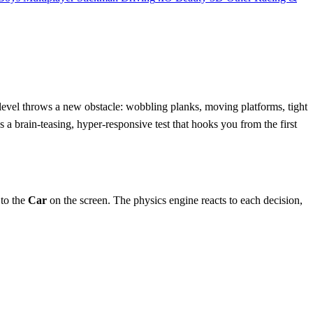
level throws a new obstacle: wobbling planks, moving platforms, tight
’s a brain‑teasing, hyper‑responsive test that hooks you from the first
 to the
Car
on the screen. The physics engine reacts to each decision,