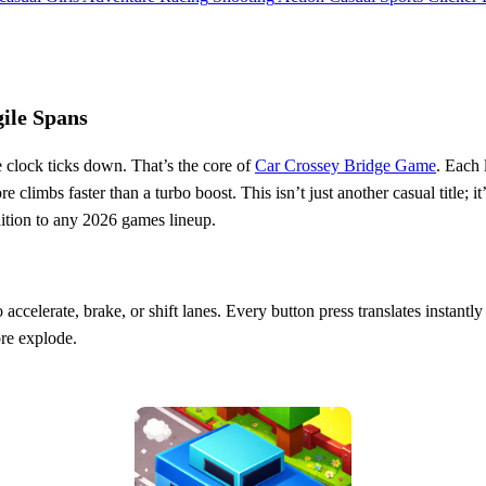
ile Spans
e clock ticks down. That’s the core of
Car Crossey Bridge Game
. Each 
climbs faster than a turbo boost. This isn’t just another casual title; it
ddition to any 2026 games lineup.
accelerate, brake, or shift lanes. Every button press translates instantly
re explode.