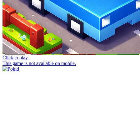
Click to play
This game is not available on mobile.