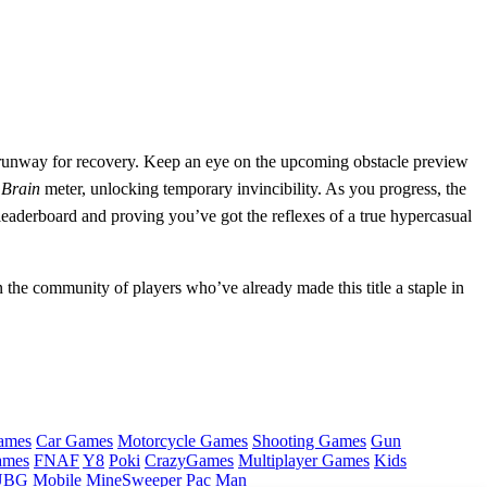
st runway for recovery. Keep an eye on the upcoming obstacle preview
r
Brain
meter, unlocking temporary invincibility. As you progress, the
l leaderboard and proving you’ve got the reflexes of a true hypercasual
the community of players who’ve already made this title a staple in
ames
Car Games
Motorcycle Games
Shooting Games
Gun
ames
FNAF
Y8
Poki
CrazyGames
Multiplayer Games
Kids
BG Mobile
MineSweeper
Pac Man