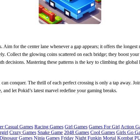
s. Aim for the center lane whenever a gap appears; it offers the longe
ely. Collect the glowing coins scattered on each bridge; they boost you
ath decisions. Mastering these patterns is the key to climbing the globa
 conquer. The thrill of each perfect crossing is only a tap away. Join 
e, and let Pokid’s latest marvel redefine your gaming breaks.
er Casual Games
Racing Games
Girl Games
Games For Girl
Action G
girl
Crazy Games
Snake Game
2048 Games
Cool Games
Girls Go G
Dinosaur Games
Ninja Games
Friday Night Funkin
Mortal Kombat
PU