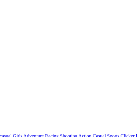
casual
Girls
Adventure
Racing
Shooting
Action
Casual
Sports
Clicker