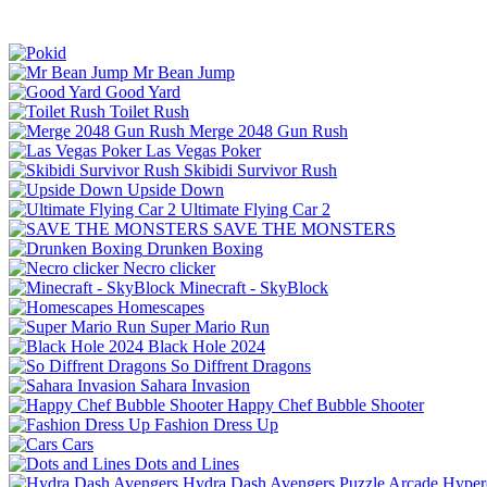
Mr Bean Jump
Good Yard
Toilet Rush
Merge 2048 Gun Rush
Las Vegas Poker
Skibidi Survivor Rush
Upside Down
Ultimate Flying Car 2
SAVE THE MONSTERS
Drunken Boxing
Necro clicker
Minecraft - SkyBlock
Homescapes
Super Mario Run
Black Hole 2024
So Diffrent Dragons
Sahara Invasion
Happy Chef Bubble Shooter
Fashion Dress Up
Cars
Dots and Lines
Hydra Dash Avengers
Puzzle
Arcade
Hyper