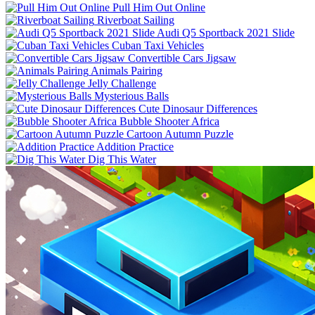
Pull Him Out Online
Riverboat Sailing
Audi Q5 Sportback 2021 Slide
Cuban Taxi Vehicles
Convertible Cars Jigsaw
Animals Pairing
Jelly Challenge
Mysterious Balls
Cute Dinosaur Differences
Bubble Shooter Africa
Cartoon Autumn Puzzle
Addition Practice
Dig This Water