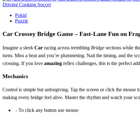
Driving
Cooking
Soccer
Pokid
Puzzle
Car Crossey Bridge Game – Fast‑Lane Fun on Frag
Imagine a sleek
Car
racing across trembling
Bridge
sections while th
turns. Miss a beat and you’re plummeting. Nail the timing, and the score 
crossing. If you love
amazing
reflex challenges, this is the perfect a
Mechanics
Control is simple but unforgiving. Tap the screen or click the mouse to 
making every bridge feel alive. Master the rhythm and watch your sco
- To click any button use mouse