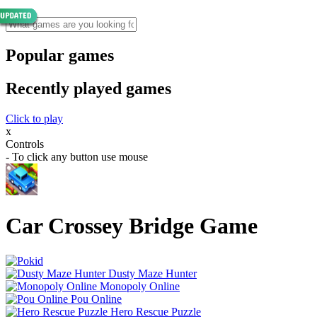
Popular games
Recently played games
Click to play
x
Controls
- To click any button use mouse
Car Crossey Bridge Game
Dusty Maze Hunter
Monopoly Online
Pou Online
Hero Rescue Puzzle