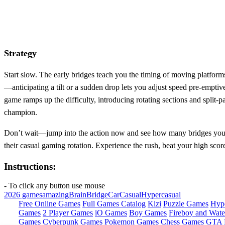
Strategy
Start slow. The early bridges teach you the timing of moving platform
—anticipating a tilt or a sudden drop lets you adjust speed pre‑emptiv
game ramps up the difficulty, introducing rotating sections and split‑p
champion.
Don’t wait—jump into the action now and see how many bridges you can
their casual gaming rotation. Experience the rush, beat your high scor
Instructions:
- To click any button use mouse
2026 games
amazing
Brain
Bridge
Car
Casual
Hypercasual
Free Online Games
Full Games Catalog
Kizi
Puzzle Games
Hyp
Games
2 Player Games
iO Games
Boy Games
Fireboy and Water
Games
Cyberpunk Games
Pokemon Games
Chess Games
GTA