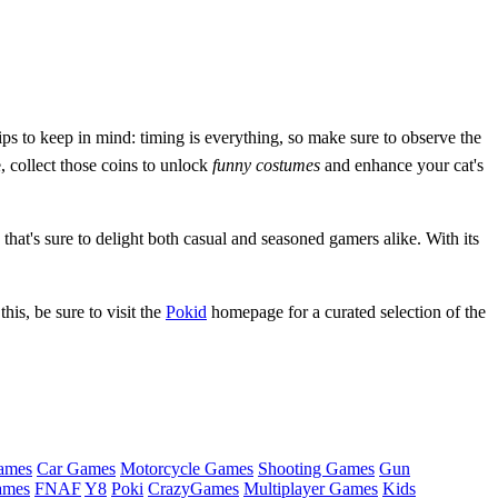
ips to keep in mind: timing is everything, so make sure to observe the
, collect those coins to unlock
funny costumes
and enhance your cat's
hat's sure to delight both casual and seasoned gamers alike. With its
his, be sure to visit the
Pokid
homepage for a curated selection of the
ames
Car Games
Motorcycle Games
Shooting Games
Gun
ames
FNAF
Y8
Poki
CrazyGames
Multiplayer Games
Kids