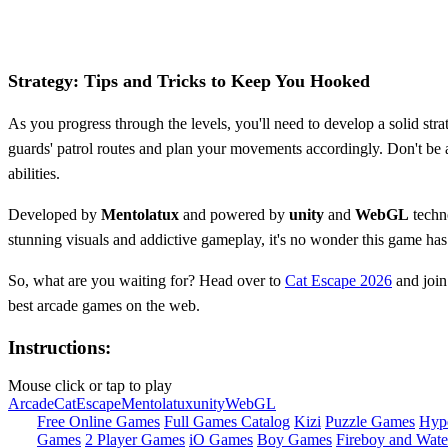
Strategy: Tips and Tricks to Keep You Hooked
As you progress through the levels, you'll need to develop a solid str
guards' patrol routes and plan your movements accordingly. Don't be a
abilities.
Developed by
Mentolatux
and powered by
unity
and
WebGL
techn
stunning visuals and addictive gameplay, it's no wonder this game ha
So, what are you waiting for? Head over to
Cat Escape 2026
and join 
best arcade games on the web.
Instructions:
Mouse click or tap to play
Arcade
Cat
Escape
Mentolatux
unity
WebGL
Free Online Games
Full Games Catalog
Kizi
Puzzle Games
Hyp
Games
2 Player Games
iO Games
Boy Games
Fireboy and Water