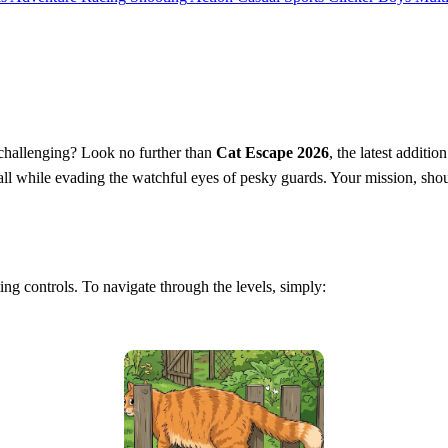
d challenging? Look no further than
Cat Escape 2026
, the latest additi
 all while evading the watchful eyes of pesky guards. Your mission, shoul
ating controls. To navigate through the levels, simply: