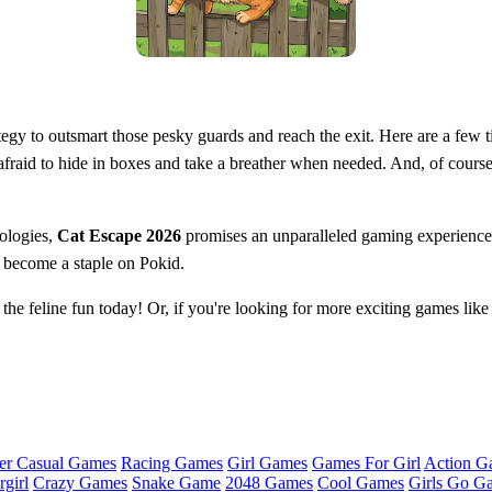
ategy to outsmart those pesky guards and reach the exit. Here are a few t
fraid to hide in boxes and take a breather when needed. And, of course
ologies,
Cat Escape 2026
promises an unparalleled gaming experience t
s become a staple on Pokid.
the feline fun today! Or, if you're looking for more exciting games like t
er Casual Games
Racing Games
Girl Games
Games For Girl
Action G
girl
Crazy Games
Snake Game
2048 Games
Cool Games
Girls Go G