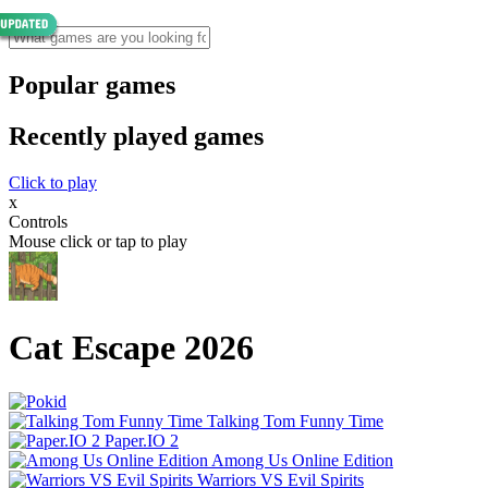
Popular games
Recently played games
Click to play
x
Controls
Mouse click or tap to play
Cat Escape 2026
Talking Tom Funny Time
Paper.IO 2
Among Us Online Edition
Warriors VS Evil Spirits