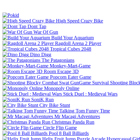
High Speed Crazy Bike
Dont Tap
War Of Gun
Build Your Aquarium
Ragdoll Arena 2 Player
Tropical Cubes 2048
Dino Digg
The Patagonians
Monkey-Mart-Game
Room Escape 3D
Popcorn Eater Game
Shooting Bloc
Monopoly Online
Stick Duel : Medieval Wars
SoniK Run
City Bike Stunt
Talking Tom Funny Time
Mr Macagi Adventures
Christmas Panda Run
Circle Flip Game
Pool 8 Ball Billiards
Helix Fruit Jump
Puzzle
Arcade
Hypercasual
Gir