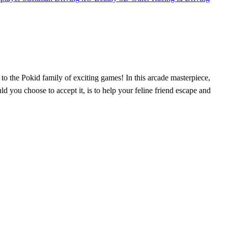
on to the Pokid family of exciting games! In this arcade masterpiece,
d you choose to accept it, is to help your feline friend escape and