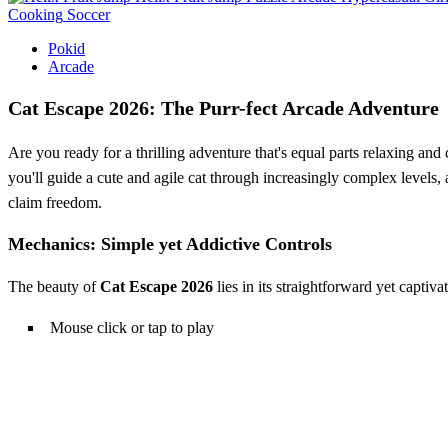
Cooking
Soccer
Pokid
Arcade
Cat Escape 2026: The Purr-fect Arcade Adventure
Are you ready for a thrilling adventure that's equal parts relaxing an
you'll guide a cute and agile cat through increasingly complex levels,
claim freedom.
Mechanics: Simple yet Addictive Controls
The beauty of
Cat Escape 2026
lies in its straightforward yet captiv
Mouse click or tap to play