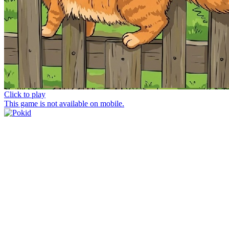
Click to play
This game is not available on mobile.