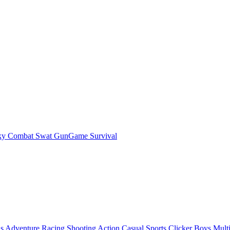
ky Combat Swat GunGame Survival
ls
Adventure
Racing
Shooting
Action
Casual
Sports
Clicker
Boys
Mult