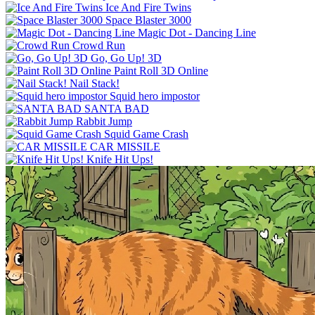
Ice And Fire Twins
Space Blaster 3000
Magic Dot - Dancing Line
Crowd Run
Go, Go Up! 3D
Paint Roll 3D Online
Nail Stack!
Squid hero impostor
SANTA BAD
Rabbit Jump
Squid Game Crash
CAR MISSILE
Knife Hit Ups!