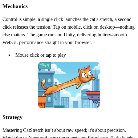
Mechanics
Control is simple: a single click launches the cat’s stretch, a second
click releases the tension. Tap on mobile, click on desktop—nothing
else matters. The game runs on Unity, delivering buttery‑smooth
WebGL performance straight in your browser.
Mouse click or tap to play
Strategy
Mastering CatStretch isn’t about raw speed; it’s about precision.
Watch the cat’s arc and learn the sweet spot for release. Early levels