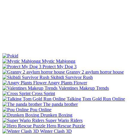
Mystic Mahjongg
Protect My Dog 3
Granny 2 asylum horror house
Skibidi Survivor Rush
Angry Plants Flower
Valentines Makeup Trends
Cross Sprint
Talking Tom Gold Run Online
The panda brother
Pou Online
Drunken Boxing
Super Wario Riders
Hero Rescue Puzzle
Winter Clash 3D