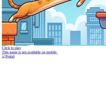
Click to play
This game is not available on mobile.