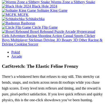
Worms Zone a Slithery Snake
Black Hole 2024
Solitaire King Game
MGFK
Schitalochka
Bashorun
Circle Flip Game
Boxel Rebound
Puzzle
Arcade
Hypercasual
Girls
Adventure
Racing
Shooting
Action
Casual
Sports
Clicker
Boys
Multiplayer
Stickman
Driving
.IO
Beauty
3D
Other
Racing &
Driving
Cooking
Soccer
Pokid
Arcade
CatStretch: The Elastic Feline Frenzy
There’s a whiskered hero that refuses to stay still. This stretchy cat
bends, snaps, and rockets across neon‑lit rooftops while you chase
high scores. Every level tests reflexes and timing, and the reward is
pure, pixel‑perfect satisfaction. If you love quick reflexes and quirky
physics, this is the one‑click showdown you’ve been hunting.