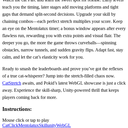
teach you the timing, later stages add moving platforms and tight
gaps that demand split‑second decisions. Upgrade your skill by
chaining combos—each perfect stretch multiplies your score. Keep
an eye on the Mentolatux timer; a bonus window appears after every
flawless run, rewarding you with extra points and visual flair. The
deeper you go, the more the game throws curveballs—spinning
obstacles, narrow tunnels, and sudden gravity flips. Adapt fast, stay
calm, and let the cat’s elasticity work for you.
Ready to smash the leaderboards and prove you’ve got the reflexes
of a true cat‑whisperer? Jump into the stretch‑filled chaos now.
CatStretch
awaits, and Pokid’s latest WebGL showcase is just a click
away. Experience the skill‑sharp, Unity‑powered thrill that keeps
players coming back for more.
Instructions:
Mouse click or tap to play
Cat
Click
Mentolatux
Skill
unity
WebGL