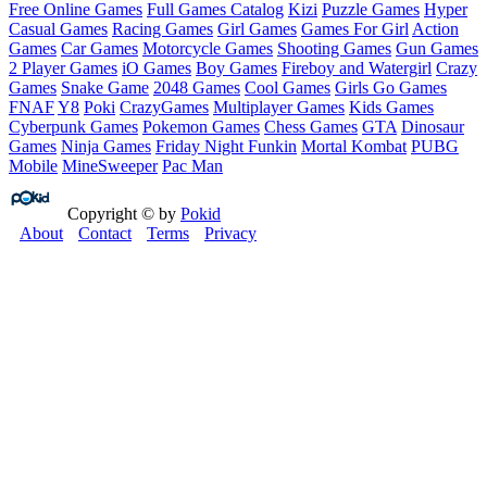
Free Online Games
Full Games Catalog
Kizi
Puzzle Games
Hyper
Casual Games
Racing Games
Girl Games
Games For Girl
Action
Games
Car Games
Motorcycle Games
Shooting Games
Gun Games
2 Player Games
iO Games
Boy Games
Fireboy and Watergirl
Crazy
Games
Snake Game
2048 Games
Cool Games
Girls Go Games
FNAF
Y8
Poki
CrazyGames
Multiplayer Games
Kids Games
Cyberpunk Games
Pokemon Games
Chess Games
GTA
Dinosaur
Games
Ninja Games
Friday Night Funkin
Mortal Kombat
PUBG
Mobile
MineSweeper
Pac Man
Copyright © by
Pokid
About
Contact
Terms
Privacy