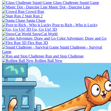
Glass Challenge Squid Game
Magic Dot - Dancing Line
Crowd Run
Stair Run 2
Santa Chase
Poor to Rich - Who is Lucky
Go, Go Up! 3D
SnowCat World
Color Adventure: Draw and Go
Flex Run 3D
Squid Challenge - Survival
Game
Run and Stop Challenge
Rolling Ball New