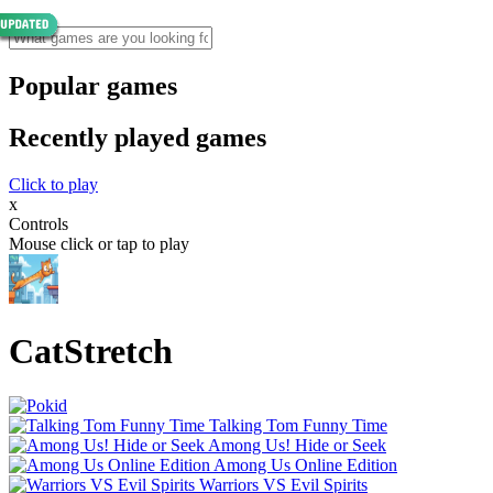
Popular games
Recently played games
Click to play
x
Controls
Mouse click or tap to play
CatStretch
Talking Tom Funny Time
Among Us! Hide or Seek
Among Us Online Edition
Warriors VS Evil Spirits