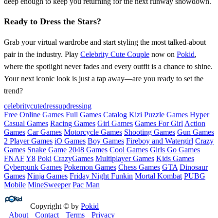
deep enough to keep you returning for the next runway showdown.
Ready to Dress the Stars?
Grab your virtual wardrobe and start styling the most talked‑about
pair in the industry. Play
Celebrity Cute Couple
now on
Pokid
,
where the spotlight never fades and every outfit is a chance to shine.
Your next iconic look is just a tap away—are you ready to set the
trend?
celebrity
cutedressup
dressing
Free Online Games
Full Games Catalog
Kizi
Puzzle Games
Hyper
Casual Games
Racing Games
Girl Games
Games For Girl
Action
Games
Car Games
Motorcycle Games
Shooting Games
Gun Games
2 Player Games
iO Games
Boy Games
Fireboy and Watergirl
Crazy
Games
Snake Game
2048 Games
Cool Games
Girls Go Games
FNAF
Y8
Poki
CrazyGames
Multiplayer Games
Kids Games
Cyberpunk Games
Pokemon Games
Chess Games
GTA
Dinosaur
Games
Ninja Games
Friday Night Funkin
Mortal Kombat
PUBG
Mobile
MineSweeper
Pac Man
Copyright © by
Pokid
About
Contact
Terms
Privacy