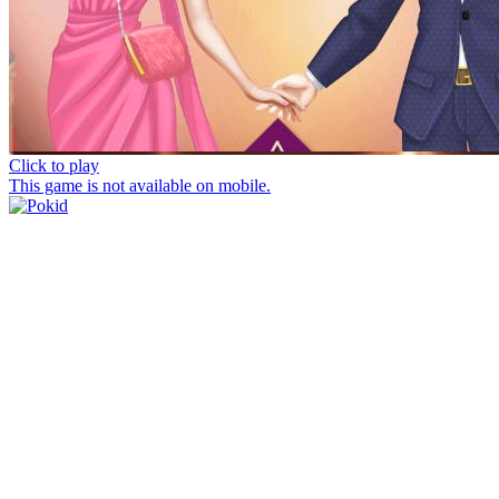
Click to play
This game is not available on mobile.