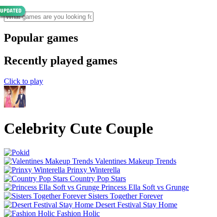
Popular games
Recently played games
Click to play
Celebrity Cute Couple
Valentines Makeup Trends
Prinxy Winterella
Country Pop Stars
Princess Ella Soft vs Grunge
Sisters Together Forever
Desert Festival Stay Home
Fashion Holic