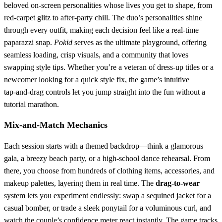
beloved on‑screen personalities whose lives you get to shape, from
red‑carpet glitz to after‑party chill. The duo’s personalities shine
through every outfit, making each decision feel like a real‑time
paparazzi snap.
Pokid
serves as the ultimate playground, offering
seamless loading, crisp visuals, and a community that loves
swapping style tips. Whether you’re a veteran of dress‑up titles or a
newcomer looking for a quick style fix, the game’s intuitive
tap‑and‑drag controls let you jump straight into the fun without a
tutorial marathon.
Mix‑and‑Match Mechanics
Each session starts with a themed backdrop—think a glamorous
gala, a breezy beach party, or a high‑school dance rehearsal. From
there, you choose from hundreds of clothing items, accessories, and
makeup palettes, layering them in real time. The
drag‑to‑wear
system lets you experiment endlessly: swap a sequined jacket for a
casual bomber, or trade a sleek ponytail for a voluminous curl, and
watch the couple’s confidence meter react instantly. The game tracks