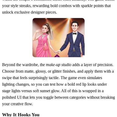
your style streaks, rewarding bold combos with sparkle points that
unlock exclusive designer pieces.
Beyond the wardrobe, the
make‑up studio
adds a layer of precision.
Choose from matte, glossy, or glitter finishes, and apply them with a
swipe that feels surprisingly tactile. The game even simulates
lighting changes, so you can test how a bold red lip looks under
stage lights versus soft sunset glow. All of this is wrapped in a
polished UI that lets you toggle between categories without breaking
your creative flow.
Why It Hooks You