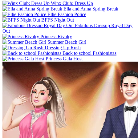
Winx Club: Dress Up
Ella and Anna Spring Break
Ellie Fashion Police
BFFS Night Out
Fabulous Dressup Royal Day
Out
Princess Rivalry
Summer Beach Girl
Dressing Up Rush
Back to school Fashionistas
Princess Gala Host