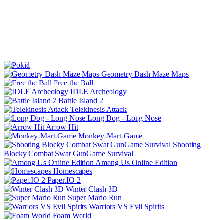
Geometry Dash Maze Maps
Free the Ball
IDLE Archeology
Battle Island 2
Telekinesis Attack
Long Dog - Long Nose
Arrow Hit
Monkey-Mart-Game
Shooting
Blocky Combat Swat GunGame Survival
Among Us Online Edition
Homescapes
Paper.IO 2
Winter Clash 3D
Super Mario Run
Warriors VS Evil Spirits
Foam World