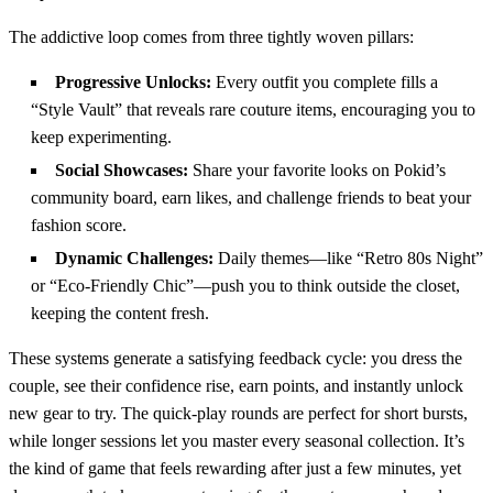
The addictive loop comes from three tightly woven pillars:
Progressive Unlocks:
Every outfit you complete fills a
“Style Vault” that reveals rare couture items, encouraging you to
keep experimenting.
Social Showcases:
Share your favorite looks on Pokid’s
community board, earn likes, and challenge friends to beat your
fashion score.
Dynamic Challenges:
Daily themes—like “Retro 80s Night”
or “Eco‑Friendly Chic”—push you to think outside the closet,
keeping the content fresh.
These systems generate a satisfying feedback cycle: you dress the
couple, see their confidence rise, earn points, and instantly unlock
new gear to try. The quick‑play rounds are perfect for short bursts,
while longer sessions let you master every seasonal collection. It’s
the kind of game that feels rewarding after just a few minutes, yet