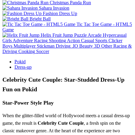
Christmas Panda Run
Sahara Invasion
Fashion Dress Up
Bright Ball
Tic Tac Toe Game - HTML5
Game
Helix Fruit Jump
Puzzle
Arcade
Hypercasual
Girls
Adventure
Racing
Shooting
Action
Casual
Sports
Clicker
Boys
Multiplayer
Stickman
Driving
.IO
Beauty
3D
Other
Racing &
Driving
Cooking
Soccer
Pokid
Dress-up
Celebrity Cute Couple: Star‑Studded Dress‑Up
Fun on Pokid
Star‑Power Style Play
When the glitter‑filled world of Hollywood meets a casual dress‑up
game, the result is
Celebrity Cute Couple
, a fresh spin on the
classic makeover genre. At the heart of the experience are two