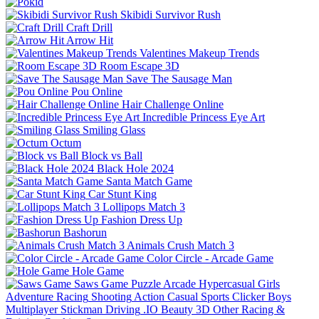
Skibidi Survivor Rush
Craft Drill
Arrow Hit
Valentines Makeup Trends
Room Escape 3D
Save The Sausage Man
Pou Online
Hair Challenge Online
Incredible Princess Eye Art
Smiling Glass
Octum
Block vs Ball
Black Hole 2024
Santa Match Game
Car Stunt King
Lollipops Match 3
Fashion Dress Up
Bashorun
Animals Crush Match 3
Color Circle - Arcade Game
Hole Game
Saws Game
Puzzle
Arcade
Hypercasual
Girls
Adventure
Racing
Shooting
Action
Casual
Sports
Clicker
Boys
Multiplayer
Stickman
Driving
.IO
Beauty
3D
Other
Racing &