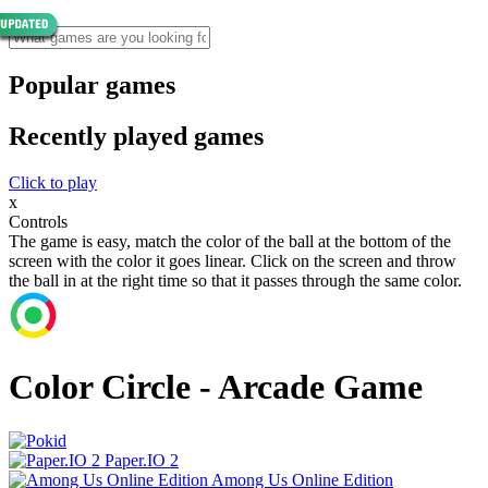
Popular games
Recently played games
Click to play
x
Controls
The game is easy, match the color of the ball at the bottom of the
screen with the color it goes linear. Click on the screen and throw
the ball in at the right time so that it passes through the same color.
Color Circle - Arcade Game
Paper.IO 2
Among Us Online Edition