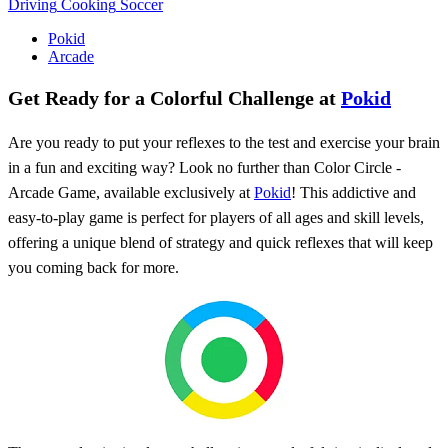
Driving
Cooking
Soccer
Pokid
Arcade
Get Ready for a Colorful Challenge at
Pokid
Are you ready to put your reflexes to the test and exercise your brain
in a fun and exciting way? Look no further than Color Circle -
Arcade Game, available exclusively at
Pokid
! This addictive and
easy-to-play game is perfect for players of all ages and skill levels,
offering a unique blend of strategy and quick reflexes that will keep
you coming back for more.