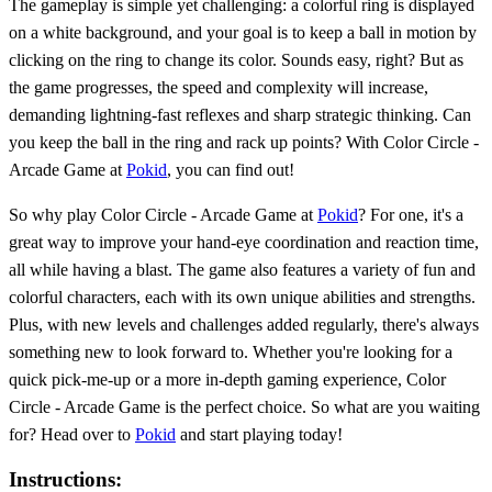
The gameplay is simple yet challenging: a colorful ring is displayed
on a white background, and your goal is to keep a ball in motion by
clicking on the ring to change its color. Sounds easy, right? But as
the game progresses, the speed and complexity will increase,
demanding lightning-fast reflexes and sharp strategic thinking. Can
you keep the ball in the ring and rack up points? With Color Circle -
Arcade Game at
Pokid
, you can find out!
So why play Color Circle - Arcade Game at
Pokid
? For one, it's a
great way to improve your hand-eye coordination and reaction time,
all while having a blast. The game also features a variety of fun and
colorful characters, each with its own unique abilities and strengths.
Plus, with new levels and challenges added regularly, there's always
something new to look forward to. Whether you're looking for a
quick pick-me-up or a more in-depth gaming experience, Color
Circle - Arcade Game is the perfect choice. So what are you waiting
for? Head over to
Pokid
and start playing today!
Instructions: