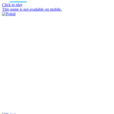
Click to play
This game is not available on mobile.