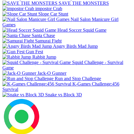
SAVE THE MONSTERS
impostor Crab
Slope Car Stunt
Nail Salon Manicure Girl
Games
Head Soccer Squid Game
Santa Chase
Samurai Fight
Angry Birds Mad Jump
Gun Fest
Rabbit Jump
Squid Challenge - Survival
Game
Jack-O Gunner
Run and Stop Challenge
K-Games Challenge:456
Survival
Snake vs Block 3D