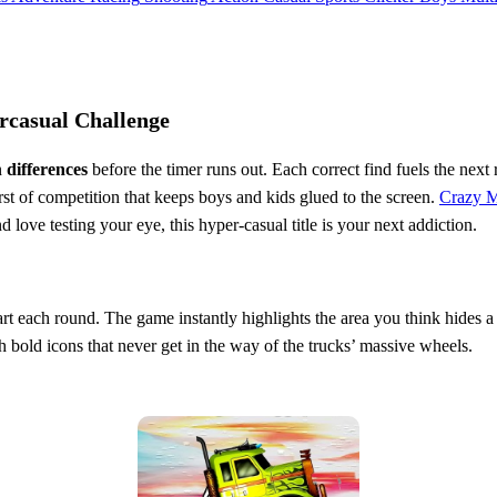
rcasual Challenge
n
differences
before the timer runs out. Each correct find fuels the nex
t of competition that keeps boys and kids glued to the screen.
Crazy M
d love testing your eye, this hyper‑casual title is your next addiction.
art each round. The game instantly highlights the area you think hides a 
th bold icons that never get in the way of the trucks’ massive wheels.