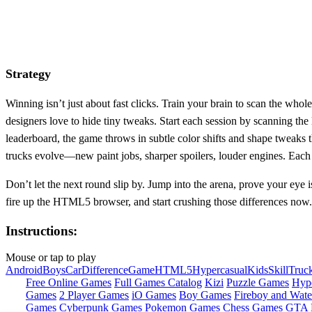
Strategy
Winning isn’t just about fast clicks. Train your brain to scan the whol
designers love to hide tiny tweaks. Start each session by scanning the 
leaderboard, the game throws in subtle color shifts and shape tweaks 
trucks evolve—new paint jobs, sharper spoilers, louder engines. Each 
Don’t let the next round slip by. Jump into the arena, prove your eye is
fire up the HTML5 browser, and start crushing those differences now.
Instructions:
Mouse or tap to play
Android
Boys
Car
Difference
Game
HTML5
Hypercasual
Kids
Skill
Truc
Free Online Games
Full Games Catalog
Kizi
Puzzle Games
Hyp
Games
2 Player Games
iO Games
Boy Games
Fireboy and Water
Games
Cyberpunk Games
Pokemon Games
Chess Games
GTA