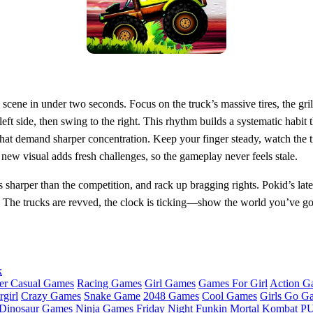
e scene in under two seconds. Focus on the truck’s massive tires, the gri
left side, then swing to the right. This rhythm builds a systematic habit
that demand sharper concentration. Keep your finger steady, watch the t
new visual adds fresh challenges, so the gameplay never feels stale.
 sharper than the competition, and rack up bragging rights. Pokid’s lates
 The trucks are revved, the clock is ticking—show the world you’ve got 
k
er Casual Games
Racing Games
Girl Games
Games For Girl
Action G
girl
Crazy Games
Snake Game
2048 Games
Cool Games
Girls Go G
Dinosaur Games
Ninja Games
Friday Night Funkin
Mortal Kombat
PU