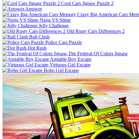
Cool Cars Jigsaw Puzzle 2
Arrower
Crazy Big American Cars Mem
Ninja VS Slime
Jelly Challenge
Old Rusty Cars Differences 2
Ball Clash
Police Cars Puzzle
Dot Rush
The Festival Of Colors Jigsaw
Amiable Boy Escape
Virtuous Girl Escape
Boho Girl Escape