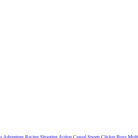
ls
Adventure
Racing
Shooting
Action
Casual
Sports
Clicker
Boys
Mult