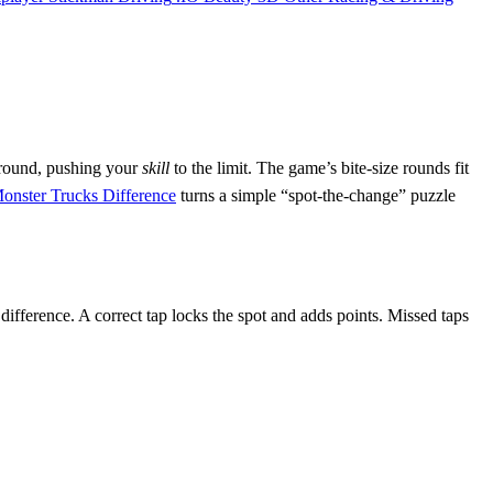
t round, pushing your
skill
to the limit. The game’s bite‑size rounds fit
onster Trucks Difference
turns a simple “spot‑the‑change” puzzle
difference. A correct tap locks the spot and adds points. Missed taps