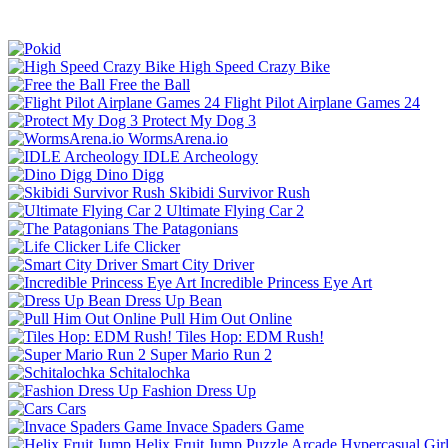
High Speed Crazy Bike
Free the Ball
Flight Pilot Airplane Games 24
Protect My Dog 3
WormsArena.io
IDLE Archeology
Dino Digg
Skibidi Survivor Rush
Ultimate Flying Car 2
The Patagonians
Life Clicker
Smart City Driver
Incredible Princess Eye Art
Dress Up Bean
Pull Him Out Online
Tiles Hop: EDM Rush!
Super Mario Run 2
Schitalochka
Fashion Dress Up
Cars
Invace Spaders Game
Helix Fruit Jump
Puzzle
Arcade
Hypercasual
Gir