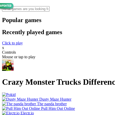
Popular games
Recently played games
Click to play
x
Controls
Mouse or tap to play
Crazy Monster Trucks Differen
Dusty Maze Hunter
The panda brother
Pull Him Out Online
Electr.io