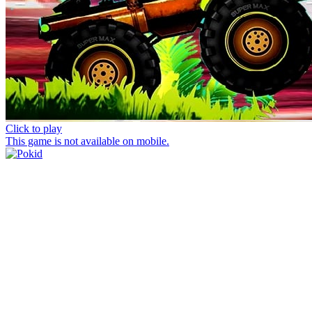
Click to play
This game is not available on mobile.