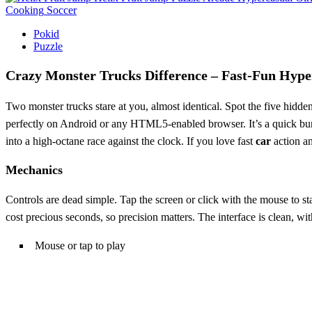
Cooking
Soccer
Pokid
Puzzle
Crazy Monster Trucks Difference – Fast‑Fun Hype
Two monster trucks stare at you, almost identical. Spot the five hidde
perfectly on Android or any HTML5‑enabled browser. It’s a quick burs
into a high‑octane race against the clock. If you love fast
car
action an
Mechanics
Controls are dead simple. Tap the screen or click with the mouse to st
cost precious seconds, so precision matters. The interface is clean, wi
Mouse or tap to play