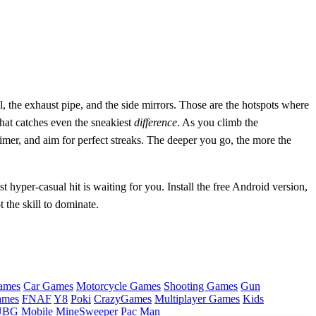
ll, the exhaust pipe, and the side mirrors. Those are the hotspots where
 that catches even the sneakiest
difference
. As you climb the
imer, and aim for perfect streaks. The deeper you go, the more the
t hyper‑casual hit is waiting for you. Install the free Android version,
the skill to dominate.
ames
Car Games
Motorcycle Games
Shooting Games
Gun
ames
FNAF
Y8
Poki
CrazyGames
Multiplayer Games
Kids
BG Mobile
MineSweeper
Pac Man