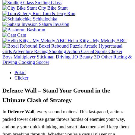
Smiling Glass
City Bike Stunt
Tom & Jerry Run
Schitalochka
Sahara Invasion
Bashorun
Cars
Hello Kitty - My Melody ABC
Boxel Rebound
Puzzle
Arcade
Hypercasual
Girls
Adventure
Racing
Shooting
Action
Casual
Sports
Clicker
Boys
Multiplayer
Stickman
Driving
.IO
Beauty
3D
Other
Racing &
Driving
Cooking
Soccer
Pokid
Clicker
Defence Wall – Stand Your Ground in the
Ultimate Clash of Strategy
In
Defence Wall
, every second matters. This fast-paced, action-
packed tower defense game throws hordes of enemies your way,
and only your quick thinking and smart placements will keep them
from breaking through. Whether you’re a casual player or a