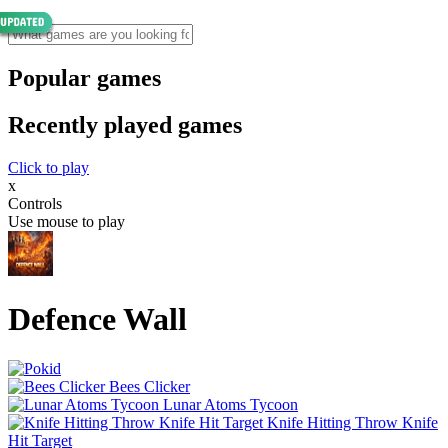
Popular games
Recently played games
Click to play
x
Controls
Use mouse to play
Defence Wall
Bees Clicker
Lunar Atoms Tycoon
Knife Hitting Throw Knife
Hit Target