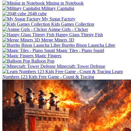
Mining in Notebook
Military Capitalist
2048 cube
My Sugar Factory
Kids Games Collection
Anime Girls - Clicker
Happy Glass Thirsty Fish
Merge Miners 3D
Burrito Bison Launcha Libre
Magic Tiles - Piano Squid
Magic Fingers
Balloon Pop
Minecraft: Tower Defense
Learn
Numbers 123 Kids Free Game - Count & Tracing