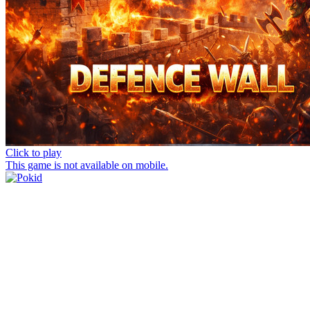
Click to play
This game is not available on mobile.