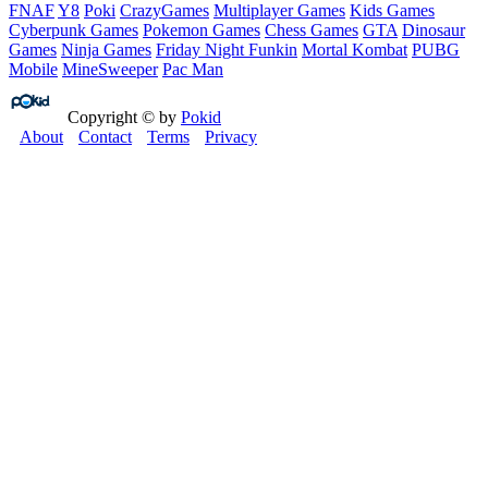
FNAF
Y8
Poki
CrazyGames
Multiplayer Games
Kids Games
Cyberpunk Games
Pokemon Games
Chess Games
GTA
Dinosaur
Games
Ninja Games
Friday Night Funkin
Mortal Kombat
PUBG
Mobile
MineSweeper
Pac Man
Copyright © by
Pokid
About
Contact
Terms
Privacy