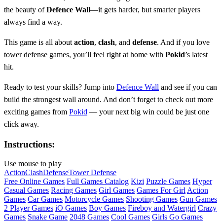
the beauty of
Defence Wall
—it gets harder, but smarter players
always find a way.
This game is all about
action
,
clash
, and
defense
. And if you love
tower defense games, you’ll feel right at home with
Pokid
’s latest
hit.
Ready to test your skills? Jump into
Defence Wall
and see if you can
build the strongest wall around. And don’t forget to check out more
exciting games from
Pokid
— your next big win could be just one
click away.
Instructions:
Use mouse to play
Action
Clash
Defense
Tower Defense
Free Online Games
Full Games Catalog
Kizi
Puzzle Games
Hyper
Casual Games
Racing Games
Girl Games
Games For Girl
Action
Games
Car Games
Motorcycle Games
Shooting Games
Gun Games
2 Player Games
iO Games
Boy Games
Fireboy and Watergirl
Crazy
Games
Snake Game
2048 Games
Cool Games
Girls Go Games