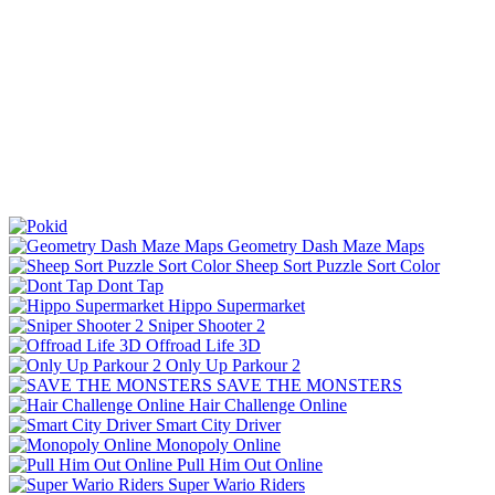
Geometry Dash Maze Maps
Sheep Sort Puzzle Sort Color
Dont Tap
Hippo Supermarket
Sniper Shooter 2
Offroad Life 3D
Only Up Parkour 2
SAVE THE MONSTERS
Hair Challenge Online
Smart City Driver
Monopoly Online
Pull Him Out Online
Super Wario Riders