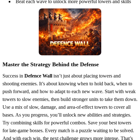
Beat each wave to unlock more powerful towers and skills
Master the Strategy Behind the Defense
Success in
Defence Wall
isn’t just about placing towers and
shooting enemies. It’s about knowing when to hold back, when to
push forward, and how to adapt to each new wave. Start with weak
towers to slow enemies, then build stronger units to take them down.
Use a mix of slow, damage, and area-of-effect towers to cover all
bases. As you progress, you’ll unlock new abilities and strategies.
Try combining skills for powerful combos. Save your best towers
for late-game bosses. Every match is a puzzle waiting to be solved.
And with each win, the next challenge grows more intense. That’s