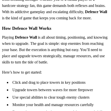
hardcore strategy fan, this game demands both reflexes and brains.
With its addictive gameplay and escalating difficulty,
Defence Wall
is the kind of game that keeps you coming back for more.
How Defence Wall Works
Playing
Defence Wall
is all about timing, positioning, and knowing
when to upgrade. The goal is simple: stop enemies from reaching
your base. But the execution is anything but easy. You’ll need to
place and upgrade towers strategically, manage resources, and use
skills to turn the tide of battle.
Here’s how to get started:
Click and drag to place towers in key positions
Upgrade towers between waves for more firepower
Use special abilities to clear tough enemy clusters
Monitor your health and manage resources carefully