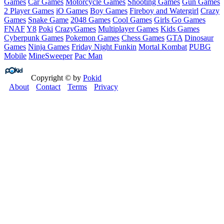
Games
Car Games
Motorcycle Games
Shooting Games
Gun Games
2 Player Games
iO Games
Boy Games
Fireboy and Watergirl
Crazy
Games
Snake Game
2048 Games
Cool Games
Girls Go Games
FNAF
Y8
Poki
CrazyGames
Multiplayer Games
Kids Games
Cyberpunk Games
Pokemon Games
Chess Games
GTA
Dinosaur
Games
Ninja Games
Friday Night Funkin
Mortal Kombat
PUBG
Mobile
MineSweeper
Pac Man
Copyright © by
Pokid
About
Contact
Terms
Privacy