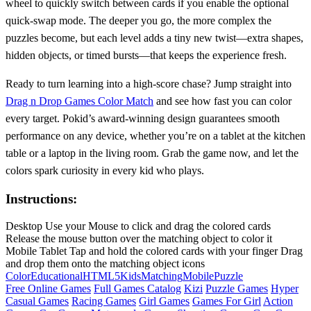
wheel to quickly switch between cards if you enable the optional
quick‑swap mode. The deeper you go, the more complex the
puzzles become, but each level adds a tiny new twist—extra shapes,
hidden objects, or timed bursts—that keeps the experience fresh.
Ready to turn learning into a high‑score chase? Jump straight into
Drag n Drop Games Color Match
and see how fast you can color
every target. Pokid’s award‑winning design guarantees smooth
performance on any device, whether you’re on a tablet at the kitchen
table or a laptop in the living room. Grab the game now, and let the
colors spark curiosity in every kid who plays.
Instructions:
Desktop Use your Mouse to click and drag the colored cards
Release the mouse button over the matching object to color it
Mobile Tablet Tap and hold the colored cards with your finger Drag
and drop them onto the matching object icons
Color
Educational
HTML5
Kids
Matching
Mobile
Puzzle
Free Online Games
Full Games Catalog
Kizi
Puzzle Games
Hyper
Casual Games
Racing Games
Girl Games
Games For Girl
Action