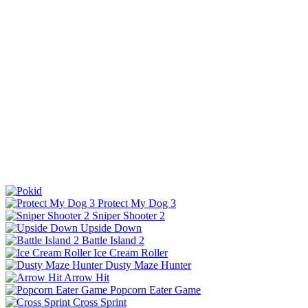
Protect My Dog 3
Sniper Shooter 2
Upside Down
Battle Island 2
Ice Cream Roller
Dusty Maze Hunter
Arrow Hit
Popcorn Eater Game
Cross Sprint