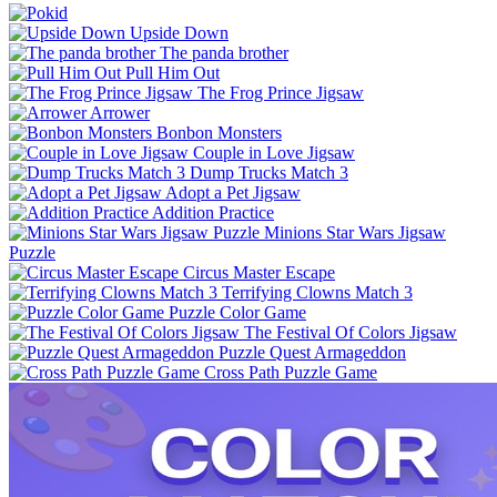
Upside Down
The panda brother
Pull Him Out
The Frog Prince Jigsaw
Arrower
Bonbon Monsters
Couple in Love Jigsaw
Dump Trucks Match 3
Adopt a Pet Jigsaw
Addition Practice
Minions Star Wars Jigsaw
Puzzle
Circus Master Escape
Terrifying Clowns Match 3
Puzzle Color Game
The Festival Of Colors Jigsaw
Puzzle Quest Armageddon
Cross Path Puzzle Game