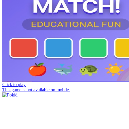
Click to play
This game is not available on mobile.