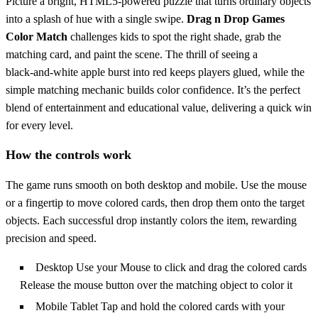
Picture a bright, HTML5‑powered puzzle that turns ordinary objects
into a splash of hue with a single swipe.
Drag n Drop Games
Color Match
challenges kids to spot the right shade, grab the
matching card, and paint the scene. The thrill of seeing a
black‑and‑white apple burst into red keeps players glued, while the
simple matching mechanic builds color confidence. It’s the perfect
blend of entertainment and educational value, delivering a quick win
for every level.
How the controls work
The game runs smooth on both desktop and mobile. Use the mouse
or a fingertip to move colored cards, then drop them onto the target
objects. Each successful drop instantly colors the item, rewarding
precision and speed.
Desktop Use your Mouse to click and drag the colored cards
Release the mouse button over the matching object to color it
Mobile Tablet Tap and hold the colored cards with your