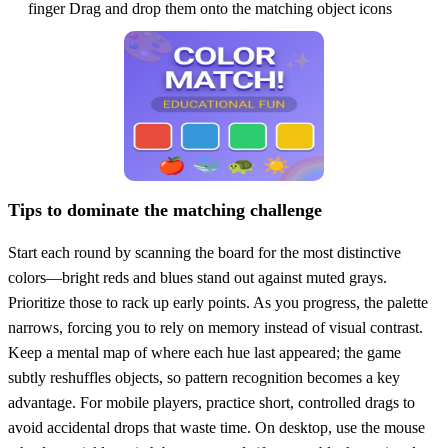
finger Drag and drop them onto the matching object icons
Tips to dominate the matching challenge
Start each round by scanning the board for the most distinctive
colors—bright reds and blues stand out against muted grays.
Prioritize those to rack up early points. As you progress, the palette
narrows, forcing you to rely on memory instead of visual contrast.
Keep a mental map of where each hue last appeared; the game
subtly reshuffles objects, so pattern recognition becomes a key
advantage. For mobile players, practice short, controlled drags to
avoid accidental drops that waste time. On desktop, use the mouse