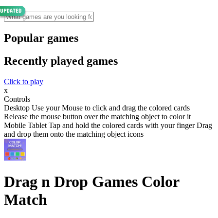
Popular games
Recently played games
Click to play
x
Controls
Desktop Use your Mouse to click and drag the colored cards
Release the mouse button over the matching object to color it
Mobile Tablet Tap and hold the colored cards with your finger Drag
and drop them onto the matching object icons
Drag n Drop Games Color
Match