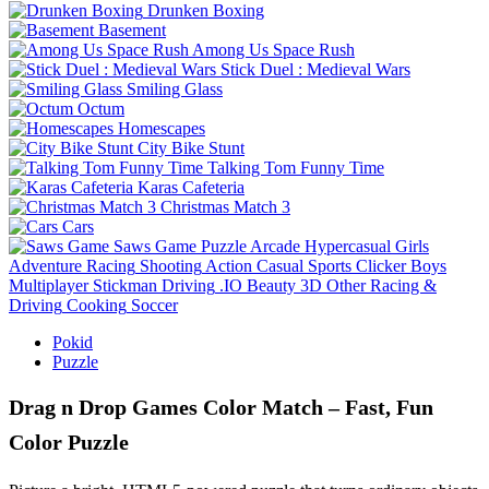
Drunken Boxing
Basement
Among Us Space Rush
Stick Duel : Medieval Wars
Smiling Glass
Octum
Homescapes
City Bike Stunt
Talking Tom Funny Time
Karas Cafeteria
Christmas Match 3
Cars
Saws Game
Puzzle
Arcade
Hypercasual
Girls
Adventure
Racing
Shooting
Action
Casual
Sports
Clicker
Boys
Multiplayer
Stickman
Driving
.IO
Beauty
3D
Other
Racing &
Driving
Cooking
Soccer
Pokid
Puzzle
Drag n Drop Games Color Match – Fast, Fun
Color Puzzle