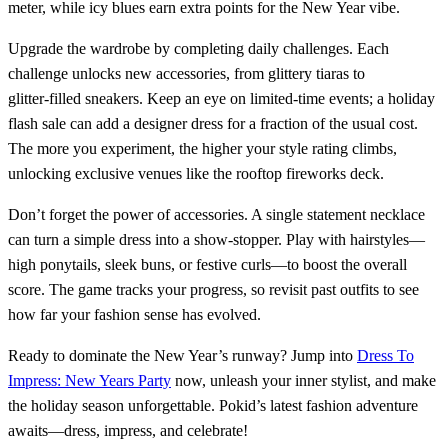
meter, while icy blues earn extra points for the New Year vibe.
Upgrade the wardrobe by completing daily challenges. Each
challenge unlocks new accessories, from glittery tiaras to
glitter‑filled sneakers. Keep an eye on limited‑time events; a holiday
flash sale can add a designer dress for a fraction of the usual cost.
The more you experiment, the higher your style rating climbs,
unlocking exclusive venues like the rooftop fireworks deck.
Don’t forget the power of accessories. A single statement necklace
can turn a simple dress into a show‑stopper. Play with hairstyles—
high ponytails, sleek buns, or festive curls—to boost the overall
score. The game tracks your progress, so revisit past outfits to see
how far your fashion sense has evolved.
Ready to dominate the New Year’s runway? Jump into
Dress To
Impress: New Years Party
now, unleash your inner stylist, and make
the holiday season unforgettable. Pokid’s latest fashion adventure
awaits—dress, impress, and celebrate!