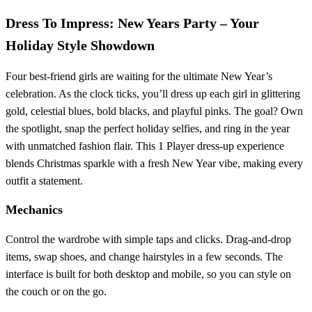
Dress To Impress: New Years Party – Your
Holiday Style Showdown
Four best‑friend girls are waiting for the ultimate New Year’s
celebration. As the clock ticks, you’ll dress up each girl in glittering
gold, celestial blues, bold blacks, and playful pinks. The goal? Own
the spotlight, snap the perfect holiday selfies, and ring in the year
with unmatched fashion flair. This 1 Player dress‑up experience
blends Christmas sparkle with a fresh New Year vibe, making every
outfit a statement.
Mechanics
Control the wardrobe with simple taps and clicks. Drag‑and‑drop
items, swap shoes, and change hairstyles in a few seconds. The
interface is built for both desktop and mobile, so you can style on
the couch or on the go.