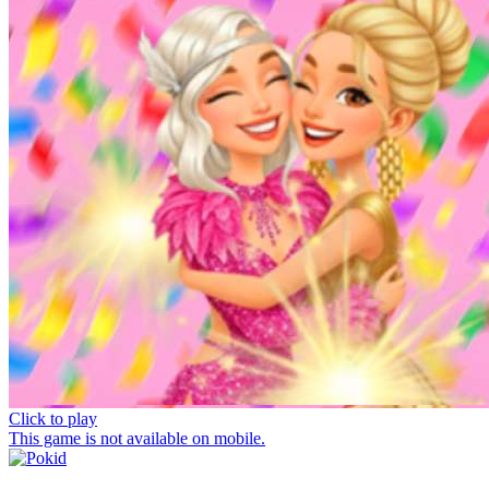
Click to play
This game is not available on mobile.