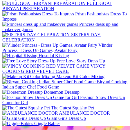
FULL GOAT
BIRYANI PREPARATION
Prism Fashionistas Dress To
Impress
Princess dress up and
makeover games
SISTERS DAY
CELEBRATION
Vlinder
Princess - Dress Up Games, Avatar Fairy
Hospital Kissing
Free Love Story Dress Up
VINCY
COOKING RED VELVET CAKE
Makeup Kit Color Mixing
Biryani Cooking
Indian Super Chef Food Game
Doraemon Dressup
Fashion Show Dress Up
Game for Girl
The Cutest Squishy Pet
AMBULANCE DOCTOR
Glam Girls Dress Up
Giggle Babies