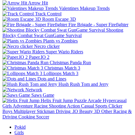
Arrow Hit
Valentines Makeup Trends
Track Control
Room Escape 3D
Fire Brigade - Super Firefighter
Shooting
Blocky Combat Swat GunGame Survival
Plants vs Zombies
Necro clicker
Super Wario Riders
Paper.IO 2
Christmas Panda Run
Christmas Match 3
Lollipops Match 3
Dots and Lines
Hush Rush Tom and Jerry
Network
Saws Game
Helix Fruit Jump
Puzzle
Arcade
Hypercasual
Girls
Adventure
Racing
Shooting
Action
Casual
Sports
Clicker
Boys
Multiplayer
Stickman
Driving
.IO
Beauty
3D
Other
Racing &
Driving
Cooking
Soccer
Pokid
Girls