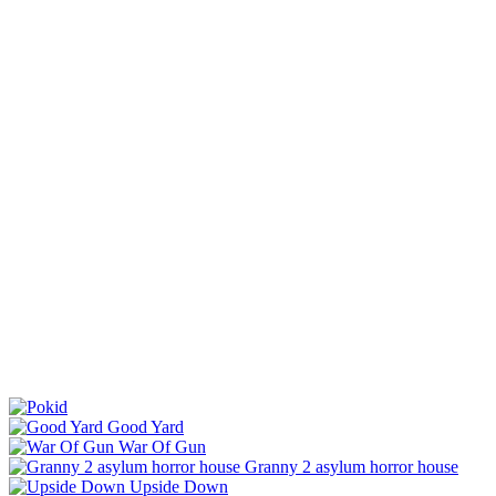
Good Yard
War Of Gun
Granny 2 asylum horror house
Upside Down