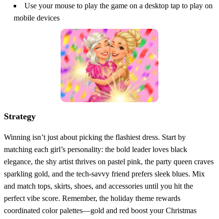
Use your mouse to play the game on a desktop tap to play on
mobile devices
Strategy
Winning isn’t just about picking the flashiest dress. Start by
matching each girl’s personality: the bold leader loves black
elegance, the shy artist thrives on pastel pink, the party queen craves
sparkling gold, and the tech‑savvy friend prefers sleek blues. Mix
and match tops, skirts, shoes, and accessories until you hit the
perfect vibe score. Remember, the holiday theme rewards
coordinated color palettes—gold and red boost your Christmas