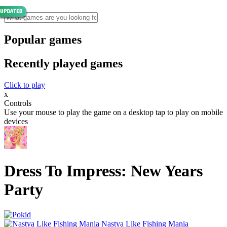
Popular games
Recently played games
Click to play
x
Controls
Use your mouse to play the game on a desktop tap to play on mobile
devices
Dress To Impress: New Years
Party
Nastya Like Fishing Mani‪a