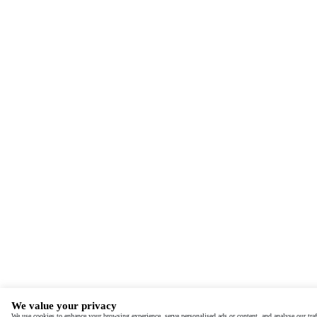
We value your privacy
We use cookies to enhance your browsing experience, serve personalised ads or content, and analyse our traf