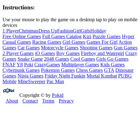
Instructions:
Use your mouse to play the game on a desktop tap to play on mobile
devices
1 Player
Christmas
Dress Up
Fashion
Girl
Girls
Holiday
Free Online Games
Full Games Catalog
Kizi
Puzzle Games
Hyper
Casual Games
Racing Games
Girl Games
Games For Girl
Action
Games
Car Games
Motorcycle Games
Shooting Games
Gun Games
2 Player Games
iO Games
Boy Games
Fireboy and Watergirl
Crazy
Games
Snake Game
2048 Games
Cool Games
Girls Go Games
FNAF
Y8
Poki
CrazyGames
Multiplayer Games
Kids Games
Cyberpunk Games
Pokemon Games
Chess Games
GTA
Dinosaur
Games
Ninja Games
Friday Night Funkin
Mortal Kombat
PUBG
Mobile
MineSweeper
Pac Man
Copyright © by
Pokid
About
Contact
Terms
Privacy