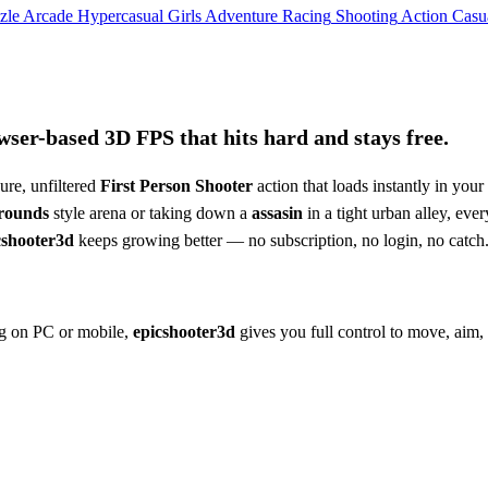
zle
Arcade
Hypercasual
Girls
Adventure
Racing
Shooting
Action
Casu
ser-based 3D FPS that hits hard and stays free.
ure, unfiltered
First Person Shooter
action that loads instantly in your
grounds
style arena or taking down a
assasin
in a tight urban alley, ever
cshooter3d
keeps growing better — no subscription, no login, no catch
ing on PC or mobile,
epicshooter3d
gives you full control to move, aim,