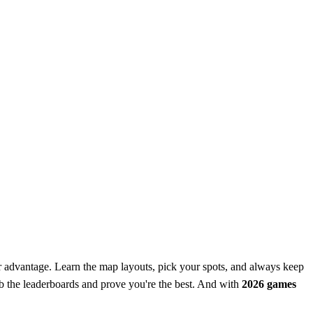
 advantage. Learn the map layouts, pick your spots, and always keep
mb the leaderboards and prove you're the best. And with
2026 games