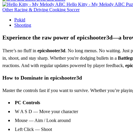
Hello Kitty - My Melody ABC
Puz
Other
Racing & Driving
Cooking
Soccer
Pokid
Shooting
Experience the raw power of
epicshooter3d
—a brow
There’s no fluff in
epicshooter3d
. No long menus. No waiting. Just p
in, shoot, and stay sharp. Whether you're dodging bullets in a
Battle
reactions. And with regular updates powered by player feedback,
epi
How to Dominate in
epicshooter3d
Master the controls fast if you want to survive. Whether you’re play
PC Controls
W A S D — Move your character
Mouse — Aim / Look around
Left Click — Shoot