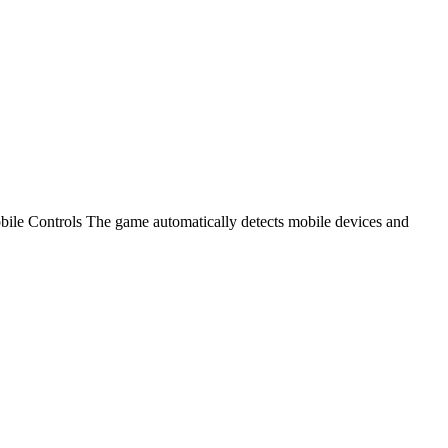
e Controls The game automatically detects mobile devices and