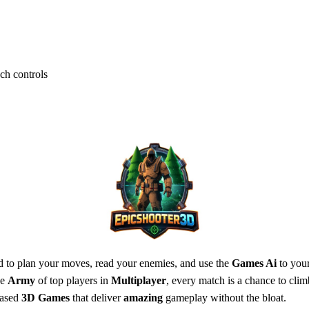
ch controls
eed to plan your moves, read your enemies, and use the
Games Ai
to your
he
Army
of top players in
Multiplayer
, every match is a chance to cli
based
3D Games
that deliver
amazing
gameplay without the bloat.