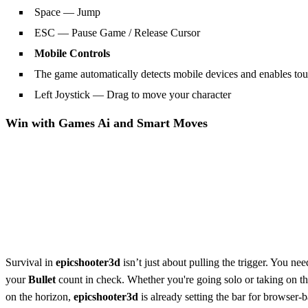
Space — Jump
ESC — Pause Game / Release Cursor
Mobile Controls
The game automatically detects mobile devices and enables tou
Left Joystick — Drag to move your character
Win with
Games Ai
and Smart Moves
Survival in
epicshooter3d
isn’t just about pulling the trigger. You n
your
Bullet
count in check. Whether you're going solo or taking on t
on the horizon,
epicshooter3d
is already setting the bar for browser-