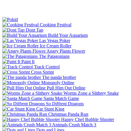
Cooking Festival
Dont Tap
Build Your Aquarium
Las Vegas Poker
Ice Cream Roller
Angry Plants Flower
The Patagonians
Paint It
Track Control
Cross Sprint
The panda brother
Monopoly Online
Pull Him Out Online
Worms Zone a Slithery Snake
Santa Match Game
So Diffrent Dragons
Car Stunt King
Christmas Panda Run
Happy Chef Bubble Shooter
Animals Crush Match 3
Dots and Lines