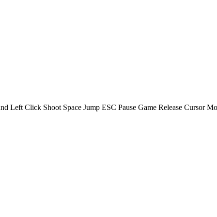
d Left Click Shoot Space Jump ESC Pause Game Release Cursor Mobil