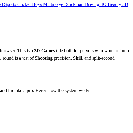
al
Sports
Clicker
Boys
Multiplayer
Stickman
Driving
.IO
Beauty
3D
 browser. This is a
3D Games
title built for players who want to jump
y round is a test of
Shooting
precision,
Skill
, and split-second
.
 and fire like a pro. Here's how the system works: