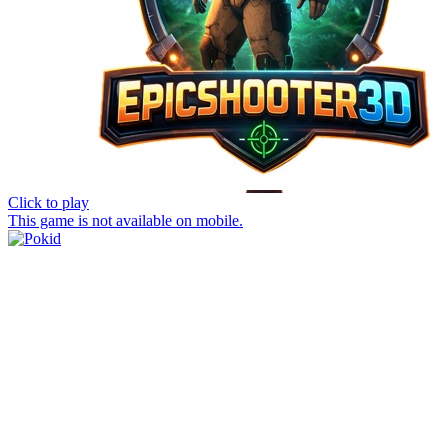
Click to play
This game is not available on mobile.