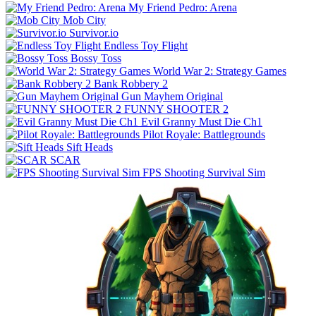
My Friend Pedro: Arena
Mob City
Survivor.io
Endless Toy Flight
Bossy Toss
World War 2: Strategy Games
Bank Robbery 2
Gun Mayhem Original
FUNNY SHOOTER 2
Evil Granny Must Die Ch1
Pilot Royale: Battlegrounds
Sift Heads
SCAR
FPS Shooting Survival Sim