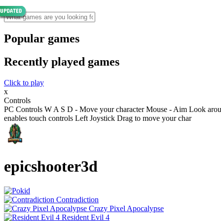
Popular games
Recently played games
Click to play
x
Controls
PC Controls W A S D - Move your character Mouse - Aim Look aroun
enables touch controls Left Joystick Drag to move your char
epicshooter3d
Contradiction
Crazy Pixel Apocalypse
Resident Evil 4