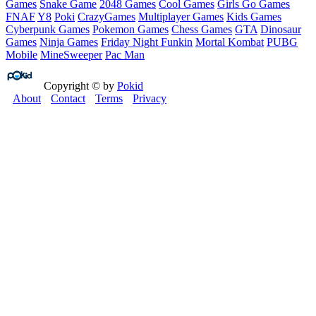
Games
Snake Game
2048 Games
Cool Games
Girls Go Games
FNAF
Y8
Poki
CrazyGames
Multiplayer Games
Kids Games
Cyberpunk Games
Pokemon Games
Chess Games
GTA
Dinosaur
Games
Ninja Games
Friday Night Funkin
Mortal Kombat
PUBG
Mobile
MineSweeper
Pac Man
Copyright © by
Pokid
About
Contact
Terms
Privacy