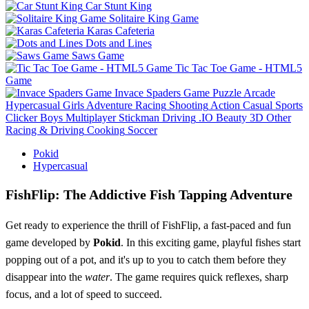
Car Stunt King
Solitaire King Game
Karas Cafeteria
Dots and Lines
Saws Game
Tic Tac Toe Game - HTML5
Game
Invace Spaders Game
Puzzle
Arcade
Hypercasual
Girls
Adventure
Racing
Shooting
Action
Casual
Sports
Clicker
Boys
Multiplayer
Stickman
Driving
.IO
Beauty
3D
Other
Racing & Driving
Cooking
Soccer
Pokid
Hypercasual
FishFlip: The Addictive Fish Tapping Adventure
Get ready to experience the thrill of FishFlip, a fast-paced and fun
game developed by
Pokid
. In this exciting game, playful fishes start
popping out of a pot, and it's up to you to catch them before they
disappear into the
water
. The game requires quick reflexes, sharp
focus, and a lot of speed to succeed.