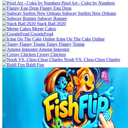
Pixel Art - Color by Numbers
Flappy Egg Drop
Subway Surfers New Orleans
Subway Runner
Stack Ball 2020
Merge Cakes
GoogleFeud
Icing On The Cake Online
Tappy Flappy Trump
Among Impostor
Crossy Chicken
Noob VS. Choo-Choo Charles
Baldi Fun