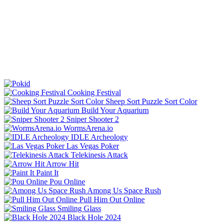
Cooking Festival
Sheep Sort Puzzle Sort Color
Build Your Aquarium
Sniper Shooter 2
WormsArena.io
IDLE Archeology
Las Vegas Poker
Telekinesis Attack
Arrow Hit
Paint It
Pou Online
Among Us Space Rush
Pull Him Out Online
Smiling Glass
Black Hole 2024