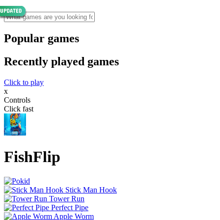
Popular games
Recently played games
Click to play
x
Controls
Click fast
FishFlip
Stick Man Hook
Tower Run
Perfect Pipe
Apple Worm