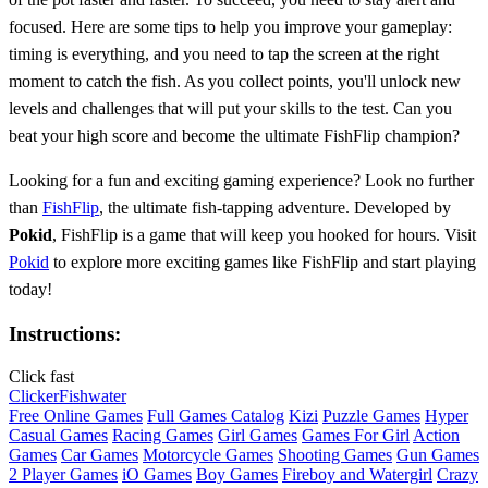
focused. Here are some tips to help you improve your gameplay:
timing is everything, and you need to tap the screen at the right
moment to catch the fish. As you collect points, you'll unlock new
levels and challenges that will put your skills to the test. Can you
beat your high score and become the ultimate FishFlip champion?
Looking for a fun and exciting gaming experience? Look no further
than
FishFlip
, the ultimate fish-tapping adventure. Developed by
Pokid
, FishFlip is a game that will keep you hooked for hours. Visit
Pokid
to explore more exciting games like FishFlip and start playing
today!
Instructions:
Click fast
Clicker
Fish
water
Free Online Games
Full Games Catalog
Kizi
Puzzle Games
Hyper
Casual Games
Racing Games
Girl Games
Games For Girl
Action
Games
Car Games
Motorcycle Games
Shooting Games
Gun Games
2 Player Games
iO Games
Boy Games
Fireboy and Watergirl
Crazy