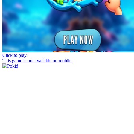
Click to play
This game is not available on mobile.