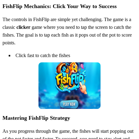
FishFlip Mechanics: Click Your Way to Success
The controls in FishFlip are simple yet challenging. The game is a
classic
clicker
game where you need to tap the screen to catch the
fishes. The goal is to tap each fish as it pops out of the pot to score
points.
Click fast to catch the fishes
Mastering FishFlip Strategy
As you progress through the game, the fishes will start popping out
of the pot faster and faster. To succeed, you need to stay alert and