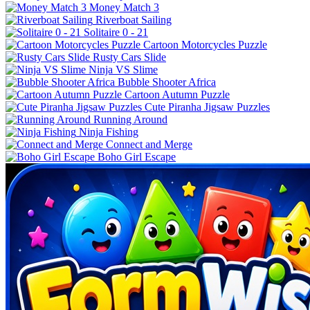
Money Match 3
Riverboat Sailing
Solitaire 0 - 21
Cartoon Motorcycles Puzzle
Rusty Cars Slide
Ninja VS Slime
Bubble Shooter Africa
Cartoon Autumn Puzzle
Cute Piranha Jigsaw Puzzles
Running Around
Ninja Fishing
Connect and Merge
Boho Girl Escape