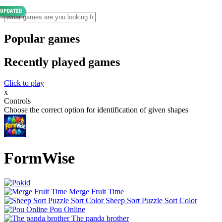
Popular games
Recently played games
Click to play
x
Controls
Choose the correct option for identification of given shapes
FormWise
Merge Fruit Time
Sheep Sort Puzzle Sort Color
Pou Online
The panda brother