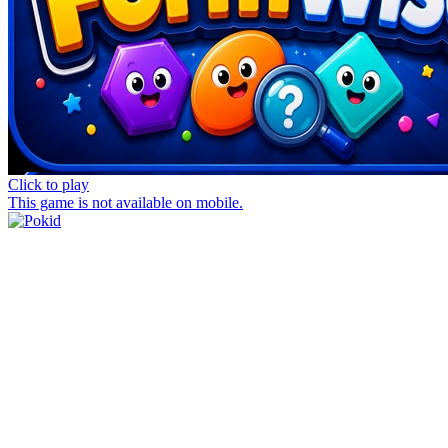
Click to play
This game is not available on mobile.