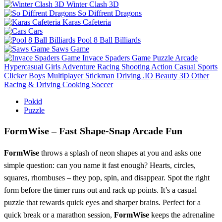
Winter Clash 3D
So Diffrent Dragons
Karas Cafeteria
Cars
Pool 8 Ball Billiards
Saws Game
Invace Spaders Game
Puzzle
Arcade
Hypercasual
Girls
Adventure
Racing
Shooting
Action
Casual
Sports
Clicker
Boys
Multiplayer
Stickman
Driving
.IO
Beauty
3D
Other
Racing & Driving
Cooking
Soccer
Pokid
Puzzle
FormWise – Fast Shape‑Snap Arcade Fun
FormWise
throws a splash of neon shapes at you and asks one
simple question: can you name it fast enough? Hearts, circles,
squares, rhombuses – they pop, spin, and disappear. Spot the right
form before the timer runs out and rack up points. It’s a casual
puzzle that rewards quick eyes and sharper brains. Perfect for a
quick break or a marathon session,
FormWise
keeps the adrenaline