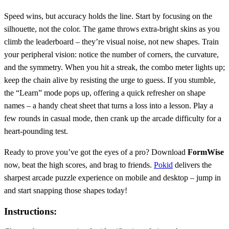
Speed wins, but accuracy holds the line. Start by focusing on the
silhouette, not the color. The game throws extra‑bright skins as you
climb the leaderboard – they’re visual noise, not new shapes. Train
your peripheral vision: notice the number of corners, the curvature,
and the symmetry. When you hit a streak, the combo meter lights up;
keep the chain alive by resisting the urge to guess. If you stumble,
the “Learn” mode pops up, offering a quick refresher on shape
names – a handy cheat sheet that turns a loss into a lesson. Play a
few rounds in casual mode, then crank up the arcade difficulty for a
heart‑pounding test.
Ready to prove you’ve got the eyes of a pro? Download
FormWise
now, beat the high scores, and brag to friends.
Pokid
delivers the
sharpest arcade puzzle experience on mobile and desktop – jump in
and start snapping those shapes today!
Instructions: