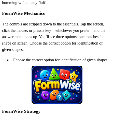
humming without any fluff.
FormWise Mechanics
The controls are stripped down to the essentials. Tap the screen,
click the mouse, or press a key – whichever you prefer – and the
answer menu pops up. You’ll see three options; one matches the
shape on screen. Choose the correct option for identification of
given shapes.
Choose the correct option for identification of given shapes
FormWise Strategy