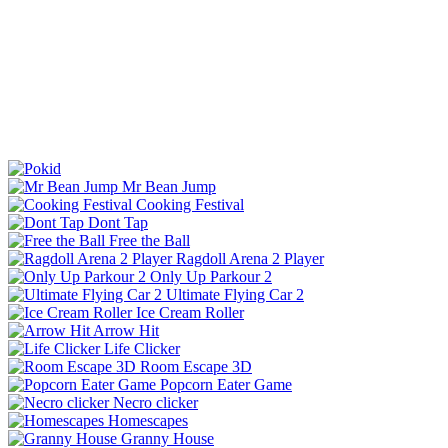
Mr Bean Jump
Cooking Festival
Dont Tap
Free the Ball
Ragdoll Arena 2 Player
Only Up Parkour 2
Ultimate Flying Car 2
Ice Cream Roller
Arrow Hit
Life Clicker
Room Escape 3D
Popcorn Eater Game
Necro clicker
Homescapes
Granny House