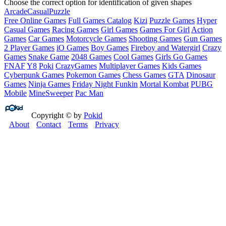
Choose the correct option for identification of given shapes
Arcade
Casual
Puzzle
Free Online Games
Full Games Catalog
Kizi
Puzzle Games
Hyper
Casual Games
Racing Games
Girl Games
Games For Girl
Action
Games
Car Games
Motorcycle Games
Shooting Games
Gun Games
2 Player Games
iO Games
Boy Games
Fireboy and Watergirl
Crazy
Games
Snake Game
2048 Games
Cool Games
Girls Go Games
FNAF
Y8
Poki
CrazyGames
Multiplayer Games
Kids Games
Cyberpunk Games
Pokemon Games
Chess Games
GTA
Dinosaur
Games
Ninja Games
Friday Night Funkin
Mortal Kombat
PUBG
Mobile
MineSweeper
Pac Man
Copyright © by
Pokid
About
Contact
Terms
Privacy