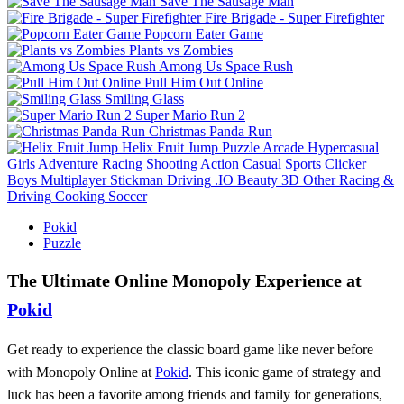
Save The Sausage Man
Fire Brigade - Super Firefighter
Popcorn Eater Game
Plants vs Zombies
Among Us Space Rush
Pull Him Out Online
Smiling Glass
Super Mario Run 2
Christmas Panda Run
Helix Fruit Jump
Puzzle
Arcade
Hypercasual
Girls
Adventure
Racing
Shooting
Action
Casual
Sports
Clicker
Boys
Multiplayer
Stickman
Driving
.IO
Beauty
3D
Other
Racing &
Driving
Cooking
Soccer
Pokid
Puzzle
The Ultimate Online Monopoly Experience at
Pokid
Get ready to experience the classic board game like never before
with Monopoly Online at
Pokid
. This iconic game of strategy and
luck has been a favorite among friends and family for generations,