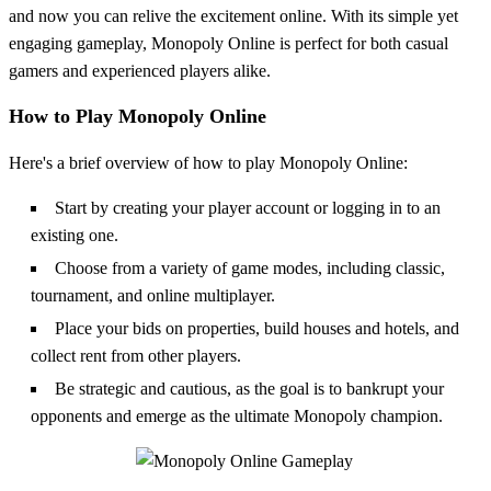
and now you can relive the excitement online. With its simple yet
engaging gameplay, Monopoly Online is perfect for both casual
gamers and experienced players alike.
How to Play Monopoly Online
Here's a brief overview of how to play Monopoly Online:
Start by creating your player account or logging in to an
existing one.
Choose from a variety of game modes, including classic,
tournament, and online multiplayer.
Place your bids on properties, build houses and hotels, and
collect rent from other players.
Be strategic and cautious, as the goal is to bankrupt your
opponents and emerge as the ultimate Monopoly champion.