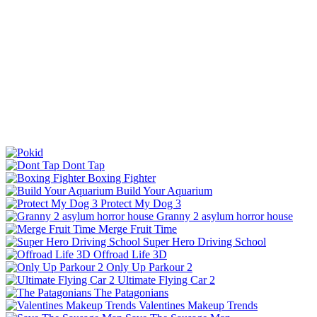
Dont Tap
Boxing Fighter
Build Your Aquarium
Protect My Dog 3
Granny 2 asylum horror house
Merge Fruit Time
Super Hero Driving School
Offroad Life 3D
Only Up Parkour 2
Ultimate Flying Car 2
The Patagonians
Valentines Makeup Trends