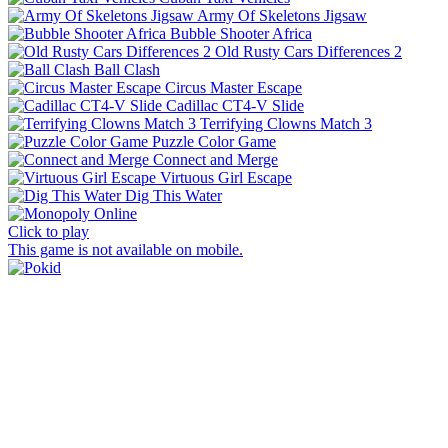
Army Of Skeletons Jigsaw
Bubble Shooter Africa
Old Rusty Cars Differences 2
Ball Clash
Circus Master Escape
Cadillac CT4-V Slide
Terrifying Clowns Match 3
Puzzle Color Game
Connect and Merge
Virtuous Girl Escape
Dig This Water
Click to play
This game is not available on mobile.