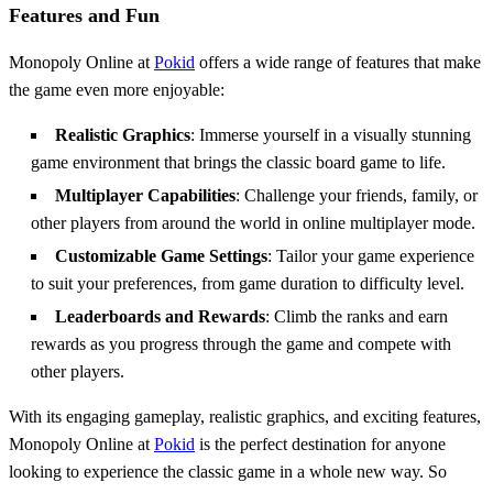
Features and Fun
Monopoly Online at
Pokid
offers a wide range of features that make
the game even more enjoyable:
Realistic Graphics
: Immerse yourself in a visually stunning
game environment that brings the classic board game to life.
Multiplayer Capabilities
: Challenge your friends, family, or
other players from around the world in online multiplayer mode.
Customizable Game Settings
: Tailor your game experience
to suit your preferences, from game duration to difficulty level.
Leaderboards and Rewards
: Climb the ranks and earn
rewards as you progress through the game and compete with
other players.
With its engaging gameplay, realistic graphics, and exciting features,
Monopoly Online at
Pokid
is the perfect destination for anyone
looking to experience the classic game in a whole new way. So