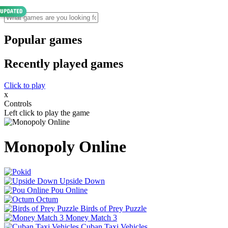
Popular games
Recently played games
Click to play
x
Controls
Left click to play the game
Monopoly Online
Upside Down
Pou Online
Octum
Birds of Prey Puzzle
Money Match 3
Cuban Taxi Vehicles