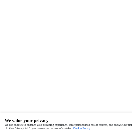
We value your privacy
We use cookies to enhance your browsing experience, serve personalised ads or content, and analyse our traf
clicking "Accept All", you consent to our use of cookies.
Cookie Policy