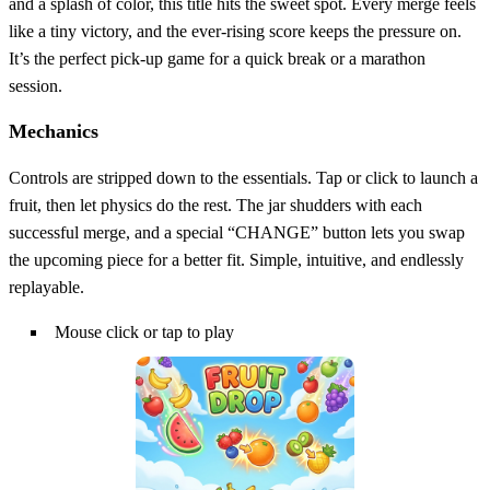
and a splash of color, this title hits the sweet spot. Every merge feels
like a tiny victory, and the ever‑rising score keeps the pressure on.
It’s the perfect pick‑up game for a quick break or a marathon
session.
Mechanics
Controls are stripped down to the essentials. Tap or click to launch a
fruit, then let physics do the rest. The jar shudders with each
successful merge, and a special “CHANGE” button lets you swap
the upcoming piece for a better fit. Simple, intuitive, and endlessly
replayable.
Mouse click or tap to play