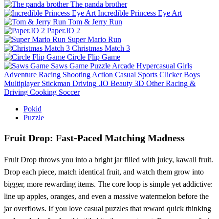
The panda brother
Incredible Princess Eye Art
Tom & Jerry Run
Paper.IO 2
Super Mario Run
Christmas Match 3
Circle Flip Game
Saws Game
Puzzle
Arcade
Hypercasual
Girls
Adventure
Racing
Shooting
Action
Casual
Sports
Clicker
Boys
Multiplayer
Stickman
Driving
.IO
Beauty
3D
Other
Racing &
Driving
Cooking
Soccer
Pokid
Puzzle
Fruit Drop: Fast‑Paced Matching Madness
Fruit Drop throws you into a bright jar filled with juicy, kawaii fruit.
Drop each piece, match identical fruit, and watch them grow into
bigger, more rewarding items. The core loop is simple yet addictive:
line up apples, oranges, and even a massive watermelon before the
jar overflows. If you love casual puzzles that reward quick thinking