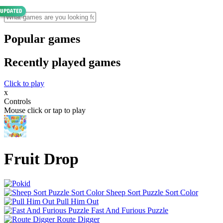
Popular games
Recently played games
Click to play
x
Controls
Mouse click or tap to play
Fruit Drop
Sheep Sort Puzzle Sort Color
Pull Him Out
Fast And Furious Puzzle
Route Digger