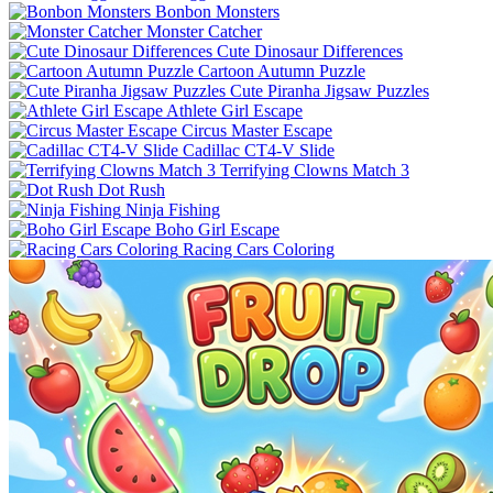
Bonbon Monsters
Monster Catcher
Cute Dinosaur Differences
Cartoon Autumn Puzzle
Cute Piranha Jigsaw Puzzles
Athlete Girl Escape
Circus Master Escape
Cadillac CT4-V Slide
Terrifying Clowns Match 3
Dot Rush
Ninja Fishing
Boho Girl Escape
Racing Cars Coloring