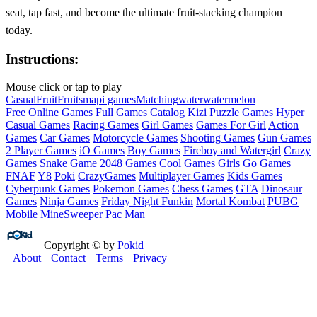
seat, tap fast, and become the ultimate fruit‑stacking champion
today.
Instructions:
Mouse click or tap to play
Casual
Fruit
Fruits
mapi games
Matching
water
watermelon
Free Online Games
Full Games Catalog
Kizi
Puzzle Games
Hyper
Casual Games
Racing Games
Girl Games
Games For Girl
Action
Games
Car Games
Motorcycle Games
Shooting Games
Gun Games
2 Player Games
iO Games
Boy Games
Fireboy and Watergirl
Crazy
Games
Snake Game
2048 Games
Cool Games
Girls Go Games
FNAF
Y8
Poki
CrazyGames
Multiplayer Games
Kids Games
Cyberpunk Games
Pokemon Games
Chess Games
GTA
Dinosaur
Games
Ninja Games
Friday Night Funkin
Mortal Kombat
PUBG
Mobile
MineSweeper
Pac Man
Copyright © by
Pokid
About
Contact
Terms
Privacy