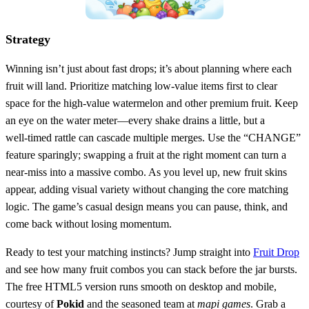
Strategy
Winning isn’t just about fast drops; it’s about planning where each
fruit will land. Prioritize matching low‑value items first to clear
space for the high‑value watermelon and other premium fruit. Keep
an eye on the water meter—every shake drains a little, but a
well‑timed rattle can cascade multiple merges. Use the “CHANGE”
feature sparingly; swapping a fruit at the right moment can turn a
near‑miss into a massive combo. As you level up, new fruit skins
appear, adding visual variety without changing the core matching
logic. The game’s casual design means you can pause, think, and
come back without losing momentum.
Ready to test your matching instincts? Jump straight into
Fruit Drop
and see how many fruit combos you can stack before the jar bursts.
The free HTML5 version runs smooth on desktop and mobile,
courtesy of
Pokid
and the seasoned team at
mapi games
. Grab a