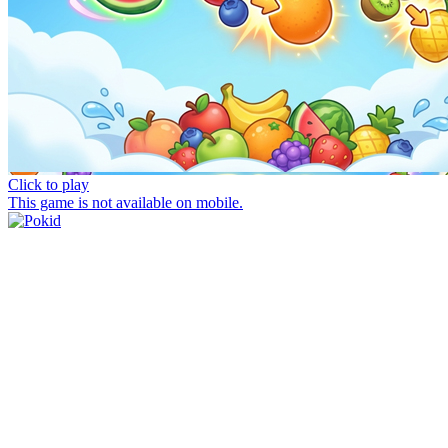
Click to play
This game is not available on mobile.