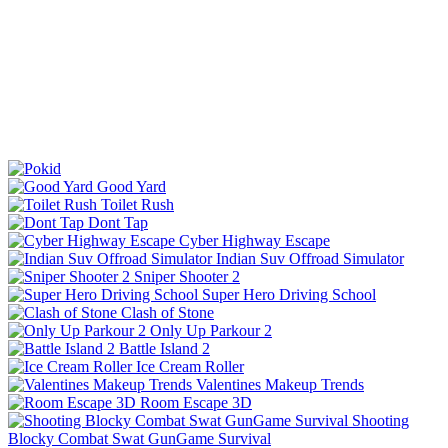
Good Yard
Toilet Rush
Dont Tap
Cyber Highway Escape
Indian Suv Offroad Simulator
Sniper Shooter 2
Super Hero Driving School
Clash of Stone
Only Up Parkour 2
Battle Island 2
Ice Cream Roller
Valentines Makeup Trends
Room Escape 3D
Shooting
Blocky Combat Swat GunGame Survival