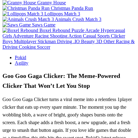
Granny House
Christmas Panda Run
Lollipops Match 3
Animals Crush Match 3
Saws Game
Boxel Rebound
Puzzle
Arcade
Hypercasual
Girls
Adventure
Racing
Shooting
Action
Casual
Sports
Clicker
Boys
Multiplayer
Stickman
Driving
.IO
Beauty
3D
Other
Racing &
Driving
Cooking
Soccer
Pokid
Agility
Goo Goo Gaga Clicker: The Meme‑Powered
Clicker That Won’t Let You Stop
Goo Goo Gaga Clicker turns a viral meme into a relentless 1player
clicker that eats up every spare minute. The moment you tap the
wobbling blob, a wave of bright, goofy shapes bursts onto the
screen. Each shape adds a fresh boost, a new upgrade, and a fresh
urge to smash that button again. If you love idle games that double
as a timekiller, this title hits the sweet spot. Pokid’s latest release