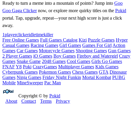
Ready to turn a meme into a mountain of points? Jump into
Goo
Goo Gaga Clicker
now, or explore more quirky titles on the
Pokid
portal. Tap, upgrade, repeat—your next high score is just a click
away.
1player
clicker
idle
timekiller
Free Online Games
Full Games Catalog
Kizi
Puzzle Games
Hyper
Casual Games
Racing Games
Girl Games
Games For Girl
Action
Games
Car Games
Motorcycle Games
Shooting Games
Gun Games
2 Player Games
iO Games
Boy Games
Fireboy and Watergirl
Crazy
Games
Snake Game
2048 Games
Cool Games
Girls Go Games
FNAF
Y8
Poki
CrazyGames
Multiplayer Games
Kids Games
Cyberpunk Games
Pokemon Games
Chess Games
GTA
Dinosaur
Games
Ninja Games
Friday Night Funkin
Mortal Kombat
PUBG
Mobile
MineSweeper
Pac Man
Copyright © by
Pokid
About
Contact
Terms
Privacy