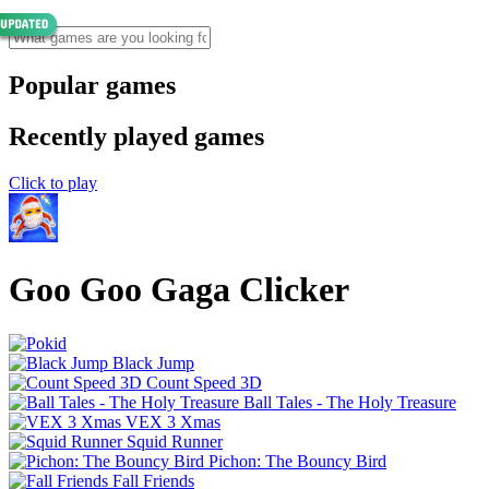
Popular games
Recently played games
Click to play
Goo Goo Gaga Clicker
Black Jump
Count Speed 3D
Ball Tales - The Holy Treasure
VEX 3 Xmas
Squid Runner
Pichon: The Bouncy Bird
Fall Friends