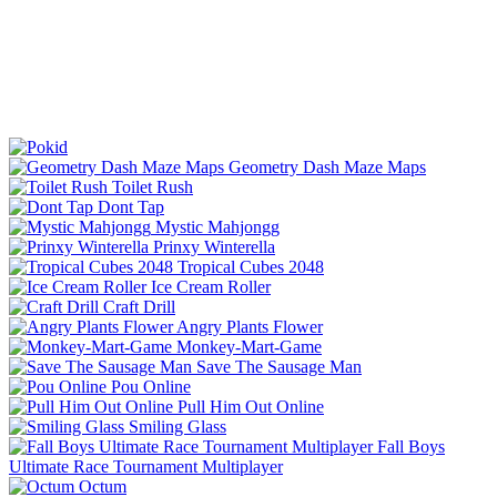
Geometry Dash Maze Maps
Toilet Rush
Dont Tap
Mystic Mahjongg
Prinxy Winterella
Tropical Cubes 2048
Ice Cream Roller
Craft Drill
Angry Plants Flower
Monkey-Mart-Game
Save The Sausage Man
Pou Online
Pull Him Out Online
Smiling Glass
Fall Boys
Ultimate Race Tournament Multiplayer
Octum