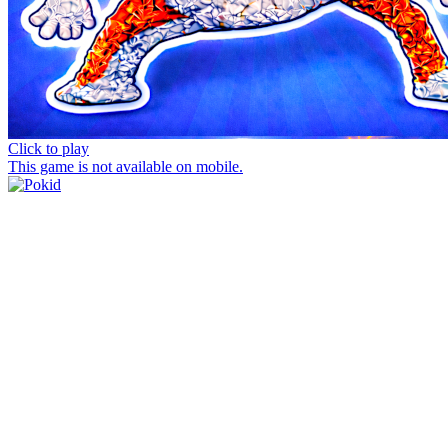
Click to play
This game is not available on mobile.