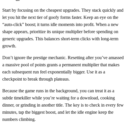
Start by focusing on the cheapest upgrades. They stack quickly and
let you hit the next tier of goofy forms faster. Keep an eye on the
“auto‑click” boost; it turns idle moments into profit. When a new
shape appears, prioritize its unique multiplier before spending on
generic upgrades. This balances short‑term clicks with long‑term
growth.
Don’t ignore the prestige mechanic. Resetting after you’ve amassed
a massive pool of points grants a permanent multiplier that makes
each subsequent run feel exponentially bigger. Use it as a
checkpoint to break through plateaus.
Because the game runs in the background, you can treat it as a
subtle timekiller while you’re waiting for a download, cooking
dinner, or grinding in another title. The key is to check in every few
minutes, tap the biggest boost, and let the idle engine keep the
numbers climbing.