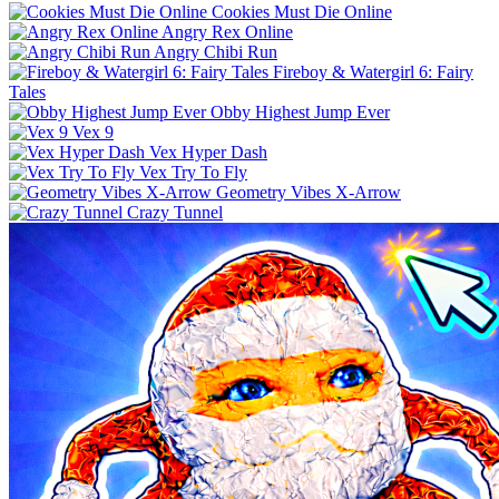
Cookies Must Die Online
Angry Rex Online
Angry Chibi Run
Fireboy & Watergirl 6: Fairy
Tales
Obby Highest Jump Ever
Vex 9
Vex Hyper Dash
Vex Try To Fly
Geometry Vibes X-Arrow
Crazy Tunnel