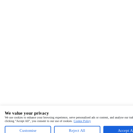
We value your privacy
We use cookies to enhance your browsing experience, serve personalised ads or content, and analyse our traf
clicking "Accept All", you consent to our use of cookies.
Cookie Policy
Customise
Reject All
Accept A