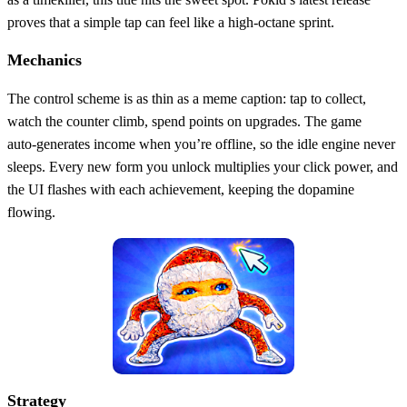
proves that a simple tap can feel like a high‑octane sprint.
Mechanics
The control scheme is as thin as a meme caption: tap to collect,
watch the counter climb, spend points on upgrades. The game
auto‑generates income when you’re offline, so the idle engine never
sleeps. Every new form you unlock multiplies your click power, and
the UI flashes with each achievement, keeping the dopamine
flowing.
Strategy