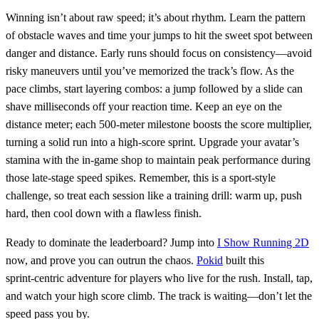
Winning isn’t about raw speed; it’s about rhythm. Learn the pattern
of obstacle waves and time your jumps to hit the sweet spot between
danger and distance. Early runs should focus on consistency—avoid
risky maneuvers until you’ve memorized the track’s flow. As the
pace climbs, start layering combos: a jump followed by a slide can
shave milliseconds off your reaction time. Keep an eye on the
distance meter; each 500‑meter milestone boosts the score multiplier,
turning a solid run into a high‑score sprint. Upgrade your avatar’s
stamina with the in‑game shop to maintain peak performance during
those late‑stage speed spikes. Remember, this is a sport‑style
challenge, so treat each session like a training drill: warm up, push
hard, then cool down with a flawless finish.
Ready to dominate the leaderboard? Jump into
I Show Running 2D
now, and prove you can outrun the chaos.
Pokid
built this
sprint‑centric adventure for players who live for the rush. Install, tap,
and watch your high score climb. The track is waiting—don’t let the
speed pass you by.