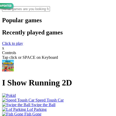
Popular games
Recently played games
Click to play
x
Controls
Tap click or SPACE on Keyboard
I Show Running 2D
Speed Toush Car
Swipe the Ball
Lof Parking
Fish Gone