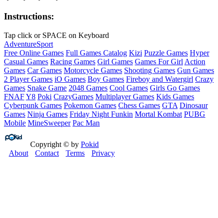
Instructions:
Tap click or SPACE on Keyboard
Adventure
Sport
Free Online Games
Full Games Catalog
Kizi
Puzzle Games
Hyper
Casual Games
Racing Games
Girl Games
Games For Girl
Action
Games
Car Games
Motorcycle Games
Shooting Games
Gun Games
2 Player Games
iO Games
Boy Games
Fireboy and Watergirl
Crazy
Games
Snake Game
2048 Games
Cool Games
Girls Go Games
FNAF
Y8
Poki
CrazyGames
Multiplayer Games
Kids Games
Cyberpunk Games
Pokemon Games
Chess Games
GTA
Dinosaur
Games
Ninja Games
Friday Night Funkin
Mortal Kombat
PUBG
Mobile
MineSweeper
Pac Man
Copyright © by
Pokid
About
Contact
Terms
Privacy