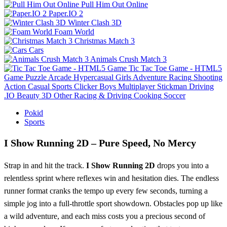
Pull Him Out Online
Paper.IO 2
Winter Clash 3D
Foam World
Christmas Match 3
Cars
Animals Crush Match 3
Tic Tac Toe Game - HTML5
Game
Puzzle
Arcade
Hypercasual
Girls
Adventure
Racing
Shooting
Action
Casual
Sports
Clicker
Boys
Multiplayer
Stickman
Driving
.IO
Beauty
3D
Other
Racing & Driving
Cooking
Soccer
Pokid
Sports
I Show Running 2D – Pure Speed, No Mercy
Strap in and hit the track.
I Show Running 2D
drops you into a
relentless sprint where reflexes win and hesitation dies. The endless
runner format cranks the tempo up every few seconds, turning a
simple jog into a full‑throttle sport showdown. Obstacles pop up like
a wild adventure, and each miss costs you a precious second of