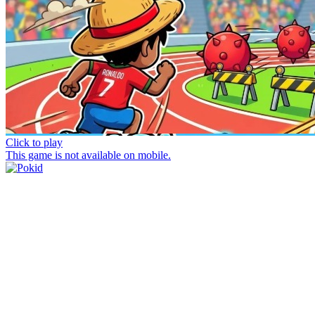
Click to play
This game is not available on mobile.