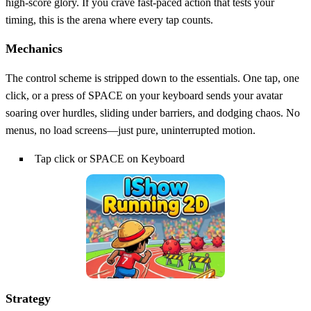
high‑score glory. If you crave fast‑paced action that tests your
timing, this is the arena where every tap counts.
Mechanics
The control scheme is stripped down to the essentials. One tap, one
click, or a press of SPACE on your keyboard sends your avatar
soaring over hurdles, sliding under barriers, and dodging chaos. No
menus, no load screens—just pure, uninterrupted motion.
Tap click or SPACE on Keyboard
Strategy