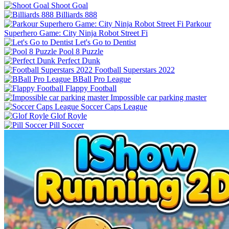
Shoot Goal
Billiards 888
Parkour
Superhero Game: City Ninja Robot Street Fi
Let's Go to Dentist
Pool 8 Puzzle
Perfect Dunk
Football Superstars 2022
BBall Pro League
Flappy Football
Impossible car parking master
Soccer Caps League
Glof Royle
Pill Soccer