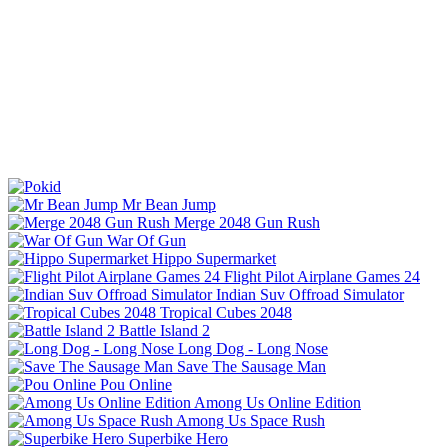
Mr Bean Jump
Merge 2048 Gun Rush
War Of Gun
Hippo Supermarket
Flight Pilot Airplane Games 24
Indian Suv Offroad Simulator
Tropical Cubes 2048
Battle Island 2
Long Dog - Long Nose
Save The Sausage Man
Pou Online
Among Us Online Edition
Among Us Space Rush
Superbike Hero