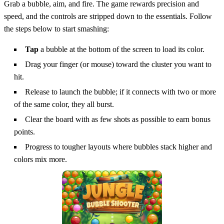
Grab a bubble, aim, and fire. The game rewards precision and
speed, and the controls are stripped down to the essentials. Follow
the steps below to start smashing:
Tap
a bubble at the bottom of the screen to load its color.
Drag your finger (or mouse) toward the cluster you want to
hit.
Release to launch the bubble; if it connects with two or more
of the same color, they all burst.
Clear the board with as few shots as possible to earn bonus
points.
Progress to tougher layouts where bubbles stack higher and
colors mix more.