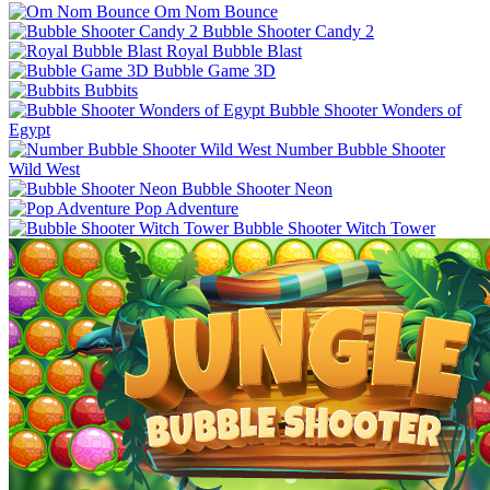
Om Nom Bounce
Bubble Shooter Candy 2
Royal Bubble Blast
Bubble Game 3D
Bubbits
Bubble Shooter Wonders of
Egypt
Number Bubble Shooter
Wild West
Bubble Shooter Neon
Pop Adventure
Bubble Shooter Witch Tower