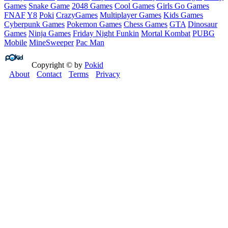
Games
Snake Game
2048 Games
Cool Games
Girls Go Games
FNAF
Y8
Poki
CrazyGames
Multiplayer Games
Kids Games
Cyberpunk Games
Pokemon Games
Chess Games
GTA
Dinosaur
Games
Ninja Games
Friday Night Funkin
Mortal Kombat
PUBG
Mobile
MineSweeper
Pac Man
Copyright © by
Pokid
About
Contact
Terms
Privacy