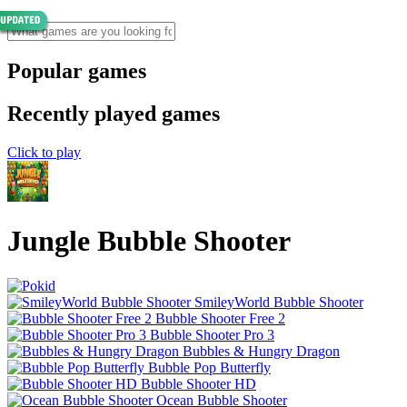
Popular games
Recently played games
Click to play
Jungle Bubble Shooter
SmileyWorld Bubble Shooter
Bubble Shooter Free 2
Bubble Shooter Pro 3
Bubbles & Hungry Dragon
Bubble Pop Butterfly
Bubble Shooter HD
Ocean Bubble Shooter