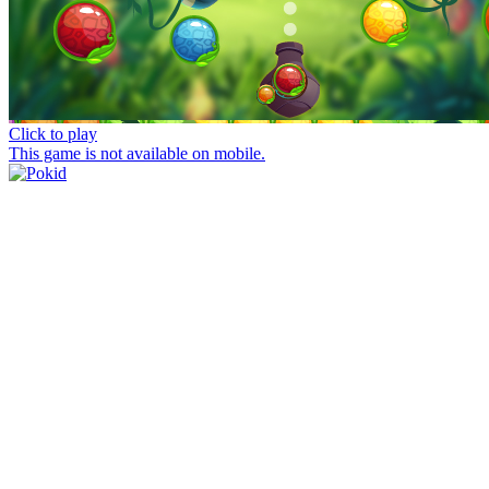
Click to play
This game is not available on mobile.