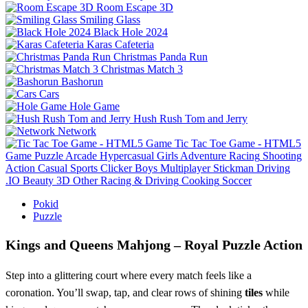
Room Escape 3D
Smiling Glass
Black Hole 2024
Karas Cafeteria
Christmas Panda Run
Christmas Match 3
Bashorun
Cars
Hole Game
Hush Rush Tom and Jerry
Network
Tic Tac Toe Game - HTML5
Game
Puzzle
Arcade
Hypercasual
Girls
Adventure
Racing
Shooting
Action
Casual
Sports
Clicker
Boys
Multiplayer
Stickman
Driving
.IO
Beauty
3D
Other
Racing & Driving
Cooking
Soccer
Pokid
Puzzle
Kings and Queens Mahjong – Royal Puzzle Action
Step into a glittering court where every match feels like a
coronation. You’ll swap, tap, and clear rows of shining
tiles
while