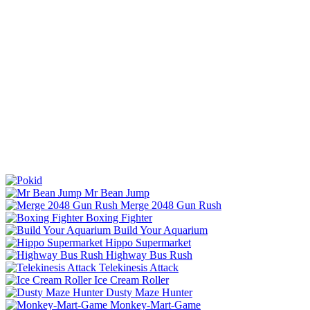
Mr Bean Jump
Merge 2048 Gun Rush
Boxing Fighter
Build Your Aquarium
Hippo Supermarket
Highway Bus Rush
Telekinesis Attack
Ice Cream Roller
Dusty Maze Hunter
Monkey-Mart-Game