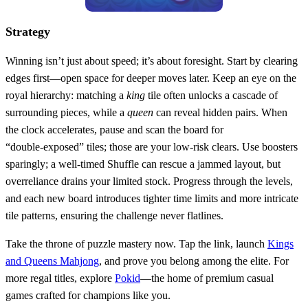
Strategy
Winning isn’t just about speed; it’s about foresight. Start by clearing
edges first—open space for deeper moves later. Keep an eye on the
royal hierarchy: matching a
king
tile often unlocks a cascade of
surrounding pieces, while a
queen
can reveal hidden pairs. When
the clock accelerates, pause and scan the board for
“double‑exposed” tiles; those are your low‑risk clears. Use boosters
sparingly; a well‑timed Shuffle can rescue a jammed layout, but
overreliance drains your limited stock. Progress through the levels,
and each new board introduces tighter time limits and more intricate
tile patterns, ensuring the challenge never flatlines.
Take the throne of puzzle mastery now. Tap the link, launch
Kings
and Queens Mahjong
, and prove you belong among the elite. For
more regal titles, explore
Pokid
—the home of premium casual
games crafted for champions like you.