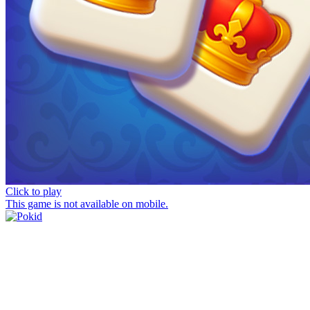
Click to play
This game is not available on mobile.