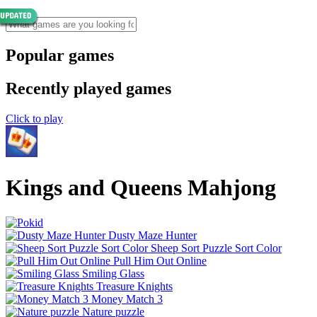
Popular games
Recently played games
Click to play
Kings and Queens Mahjong
Dusty Maze Hunter
Sheep Sort Puzzle Sort Color
Pull Him Out Online
Smiling Glass
Treasure Knights
Money Match 3
Nature puzzle