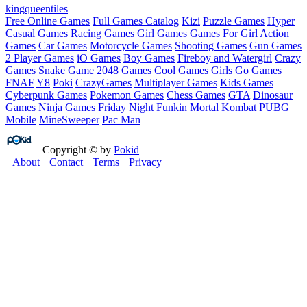
king
queen
tiles
Free Online Games
Full Games Catalog
Kizi
Puzzle Games
Hyper
Casual Games
Racing Games
Girl Games
Games For Girl
Action
Games
Car Games
Motorcycle Games
Shooting Games
Gun Games
2 Player Games
iO Games
Boy Games
Fireboy and Watergirl
Crazy
Games
Snake Game
2048 Games
Cool Games
Girls Go Games
FNAF
Y8
Poki
CrazyGames
Multiplayer Games
Kids Games
Cyberpunk Games
Pokemon Games
Chess Games
GTA
Dinosaur
Games
Ninja Games
Friday Night Funkin
Mortal Kombat
PUBG
Mobile
MineSweeper
Pac Man
Copyright © by
Pokid
About
Contact
Terms
Privacy