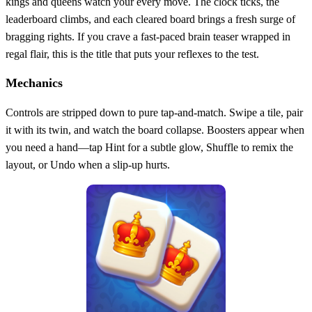
kings and queens watch your every move. The clock ticks, the
leaderboard climbs, and each cleared board brings a fresh surge of
bragging rights. If you crave a fast‑paced brain teaser wrapped in
regal flair, this is the title that puts your reflexes to the test.
Mechanics
Controls are stripped down to pure tap‑and‑match. Swipe a tile, pair
it with its twin, and watch the board collapse. Boosters appear when
you need a hand—tap Hint for a subtle glow, Shuffle to remix the
layout, or Undo when a slip‑up hurts.