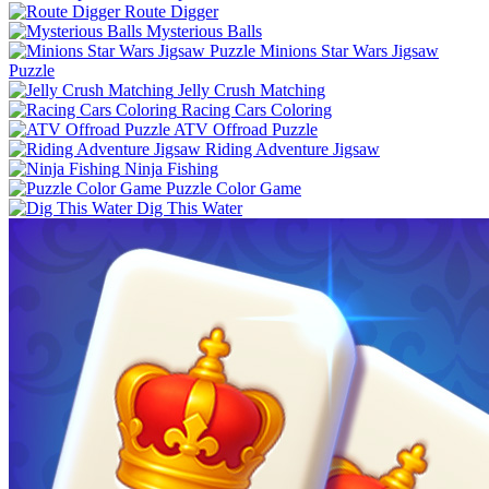
Route Digger
Mysterious Balls
Minions Star Wars Jigsaw
Puzzle
Jelly Crush Matching
Racing Cars Coloring
ATV Offroad Puzzle
Riding Adventure Jigsaw
Ninja Fishing
Puzzle Color Game
Dig This Water