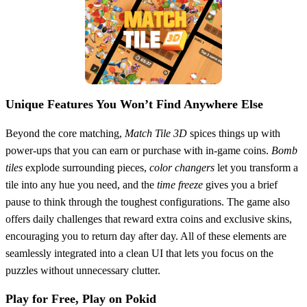
Unique Features You Won’t Find Anywhere Else
Beyond the core matching,
Match Tile 3D
spices things up with
power‑ups that you can earn or purchase with in‑game coins.
Bomb
tiles
explode surrounding pieces,
color changers
let you transform a
tile into any hue you need, and the
time freeze
gives you a brief
pause to think through the toughest configurations. The game also
offers daily challenges that reward extra coins and exclusive skins,
encouraging you to return day after day. All of these elements are
seamlessly integrated into a clean UI that lets you focus on the
puzzles without unnecessary clutter.
Play for Free, Play on Pokid