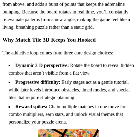
from above, and adds a burst of points that keeps the adrenaline
pumping. Because the board rotates in real time, you’ll constantly
re‑evaluate patterns from a new angle, making the game feel like a
living, breathing puzzle rather than a static grid.
Why Match Tile 3D Keeps You Hooked
The addictive loop comes from three core design choices:
Dynamic 3‑D perspective:
Rotate the board to reveal hidden
combos that aren’t visible from a flat view.
Progressive difficulty:
Early stages act as a gentle tutorial,
while later levels introduce obstacles, timed modes, and special
tiles that require strategic planning.
Reward spikes:
Chain multiple matches in one move for
combo multipliers, earn stars, and unlock visual themes that
personalize your puzzle arena.