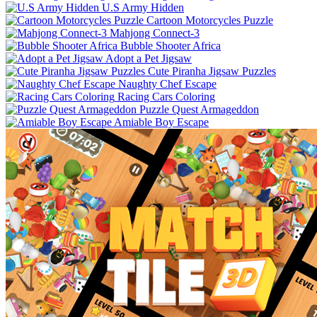
U.S Army Hidden
Cartoon Motorcycles Puzzle
Mahjong Connect-3
Bubble Shooter Africa
Adopt a Pet Jigsaw
Cute Piranha Jigsaw Puzzles
Naughty Chef Escape
Racing Cars Coloring
Puzzle Quest Armageddon
Amiable Boy Escape