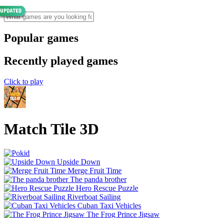
Popular games
Recently played games
Click to play
Match Tile 3D
Upside Down
Merge Fruit Time
The panda brother
Hero Rescue Puzzle
Riverboat Sailing
Cuban Taxi Vehicles
The Frog Prince Jigsaw