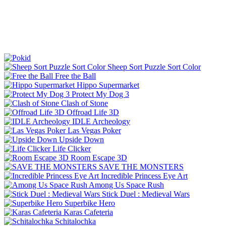
Sheep Sort Puzzle Sort Color
Free the Ball
Hippo Supermarket
Protect My Dog 3
Clash of Stone
Offroad Life 3D
IDLE Archeology
Las Vegas Poker
Upside Down
Life Clicker
Room Escape 3D
SAVE THE MONSTERS
Incredible Princess Eye Art
Among Us Space Rush
Stick Duel : Medieval Wars
Superbike Hero
Karas Cafeteria
Schitalochka