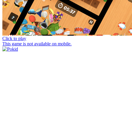
Click to play
This game is not available on mobile.