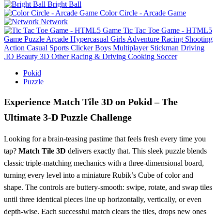
Bright Ball
Color Circle - Arcade Game
Network
Tic Tac Toe Game - HTML5
Game
Puzzle
Arcade
Hypercasual
Girls
Adventure
Racing
Shooting
Action
Casual
Sports
Clicker
Boys
Multiplayer
Stickman
Driving
.IO
Beauty
3D
Other
Racing & Driving
Cooking
Soccer
Pokid
Puzzle
Experience Match Tile 3D on Pokid – The
Ultimate 3‑D Puzzle Challenge
Looking for a brain‑teasing pastime that feels fresh every time you
tap?
Match Tile 3D
delivers exactly that. This sleek puzzle blends
classic triple‑matching mechanics with a three‑dimensional board,
turning every level into a miniature Rubik’s Cube of color and
shape. The controls are buttery‑smooth: swipe, rotate, and swap tiles
until three identical pieces line up horizontally, vertically, or even
depth‑wise. Each successful match clears the tiles, drops new ones