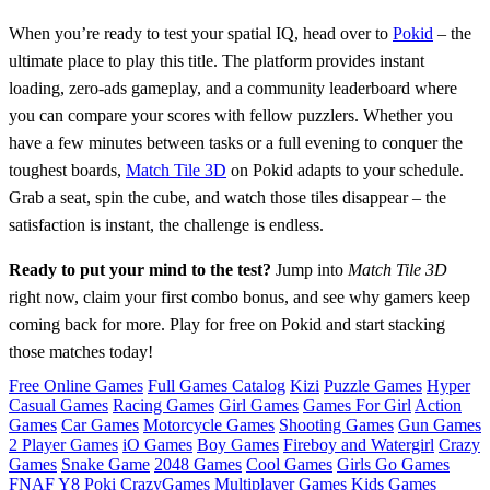
When you’re ready to test your spatial IQ, head over to
Pokid
– the
ultimate place to play this title. The platform provides instant
loading, zero‑ads gameplay, and a community leaderboard where
you can compare your scores with fellow puzzlers. Whether you
have a few minutes between tasks or a full evening to conquer the
toughest boards,
Match Tile 3D
on Pokid adapts to your schedule.
Grab a seat, spin the cube, and watch those tiles disappear – the
satisfaction is instant, the challenge is endless.
Ready to put your mind to the test?
Jump into
Match Tile 3D
right now, claim your first combo bonus, and see why gamers keep
coming back for more. Play for free on Pokid and start stacking
those matches today!
Free Online Games
Full Games Catalog
Kizi
Puzzle Games
Hyper
Casual Games
Racing Games
Girl Games
Games For Girl
Action
Games
Car Games
Motorcycle Games
Shooting Games
Gun Games
2 Player Games
iO Games
Boy Games
Fireboy and Watergirl
Crazy
Games
Snake Game
2048 Games
Cool Games
Girls Go Games
FNAF
Y8
Poki
CrazyGames
Multiplayer Games
Kids Games