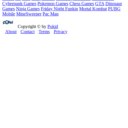
Cyberpunk Games
Pokemon Games
Chess Games
GTA
Dinosaur
Games
Ninja Games
Friday Night Funkin
Mortal Kombat
PUBG
Mobile
MineSweeper
Pac Man
Copyright © by
Pokid
About
Contact
Terms
Privacy