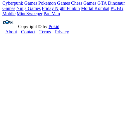
Cyberpunk Games
Pokemon Games
Chess Games
GTA
Dinosaur
Games
Ninja Games
Friday Night Funkin
Mortal Kombat
PUBG
Mobile
MineSweeper
Pac Man
Copyright © by
Pokid
About
Contact
Terms
Privacy