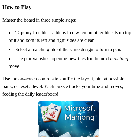
How to Play
Master the board in three simple steps:
Tap
any free tile – a tile is free when no other tile sits on top
of it and both its left and right sides are clear.
Select a matching tile of the same design to form a pair.
The pair vanishes, opening new tiles for the next
matching
move.
Use the on‑screen controls to shuffle the layout, hint at possible
pairs, or reset a level. Each puzzle tracks your time and moves,
feeding the daily leaderboard.