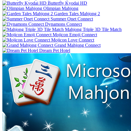
Butterfly Kyodai HD
Olimpian Mahjong
Garden Tales Mahjong 2
Summer Onet Connect
Dynamons Connect
Mahjong Triple 3D Tile Match
Mojicon Emoji Connect
Mojicon Love Connect
Grand Mahjong Connect
Dream Pet Hotel