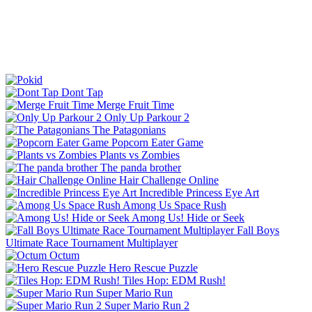
Dont Tap
Merge Fruit Time
Only Up Parkour 2
The Patagonians
Popcorn Eater Game
Plants vs Zombies
The panda brother
Hair Challenge Online
Incredible Princess Eye Art
Among Us Space Rush
Among Us! Hide or Seek
Fall Boys
Ultimate Race Tournament Multiplayer
Octum
Hero Rescue Puzzle
Tiles Hop: EDM Rush!
Super Mario Run
Super Mario Run 2