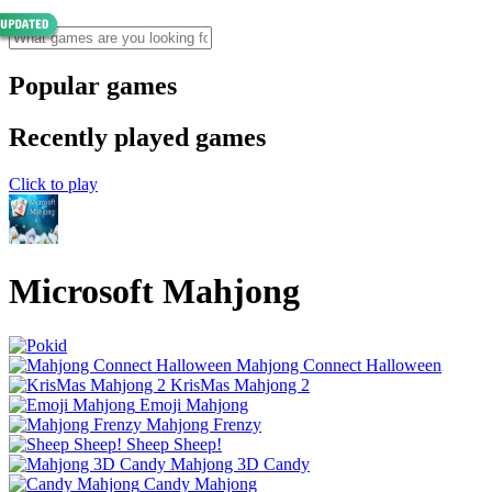
Popular games
Recently played games
Click to play
Microsoft Mahjong
Mahjong Connect Halloween
KrisMas Mahjong 2
Emoji Mahjong
Mahjong Frenzy
Sheep Sheep!
Mahjong 3D Candy
Candy Mahjong