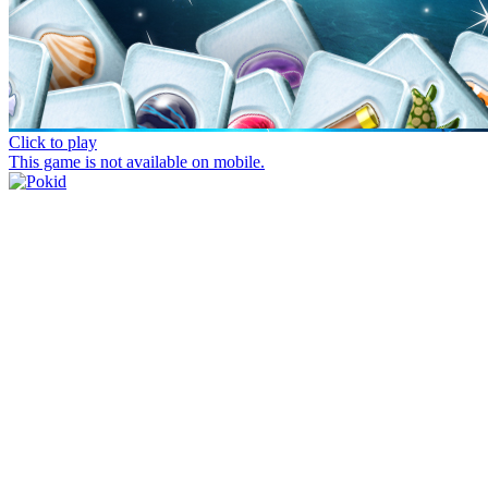
Click to play
This game is not available on mobile.