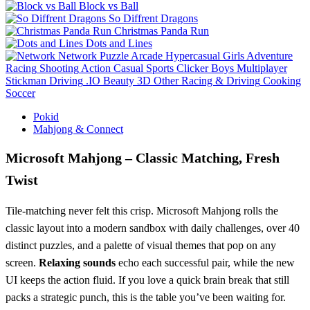
Block vs Ball
So Diffrent Dragons
Christmas Panda Run
Dots and Lines
Network
Puzzle
Arcade
Hypercasual
Girls
Adventure
Racing
Shooting
Action
Casual
Sports
Clicker
Boys
Multiplayer
Stickman
Driving
.IO
Beauty
3D
Other
Racing & Driving
Cooking
Soccer
Pokid
Mahjong & Connect
Microsoft Mahjong – Classic Matching, Fresh
Twist
Tile‑matching never felt this crisp. Microsoft Mahjong rolls the
classic layout into a modern sandbox with daily challenges, over 40
distinct puzzles, and a palette of visual themes that pop on any
screen.
Relaxing sounds
echo each successful pair, while the new
UI keeps the action fluid. If you love a quick brain break that still
packs a strategic punch, this is the table you’ve been waiting for.