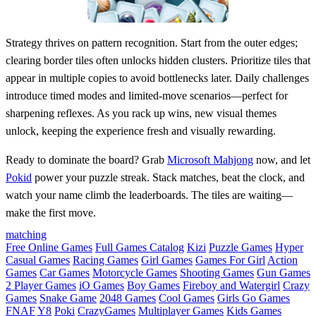
Strategy thrives on pattern recognition. Start from the outer edges;
clearing border tiles often unlocks hidden clusters. Prioritize tiles that
appear in multiple copies to avoid bottlenecks later. Daily challenges
introduce timed modes and limited‑move scenarios—perfect for
sharpening reflexes. As you rack up wins, new visual themes
unlock, keeping the experience fresh and visually rewarding.
Ready to dominate the board? Grab
Microsoft Mahjong
now, and let
Pokid
power your puzzle streak. Stack matches, beat the clock, and
watch your name climb the leaderboards. The tiles are waiting—
make the first move.
matching
Free Online Games
Full Games Catalog
Kizi
Puzzle Games
Hyper
Casual Games
Racing Games
Girl Games
Games For Girl
Action
Games
Car Games
Motorcycle Games
Shooting Games
Gun Games
2 Player Games
iO Games
Boy Games
Fireboy and Watergirl
Crazy
Games
Snake Game
2048 Games
Cool Games
Girls Go Games
FNAF
Y8
Poki
CrazyGames
Multiplayer Games
Kids Games