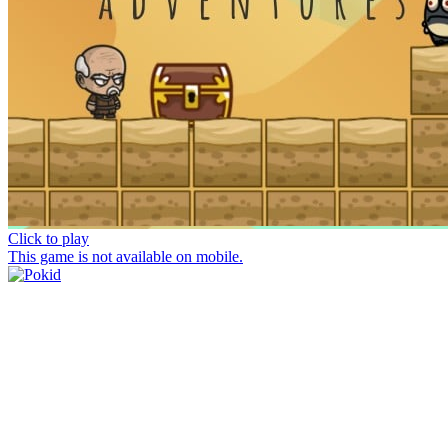
Click to play
This game is not available on mobile.