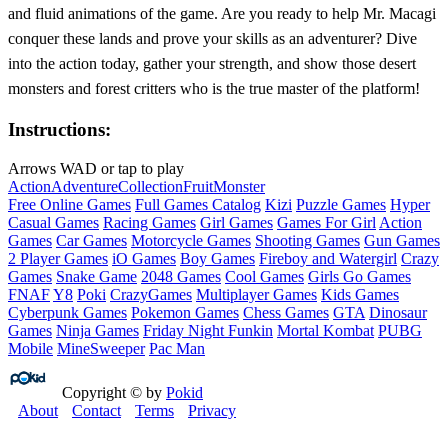
and fluid animations of the game. Are you ready to help Mr. Macagi
conquer these lands and prove your skills as an adventurer? Dive
into the action today, gather your strength, and show those desert
monsters and forest critters who is the true master of the platform!
Instructions:
Arrows WAD or tap to play
Action
Adventure
Collection
Fruit
Monster
Free Online Games
Full Games Catalog
Kizi
Puzzle Games
Hyper
Casual Games
Racing Games
Girl Games
Games For Girl
Action
Games
Car Games
Motorcycle Games
Shooting Games
Gun Games
2 Player Games
iO Games
Boy Games
Fireboy and Watergirl
Crazy
Games
Snake Game
2048 Games
Cool Games
Girls Go Games
FNAF
Y8
Poki
CrazyGames
Multiplayer Games
Kids Games
Cyberpunk Games
Pokemon Games
Chess Games
GTA
Dinosaur
Games
Ninja Games
Friday Night Funkin
Mortal Kombat
PUBG
Mobile
MineSweeper
Pac Man
Copyright © by
Pokid
About
Contact
Terms
Privacy