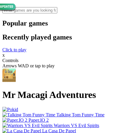
Popular games
Recently played games
Click to play
x
Controls
Arrows WAD or tap to play
Mr Macagi Adventures
Talking Tom Funny Time
Paper.IO 2
Warriors VS Evil Spirits
La Casa De Papel