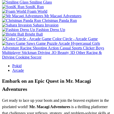
Smiling Glass
SoniK Run
Foam World
Mr Macagi Adventures
Christmas Panda Run
Sahara Invasion
Fashion Dress Up
Bright Ball
Color Circle - Arcade Game
Saws Game
Puzzle
Arcade
Hypercasual
Girls
Adventure
Racing
Shooting
Action
Casual
Sports
Clicker
Boys
Multiplayer
Stickman
Driving
.IO
Beauty
3D
Other
Racing &
Driving
Cooking
Soccer
Pokid
Arcade
Embark on an Epic Quest in Mr. Macagi
Adventures
Get ready to lace up your boots and join the bravest explorer in the
pixelated world!
Mr. Macagi Adventures
is a thrilling platformer
that challenges your reflexes, strategy, and problem-solving skills at