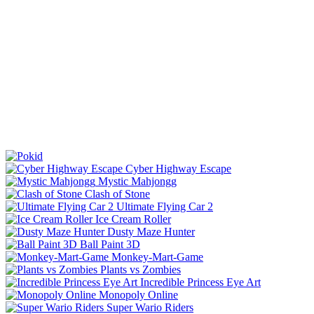
Cyber Highway Escape
Mystic Mahjongg
Clash of Stone
Ultimate Flying Car 2
Ice Cream Roller
Dusty Maze Hunter
Ball Paint 3D
Monkey-Mart-Game
Plants vs Zombies
Incredible Princess Eye Art
Monopoly Online
Super Wario Riders