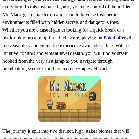
every turn. In this fast-paced game, you take control of the resilient
Mr. Macagi, a character on a mission to traverse treacherous
environments filled with hidden secrets and dangerous foes.
Whether you are a casual gamer looking for a quick break or a
platforming pro aiming for a high score, playing on
Pokid
offers the
most seamless and enjoyable experience available online. With its
intuitive controls and vibrant level design, you will find yourself
hooked from the very first jump as you navigate through
breathtaking sceneries and overcome complex obstacles.
The journey is split into two distinct, high-stakes biomes that will
put your gaming prowess to the test. You must survive 4 intense