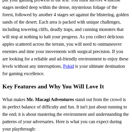
stages nestled deep within the dense, mysterious foliage of the
forest, followed by another 4 stages set against the blistering, golden
sands of the desert. Each area is packed with unique challenges,
including towering cliffs, deadly traps, and cunning monsters that
will stop at nothing to halt your progress. As you collect delicious
apples scattered across the terrain, you will need to outmaneuver
enemies and time your movements with surgical precision. If you
are looking for a reliable and ad-friendly environment to enjoy these
levels without any interruptions,
Pokid
is your ultimate destination
for gaming excellence.
Key Features and Why You Will Love It
What makes
Mr. Macagi Adventures
stand out from the crowd is
its perfect balance of difficulty and fun. It isn't just about running to
the end; it is about mastering the environment and understanding the
patterns of your adversaries. Here is what you can expect during
your playthrough: