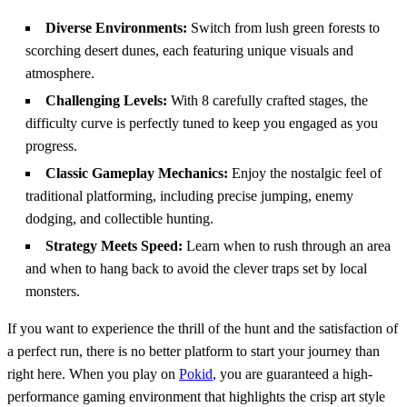
Diverse Environments:
Switch from lush green forests to
scorching desert dunes, each featuring unique visuals and
atmosphere.
Challenging Levels:
With 8 carefully crafted stages, the
difficulty curve is perfectly tuned to keep you engaged as you
progress.
Classic Gameplay Mechanics:
Enjoy the nostalgic feel of
traditional platforming, including precise jumping, enemy
dodging, and collectible hunting.
Strategy Meets Speed:
Learn when to rush through an area
and when to hang back to avoid the clever traps set by local
monsters.
If you want to experience the thrill of the hunt and the satisfaction of
a perfect run, there is no better platform to start your journey than
right here. When you play on
Pokid
, you are guaranteed a high-
performance gaming environment that highlights the crisp art style