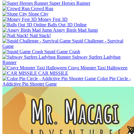
Super Heroes Runner
Crowd Run
Slope City
Money Fest 3D
Balls Out 3D Online
Angry Birds Mad Jump
Nail Stack!
Squid Challenge - Survival
Game
Squid Game Crash
Subway Surfers Ladybug
Runner
Crayz Monster Taxi Halloween
CAR MISSILE
Color Pin Circle -
Addictive Pin Shooter Game