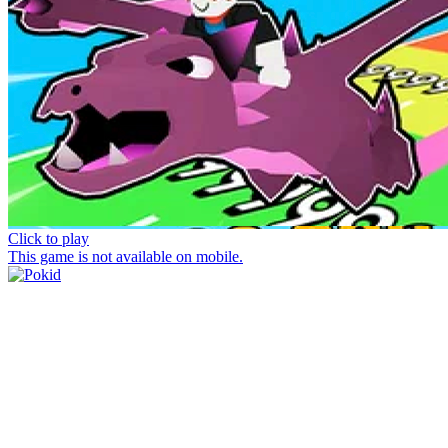
Click to play
This game is not available on mobile.