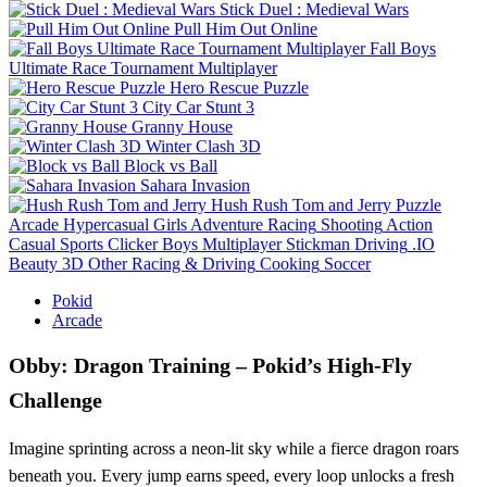
Stick Duel : Medieval Wars
Pull Him Out Online
Fall Boys
Ultimate Race Tournament Multiplayer
Hero Rescue Puzzle
City Car Stunt 3
Granny House
Winter Clash 3D
Block vs Ball
Sahara Invasion
Hush Rush Tom and Jerry
Puzzle
Arcade
Hypercasual
Girls
Adventure
Racing
Shooting
Action
Casual
Sports
Clicker
Boys
Multiplayer
Stickman
Driving
.IO
Beauty
3D
Other
Racing & Driving
Cooking
Soccer
Pokid
Arcade
Obby: Dragon Training – Pokid’s High‑Fly
Challenge
Imagine sprinting across a neon‑lit sky while a fierce dragon roars
beneath you. Every jump earns speed, every loop unlocks a fresh