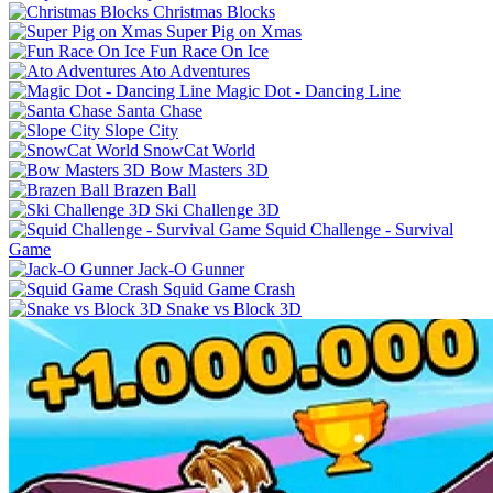
Christmas Blocks
Super Pig on Xmas
Fun Race On Ice
Ato Adventures
Magic Dot - Dancing Line
Santa Chase
Slope City
SnowCat World
Bow Masters 3D
Brazen Ball
Ski Challenge 3D
Squid Challenge - Survival
Game
Jack-O Gunner
Squid Game Crash
Snake vs Block 3D