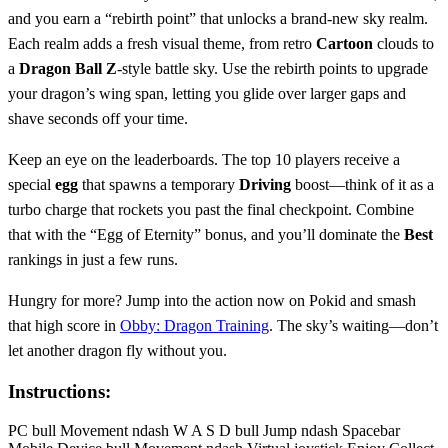
and you earn a “rebirth point” that unlocks a brand‑new sky realm.
Each realm adds a fresh visual theme, from retro
Cartoon
clouds to
a
Dragon Ball Z
‑style battle sky. Use the rebirth points to upgrade
your dragon’s wing span, letting you glide over larger gaps and
shave seconds off your time.
Keep an eye on the leaderboards. The top 10 players receive a
special
egg
that spawns a temporary
Driving
boost—think of it as a
turbo charge that rockets you past the final checkpoint. Combine
that with the “Egg of Eternity” bonus, and you’ll dominate the
Best
rankings in just a few runs.
Hungry for more? Jump into the action now on Pokid and smash
that high score in
Obby: Dragon Training
. The sky’s waiting—don’t
let another dragon fly without you.
Instructions:
PC bull Movement ndash W A S D bull Jump ndash Spacebar