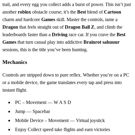
trail, and every egg you collect adds a burst of power. This isn’t just
another
roblox
obstacle course; it’s the
Best
blend of
Cartoon
charm and hardcore
Games
skill. Master the controls, tame a
Dragon
that feels straight out of
Dragon Ball Z
, and climb the
leaderboards faster than a
Driving
race car. If you crave the
Best
Games
that turn casual play into addictive
Brainrot sahuuur
sessions, this is the title you’ve been hunting.
Mechanics
Controls are stripped down to pure reflex. Whether you’re on a PC
or a mobile device, the game translates every tap and press into
instant flight.
PC – Movement — W A S D
Jump — Spacebar
Mobile Device – Movement — Virtual joystick
Enjoy Collect speed take flights and earn victories