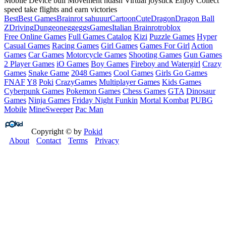
Mobile Device bull Movement ndash Virtual joystick Enjoy Collect
speed take flights and earn victories
Best
Best Games
Brainrot sahuuur
Cartoon
Cute
Dragon
Dragon Ball
Z
Driving
Dungeon
egg
eggs
Games
Italian Brainrot
roblox
Free Online Games
Full Games Catalog
Kizi
Puzzle Games
Hyper
Casual Games
Racing Games
Girl Games
Games For Girl
Action
Games
Car Games
Motorcycle Games
Shooting Games
Gun Games
2 Player Games
iO Games
Boy Games
Fireboy and Watergirl
Crazy
Games
Snake Game
2048 Games
Cool Games
Girls Go Games
FNAF
Y8
Poki
CrazyGames
Multiplayer Games
Kids Games
Cyberpunk Games
Pokemon Games
Chess Games
GTA
Dinosaur
Games
Ninja Games
Friday Night Funkin
Mortal Kombat
PUBG
Mobile
MineSweeper
Pac Man
Copyright © by
Pokid
About
Contact
Terms
Privacy