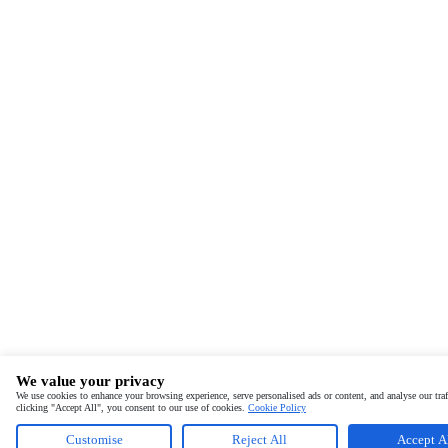
We value your privacy
We use cookies to enhance your browsing experience, serve personalised ads or content, and analyse our traf
clicking "Accept All", you consent to our use of cookies.
Cookie Policy
Customise
Reject All
Accept A