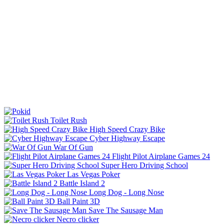
Toilet Rush
High Speed Crazy Bike
Cyber Highway Escape
War Of Gun
Flight Pilot Airplane Games 24
Super Hero Driving School
Las Vegas Poker
Battle Island 2
Long Dog - Long Nose
Ball Paint 3D
Save The Sausage Man
Necro clicker