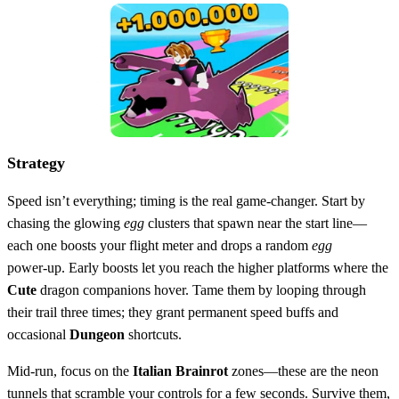
Strategy
Speed isn’t everything; timing is the real game‑changer. Start by
chasing the glowing
egg
clusters that spawn near the start line—
each one boosts your flight meter and drops a random
egg
power‑up. Early boosts let you reach the higher platforms where the
Cute
dragon companions hover. Tame them by looping through
their trail three times; they grant permanent speed buffs and
occasional
Dungeon
shortcuts.
Mid‑run, focus on the
Italian Brainrot
zones—these are the neon
tunnels that scramble your controls for a few seconds. Survive them,