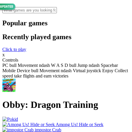
Popular games
Recently played games
Click to play
x
Controls
PC bull Movement ndash W A S D bull Jump ndash Spacebar
Mobile Device bull Movement ndash Virtual joystick Enjoy Collect
speed take flights and earn victories
Obby: Dragon Training
Among Us! Hide or Seek
impostor Crab