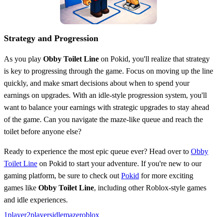
Strategy and Progression
As you play
Obby Toilet Line
on Pokid, you'll realize that strategy
is key to progressing through the game. Focus on moving up the line
quickly, and make smart decisions about when to spend your
earnings on upgrades. With an idle-style progression system, you'll
want to balance your earnings with strategic upgrades to stay ahead
of the game. Can you navigate the maze-like queue and reach the
toilet before anyone else?
Ready to experience the most epic queue ever? Head over to
Obby
Toilet Line
on Pokid to start your adventure. If you're new to our
gaming platform, be sure to check out
Pokid
for more exciting
games like
Obby Toilet Line
, including other Roblox-style games
and idle experiences.
1player
2players
idle
maze
roblox