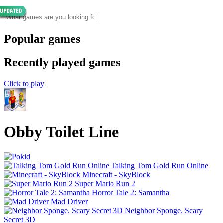
Popular games
Recently played games
Click to play
Obby Toilet Line
Talking Tom Gold Run Online
Minecraft - SkyBlock
Super Mario Run 2
Horror Tale 2: Samantha
Mad Driver
Neighbor Sponge. Scary
Secret 3D