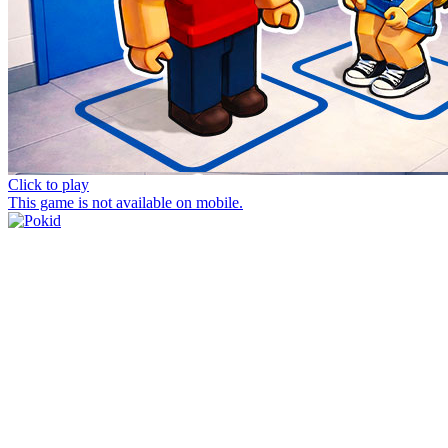
Click to play
This game is not available on mobile.