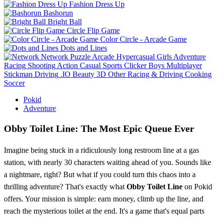
Fashion Dress Up
Bashorun
Bright Ball
Circle Flip Game
Color Circle - Arcade Game
Dots and Lines
Network
Puzzle
Arcade
Hypercasual
Girls
Adventure
Racing
Shooting
Action
Casual
Sports
Clicker
Boys
Multiplayer
Stickman
Driving
.IO
Beauty
3D
Other
Racing & Driving
Cooking
Soccer
Pokid
Adventure
Obby Toilet Line: The Most Epic Queue Ever
Imagine being stuck in a ridiculously long restroom line at a gas
station, with nearly 30 characters waiting ahead of you. Sounds like
a nightmare, right? But what if you could turn this chaos into a
thrilling adventure? That's exactly what
Obby Toilet Line
on Pokid
offers. Your mission is simple: earn money, climb up the line, and
reach the mysterious toilet at the end. It's a game that's equal parts