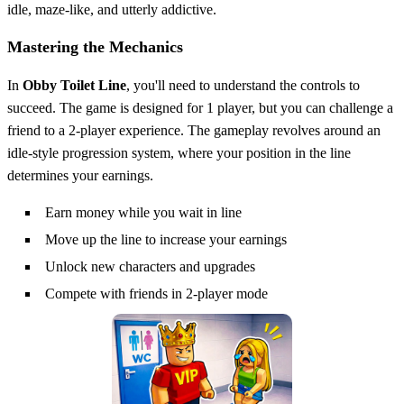
idle, maze-like, and utterly addictive.
Mastering the Mechanics
In
Obby Toilet Line
, you'll need to understand the controls to
succeed. The game is designed for 1 player, but you can challenge a
friend to a 2-player experience. The gameplay revolves around an
idle-style progression system, where your position in the line
determines your earnings.
Earn money while you wait in line
Move up the line to increase your earnings
Unlock new characters and upgrades
Compete with friends in 2-player mode