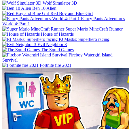
Wolf Simulator 3D
Ben 10 Alien
Red Boy and Blue Girl
Fancy Pants Adventures
World 4: Part 1
Super Mario MineCraft Runner
House of Hazards
PJ Masks: Superhero racing
Evil Neighbor 3
The Squid Games
Fireboy Watergirl Island
Survival
Fortnite fire 2021