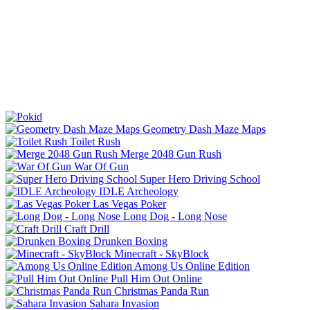
Geometry Dash Maze Maps
Toilet Rush
Merge 2048 Gun Rush
War Of Gun
Super Hero Driving School
IDLE Archeology
Las Vegas Poker
Long Dog - Long Nose
Craft Drill
Drunken Boxing
Minecraft - SkyBlock
Among Us Online Edition
Pull Him Out Online
Christmas Panda Run
Sahara Invasion