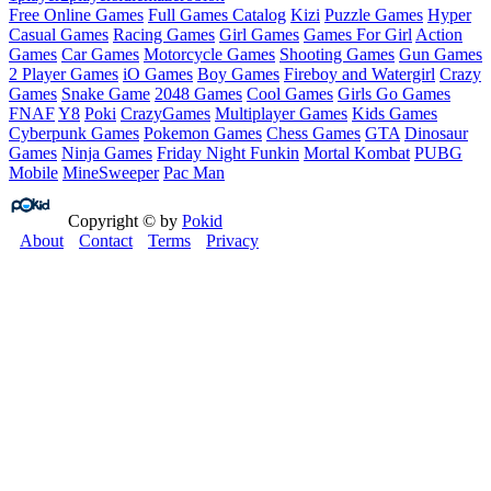
Free Online Games
Full Games Catalog
Kizi
Puzzle Games
Hyper
Casual Games
Racing Games
Girl Games
Games For Girl
Action
Games
Car Games
Motorcycle Games
Shooting Games
Gun Games
2 Player Games
iO Games
Boy Games
Fireboy and Watergirl
Crazy
Games
Snake Game
2048 Games
Cool Games
Girls Go Games
FNAF
Y8
Poki
CrazyGames
Multiplayer Games
Kids Games
Cyberpunk Games
Pokemon Games
Chess Games
GTA
Dinosaur
Games
Ninja Games
Friday Night Funkin
Mortal Kombat
PUBG
Mobile
MineSweeper
Pac Man
Copyright © by
Pokid
About
Contact
Terms
Privacy