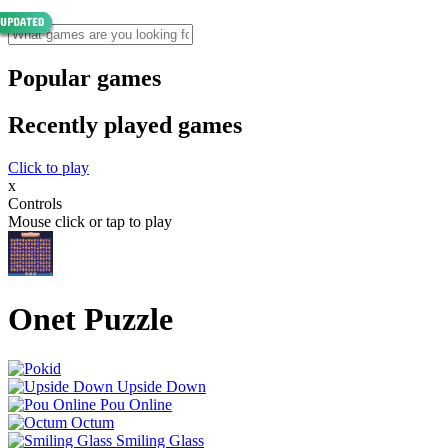
Popular games
Recently played games
Click to play
x
Controls
Mouse click or tap to play
Onet Puzzle
Upside Down
Pou Online
Octum
Smiling Glass