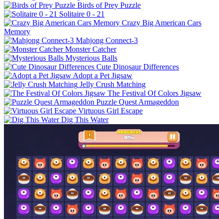
Birds of Prey Puzzle
Solitaire 0 - 21
Crazy Big American Cars
Memory
Mahjong Connect-3
Monster Catcher
Mysterious Balls
Cute Dinosaur Differences
Adopt a Pet Jigsaw
Jelly Crush Matching
The Festival Of Colors Jigsaw
Puzzle Quest Armageddon
Virtuous Girl Escape
Dig This Water