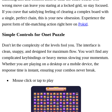
wrong move can leave you staring at a locked grid, so stay focused.
If you crave that satisfying feeling of clearing a complex board with
a single, perfect chain, this is your new obsession. Experience the
purest form of tile-matching action right here on
Pokid
.
Simple Controls for Onet Puzzle
Don't let the complexity of the levels fool you. The interface is
clean, snappy, and designed for maximum flow. You won't find any
complicated keybindings or heavy menus slowing your momentum.
Whether you are playing on a desktop or a mobile device, the
response time is instant, ensuring your combos never break.
Mouse click or tap to play