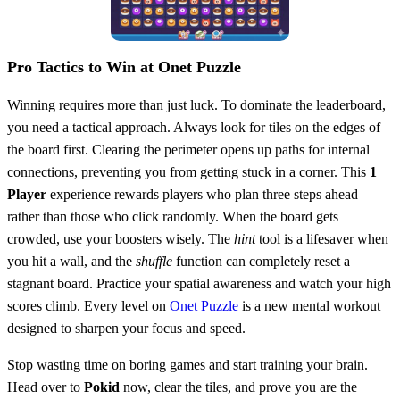
Pro Tactics to Win at Onet Puzzle
Winning requires more than just luck. To dominate the leaderboard,
you need a tactical approach. Always look for tiles on the edges of
the board first. Clearing the perimeter opens up paths for internal
connections, preventing you from getting stuck in a corner. This
1
Player
experience rewards players who plan three steps ahead
rather than those who click randomly. When the board gets
crowded, use your boosters wisely. The
hint
tool is a lifesaver when
you hit a wall, and the
shuffle
function can completely reset a
stagnant board. Practice your spatial awareness and watch your high
scores climb. Every level on
Onet Puzzle
is a new mental workout
designed to sharpen your focus and speed.
Stop wasting time on boring games and start training your brain.
Head over to
Pokid
now, clear the tiles, and prove you are the