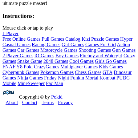
ultimate puzzle master!
Instructions:
Mouse click or tap to play
1 Player
Free Online Games
Full Games Catalog
Kizi
Puzzle Games
Hyper
Casual Games
Racing Games
Girl Games
Games For Girl
Action
Games
Car Games
Motorcycle Games
Shooting Games
Gun Games
2 Player Games
iO Games
Boy Games
Fireboy and Watergirl
Crazy
Games
Snake Game
2048 Games
Cool Games
Girls Go Games
FNAF
Y8
Poki
CrazyGames
Multiplayer Games
Kids Games
Cyberpunk Games
Pokemon Games
Chess Games
GTA
Dinosaur
Games
Ninja Games
Friday Night Funkin
Mortal Kombat
PUBG
Mobile
MineSweeper
Pac Man
Copyright © by
Pokid
About
Contact
Terms
Privacy