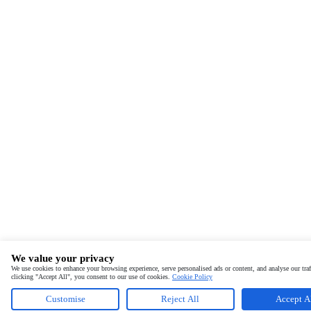
We value your privacy
We use cookies to enhance your browsing experience, serve personalised ads or content, and analyse our traf
clicking "Accept All", you consent to our use of cookies.
Cookie Policy
Customise
Reject All
Accept A