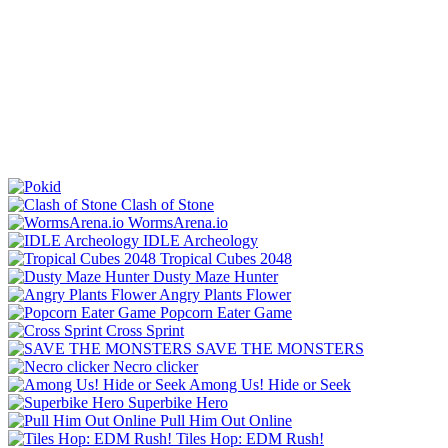
Clash of Stone
WormsArena.io
IDLE Archeology
Tropical Cubes 2048
Dusty Maze Hunter
Angry Plants Flower
Popcorn Eater Game
Cross Sprint
SAVE THE MONSTERS
Necro clicker
Among Us! Hide or Seek
Superbike Hero
Pull Him Out Online
Tiles Hop: EDM Rush!