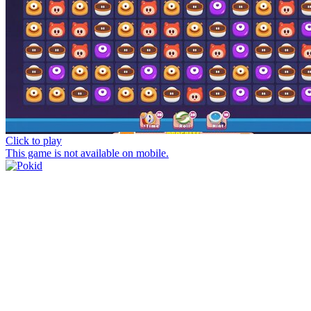
Click to play
This game is not available on mobile.