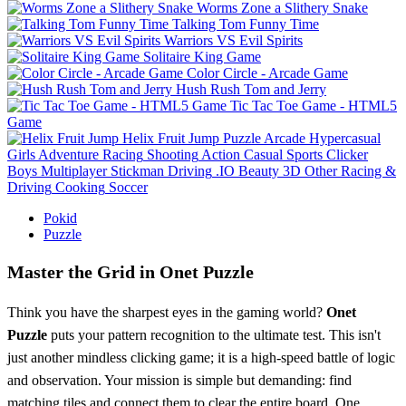
Worms Zone a Slithery Snake
Talking Tom Funny Time
Warriors VS Evil Spirits
Solitaire King Game
Color Circle - Arcade Game
Hush Rush Tom and Jerry
Tic Tac Toe Game - HTML5
Game
Helix Fruit Jump
Puzzle
Arcade
Hypercasual
Girls
Adventure
Racing
Shooting
Action
Casual
Sports
Clicker
Boys
Multiplayer
Stickman
Driving
.IO
Beauty
3D
Other
Racing &
Driving
Cooking
Soccer
Pokid
Puzzle
Master the Grid in Onet Puzzle
Think you have the sharpest eyes in the gaming world?
Onet
Puzzle
puts your pattern recognition to the ultimate test. This isn't
just another mindless clicking game; it is a high-speed battle of logic
and observation. Your mission is simple but demanding: find
matching tiles and connect them to clear the entire board. One