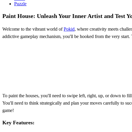
Puzzle
Paint House: Unleash Your Inner Artist and Test Yo
Welcome to the vibrant world of
Pokid
, where creativity meets challe
addictive gameplay mechanism, you'll be hooked from the very start. Th
To paint the houses, you'll need to swipe left, right, up, or down to fi
You'll need to think strategically and plan your moves carefully to s
game!
Key Features: