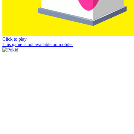
Click to play
This game is not available on mobile.