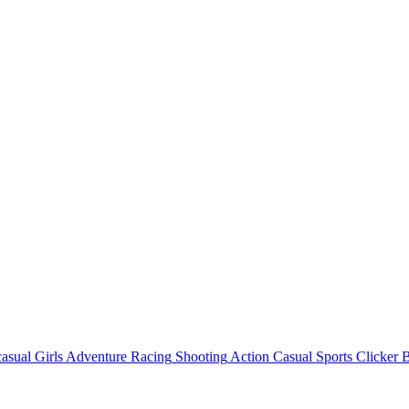
asual
Girls
Adventure
Racing
Shooting
Action
Casual
Sports
Clicker