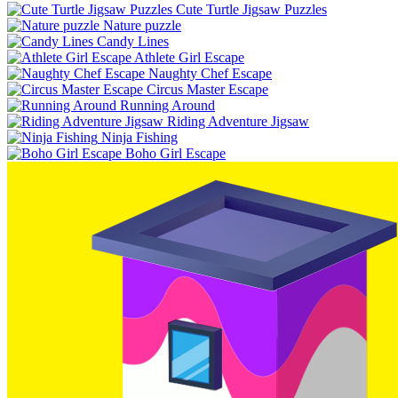
Cute Turtle Jigsaw Puzzles
Nature puzzle
Candy Lines
Athlete Girl Escape
Naughty Chef Escape
Circus Master Escape
Running Around
Riding Adventure Jigsaw
Ninja Fishing
Boho Girl Escape