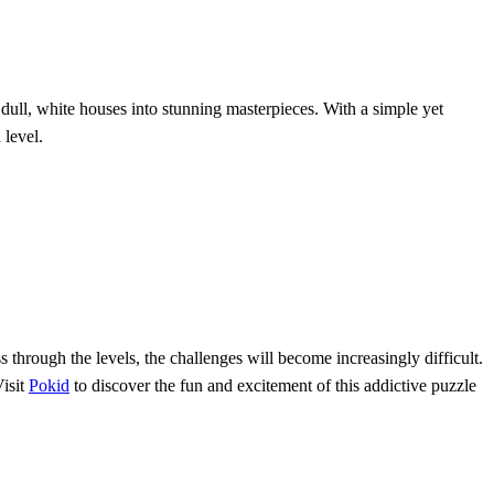
 dull, white houses into stunning masterpieces. With a simple yet
 level.
s through the levels, the challenges will become increasingly difficult.
Visit
Pokid
to discover the fun and excitement of this addictive puzzle