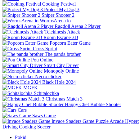
Cooking Festival
Protect My Dog 3
Sniper Shooter 2
WormsArena.io
Ragdoll Arena 2 Player
Telekinesis Attack
Room Escape 3D
Popcorn Eater Game
Cross Sprint
The panda brother
Pou Online
Smart City Driver
Monopoly Online
Necro clicker
Black Hole 2024
MGFK
Schitalochka
Christmas Match 3
Happy Chef Bubble Shooter
Cars
Saws Game
Invace Spaders Game
Puzzle
Arcade
Hyperc
Driving
Cooking
Soccer
Pokid