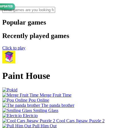
Popular games
Recently played games
Click to play
Paint House
Merge Fruit Time
Pou Online
The panda brother
Smiling Glass
Electr.io
Cool Cars Jigsaw Puzzle 2
Pull Him Out