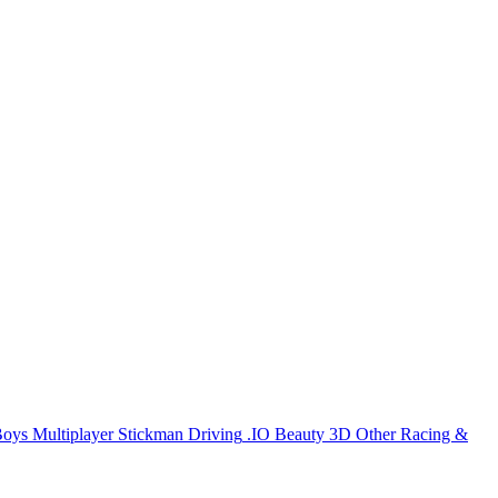
Boys
Multiplayer
Stickman
Driving
.IO
Beauty
3D
Other
Racing &