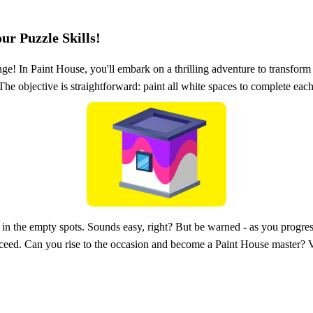
ur Puzzle Skills!
nge! In Paint House, you'll embark on a thrilling adventure to transform
e objective is straightforward: paint all white spaces to complete each
ll in the empty spots. Sounds easy, right? But be warned - as you progres
ucceed. Can you rise to the occasion and become a Paint House master? 