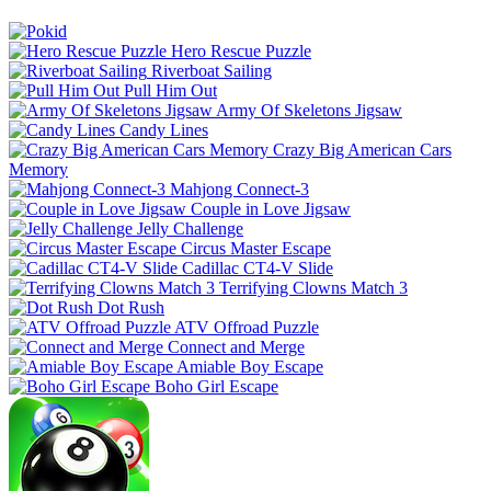
Hero Rescue Puzzle
Riverboat Sailing
Pull Him Out
Army Of Skeletons Jigsaw
Candy Lines
Crazy Big American Cars
Memory
Mahjong Connect-3
Couple in Love Jigsaw
Jelly Challenge
Circus Master Escape
Cadillac CT4-V Slide
Terrifying Clowns Match 3
Dot Rush
ATV Offroad Puzzle
Connect and Merge
Amiable Boy Escape
Boho Girl Escape