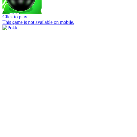
Click to play
This game is not available on mobile.