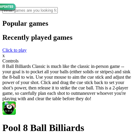
Popular games
Recently played games
Click to play
x
Controls
8 Ball Billiards Classic is much like the classic in-person game --
your goal is to pocket all your balls (either solids or stripes) and sink
the 8-ball to win. Use your mouse to aim the cue stick and adjust the
power of your shot. Click and drag the cue stick back to set your
shot’s power, then release it to strike the cue ball. This is a 2-player
game, so carefully plan each shot to outmaneuver whoever you're
playing with and clear the table before they do!
Pool 8 Ball Billiards