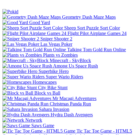
Geometry Dash Maze Maps
Good Yard
Sheep Sort Puzzle Sort Color
Flight Pilot Airplane Games 24
Sniper Shooter 2
Las Vegas Poker
Talking Tom Gold Run Online
Plants vs Zombies
Minecraft - SkyBlock
Among Us Space Rush
Superbike Hero
Super Wario Riders
Homescapes
City Bike Stunt
Block vs Ball
Mr Macagi Adventures
Christmas Panda Run
Sahara Invasion
Hydra Dash Avengers
Network
Saws Game
Tic Tac Toe Game - HTML5