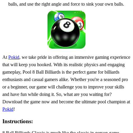
balls, and use the right angle and force to sink your own balls.
At
Pokid
, we take pride in offering an immersive gaming experience
that will keep you hooked. With its realistic physics and engaging
gameplay, Pool 8 Ball Billiards is the perfect game for billiards
enthusiasts and casual gamers alike. Whether you're a seasoned pro
or a beginner, our game will challenge you to improve your skills
and have fun while doing it. So, what are you waiting for?
Download the game now and become the ultimate pool champion at
Pokid
!
Instructions:
8 Ball Billiards Classic is much like the classic in-person game --