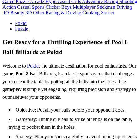
Game
Puzzle
Arcade
Hypercasual
Girls
Adventure
Racing
Shooting
Action
Casual
Sports
Clicker
Boys
Multiplayer
Stickman
Driving
.IO
Beauty
3D
Other
Racing & Driving
Cooking
Soccer
Pokid
Puzzle
Get Ready for a Thrilling Experience of Pool 8
Ball Billiards at Pokid
Welcome to
Pokid
, the ultimate destination for pool enthusiasts. Our
game, Pool 8 Ball Billiards, is a classic sports game that challenges
you to clear the table by potting all the balls into the holes. The
gameplay is simple yet engaging, requiring precision and strategy to
outmaneuver your opponents.
Objective: Pot all your balls before your opponent does.
Gameplay: Hit the cue ball to strike other balls on the table,
trying to pocket them in the holes.
Strategy: Plan your shots carefully to avoid hitting opponent's