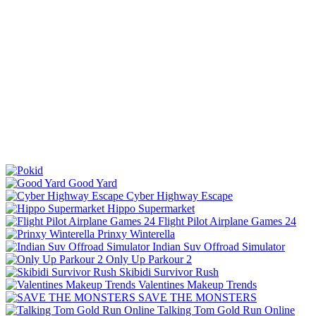
Good Yard
Cyber Highway Escape
Hippo Supermarket
Flight Pilot Airplane Games 24
Prinxy Winterella
Indian Suv Offroad Simulator
Only Up Parkour 2
Skibidi Survivor Rush
Valentines Makeup Trends
SAVE THE MONSTERS
Talking Tom Gold Run Online