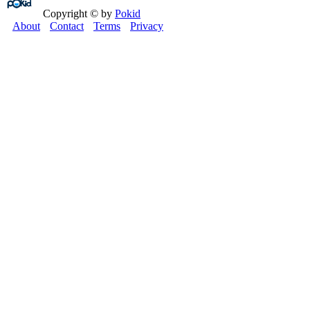
Copyright © by
Pokid
About
Contact
Terms
Privacy