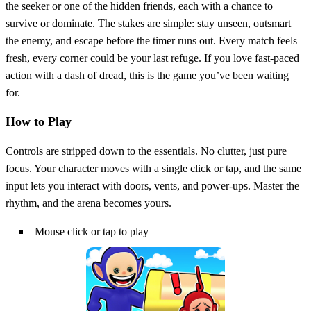
the seeker or one of the hidden friends, each with a chance to
survive or dominate. The stakes are simple: stay unseen, outsmart
the enemy, and escape before the timer runs out. Every match feels
fresh, every corner could be your last refuge. If you love fast‑paced
action with a dash of dread, this is the game you’ve been waiting
for.
How to Play
Controls are stripped down to the essentials. No clutter, just pure
focus. Your character moves with a single click or tap, and the same
input lets you interact with doors, vents, and power‑ups. Master the
rhythm, and the arena becomes yours.
Mouse click or tap to play