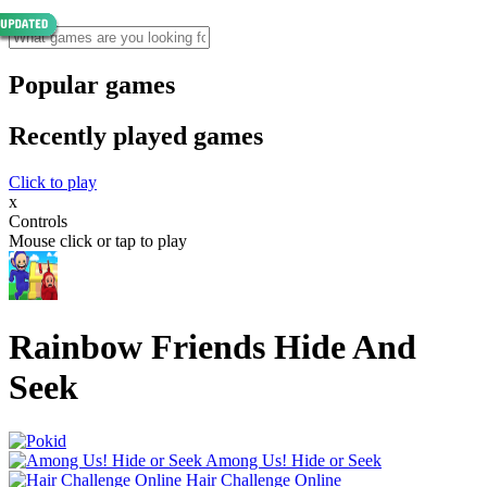
Popular games
Recently played games
Click to play
x
Controls
Mouse click or tap to play
Rainbow Friends Hide And
Seek
Among Us! Hide or Seek
Hair Challenge Online