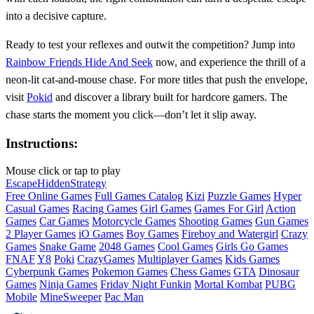
into a decisive capture.
Ready to test your reflexes and outwit the competition? Jump into
Rainbow Friends Hide And Seek
now, and experience the thrill of a
neon‑lit cat‑and‑mouse chase. For more titles that push the envelope,
visit
Pokid
and discover a library built for hardcore gamers. The
chase starts the moment you click—don’t let it slip away.
Instructions:
Mouse click or tap to play
Escape
Hidden
Strategy
Free Online Games
Full Games Catalog
Kizi
Puzzle Games
Hyper
Casual Games
Racing Games
Girl Games
Games For Girl
Action
Games
Car Games
Motorcycle Games
Shooting Games
Gun Games
2 Player Games
iO Games
Boy Games
Fireboy and Watergirl
Crazy
Games
Snake Game
2048 Games
Cool Games
Girls Go Games
FNAF
Y8
Poki
CrazyGames
Multiplayer Games
Kids Games
Cyberpunk Games
Pokemon Games
Chess Games
GTA
Dinosaur
Games
Ninja Games
Friday Night Funkin
Mortal Kombat
PUBG
Mobile
MineSweeper
Pac Man