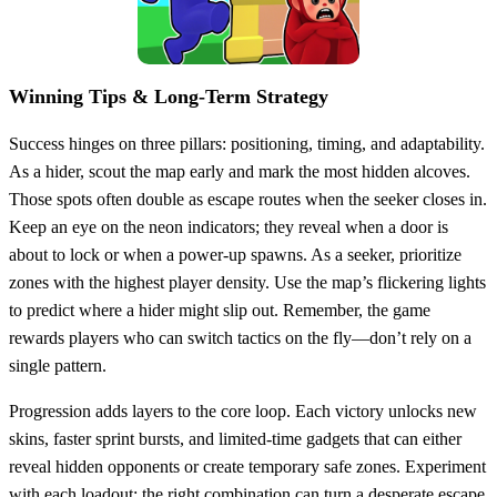
Winning Tips & Long‑Term Strategy
Success hinges on three pillars: positioning, timing, and adaptability.
As a hider, scout the map early and mark the most hidden alcoves.
Those spots often double as escape routes when the seeker closes in.
Keep an eye on the neon indicators; they reveal when a door is
about to lock or when a power‑up spawns. As a seeker, prioritize
zones with the highest player density. Use the map’s flickering lights
to predict where a hider might slip out. Remember, the game
rewards players who can switch tactics on the fly—don’t rely on a
single pattern.
Progression adds layers to the core loop. Each victory unlocks new
skins, faster sprint bursts, and limited‑time gadgets that can either
reveal hidden opponents or create temporary safe zones. Experiment
with each loadout; the right combination can turn a desperate escape