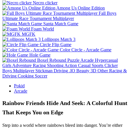
Necro clicker
Among Us Online Edition
Fall Boys
Ultimate Race Tournament Multiplayer
Santa Match Game
Foam World
MGFK
Lollipops Match 3
Circle Flip Game
Color Circle - Arcade Game
Hole Game
Boxel Rebound
Puzzle
Arcade
Hypercasual
Girls
Adventure
Racing
Shooting
Action
Casual
Sports
Clicker
Boys
Multiplayer
Stickman
Driving
.IO
Beauty
3D
Other
Racing &
Driving
Cooking
Soccer
Pokid
Arcade
Rainbow Friends Hide And Seek: A Colorful Hunt
That Keeps You on Edge
Step into a world where rainbows bleed into danger. You’re either