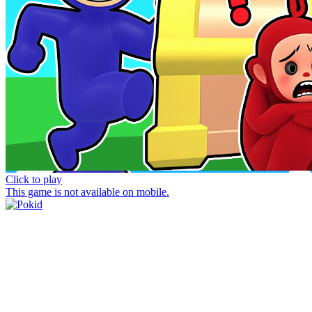
Click to play
This game is not available on mobile.