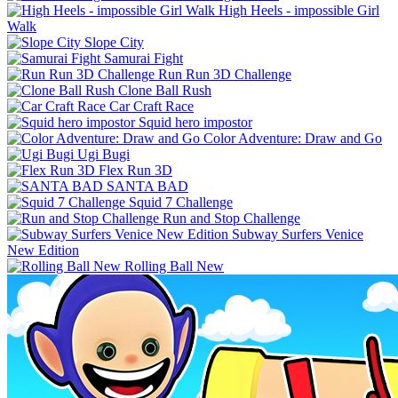
High Heels - impossible Girl
Walk
Slope City
Samurai Fight
Run Run 3D Challenge
Clone Ball Rush
Car Craft Race
Squid hero impostor
Color Adventure: Draw and Go
Ugi Bugi
Flex Run 3D
SANTA BAD
Squid 7 Challenge
Run and Stop Challenge
Subway Surfers Venice
New Edition
Rolling Ball New