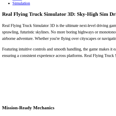
Simulation
Real Flying Truck Simulator 3D: Sky-High Sim Dr
Real Flying Truck Simulator 3D is the ultimate next-level driving game
sprawling, futuristic skylines. No more boring highways or monotonous 
airborne adventure. Whether you're flying over cityscapes or navigati
Featuring intuitive controls and smooth handling, the game makes it e
ensuring a consistent experience across platforms. Real Flying Truck S
Mission-Ready Mechanics