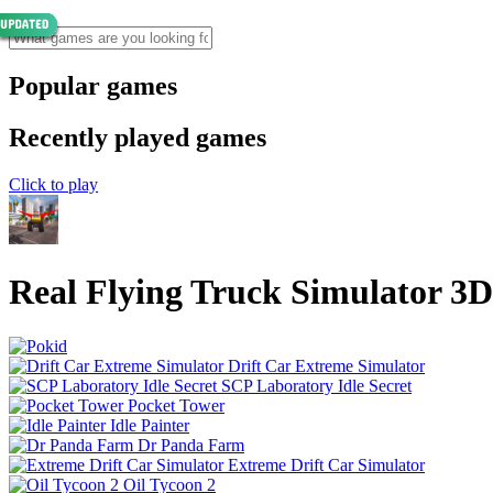
Popular games
Recently played games
Click to play
Real Flying Truck Simulator 3D
Drift Car Extreme Simulator
SCP Laboratory Idle Secret
Pocket Tower
Idle Painter
Dr Panda Farm
Extreme Drift Car Simulator
Oil Tycoon 2