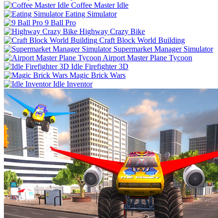
Coffee Master Idle
Eating Simulator
9 Ball Pro
Highway Crazy Bike
Craft Block World Building
Supermarket Manager Simulator
Airport Master Plane Tycoon
Idle Firefighter 3D
Magic Brick Wars
Idle Inventor