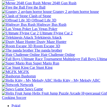
Merge 2048 Gun Rush
Free the Ball
Granny 2 asylum horror house
Clash of Stone
Offroad Life 3D
Highway Bus Rush
Las Vegas Poker
Ultimate Flying Car 2
Telekinesis Attack
Dusty Maze Hunter
Room Escape 3D
The panda brother
Hair Challenge Online
Fall Boys Ultim
Super Mario Run
Car Stunt King
MGFK
Bashorun
Hello Kitty - My Melody ABC
Network
Saws Game
Helix Fruit Jump
Puzzle
Arcade
Hypercasual
Gir
Cooking
Soccer
Pokid