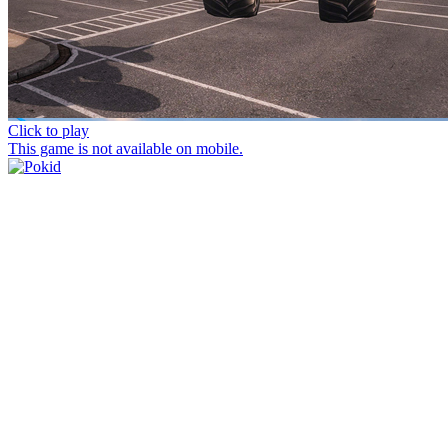
Click to play
This game is not available on mobile.