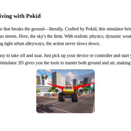
iving with Pokid
 that breaks the ground—literally. Crafted by Pokid, this simulator brin
streets. Here, the sky's the limit. With realistic physics, dynamic weat
ng tight urban alleyways, the action never slows down.
asy to take off and soar. Just pick up your device or controller and st
imulator 3D gives you the tools to master both ground and air, making ev