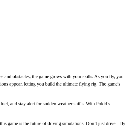
s and obstacles, the game grows with your skills. As you fly, you
ons appear, letting you build the ultimate flying rig. The game's
 fuel, and stay alert for sudden weather shifts. With Pokid’s
 this game is the future of driving simulations. Don’t just drive—fly