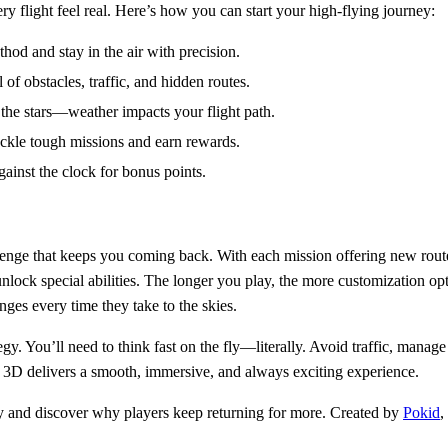
y flight feel real. Here’s how you can start your high-flying journey:
od and stay in the air with precision.
 of obstacles, traffic, and hidden routes.
 the stars—weather impacts your flight path.
ckle tough missions and earn rewards.
gainst the clock for bonus points.
enge that keeps you coming back. With each mission offering new route
lock special abilities. The longer you play, the more customization opti
ges every time they take to the skies.
gy. You’ll need to think fast on the fly—literally. Avoid traffic, manage
3D delivers a smooth, immersive, and always exciting experience.
 and discover why players keep returning for more. Created by
Pokid
,