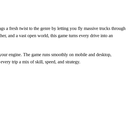
gs a fresh twist to the genre by letting you fly massive trucks through
her, and a vast open world, this game turns every drive into an
art your engine. The game runs smoothly on mobile and desktop,
ery trip a mix of skill, speed, and strategy.