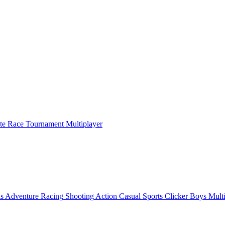
ate Race Tournament Multiplayer
ls
Adventure
Racing
Shooting
Action
Casual
Sports
Clicker
Boys
Mult