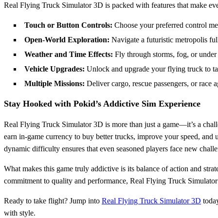
Real Flying Truck Simulator 3D is packed with features that make ever
Touch or Button Controls:
Choose your preferred control meth
Open-World Exploration:
Navigate a futuristic metropolis full
Weather and Time Effects:
Fly through storms, fog, or under
Vehicle Upgrades:
Unlock and upgrade your flying truck to ta
Multiple Missions:
Deliver cargo, rescue passengers, or race a
Stay Hooked with Pokid’s Addictive Sim Experience
Real Flying Truck Simulator 3D is more than just a game—it’s a chall
earn in-game currency to buy better trucks, improve your speed, and un
dynamic difficulty ensures that even seasoned players face new challen
What makes this game truly addictive is its balance of action and strate
commitment to quality and performance, Real Flying Truck Simulator 
Ready to take flight? Jump into
Real Flying Truck Simulator 3D
today
with style.