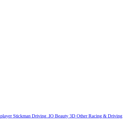
iplayer
Stickman
Driving
.IO
Beauty
3D
Other
Racing & Driving