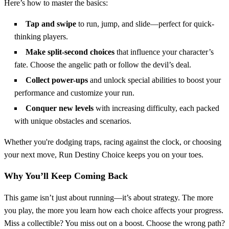
Here’s how to master the basics:
Tap and swipe
to run, jump, and slide—perfect for quick-
thinking players.
Make split-second choices
that influence your character’s
fate. Choose the angelic path or follow the devil’s deal.
Collect power-ups
and unlock special abilities to boost your
performance and customize your run.
Conquer new levels
with increasing difficulty, each packed
with unique obstacles and scenarios.
Whether you're dodging traps, racing against the clock, or choosing
your next move, Run Destiny Choice keeps you on your toes.
Why You’ll Keep Coming Back
This game isn’t just about running—it’s about strategy. The more
you play, the more you learn how each choice affects your progress.
Miss a collectible? You miss out on a boost. Choose the wrong path?