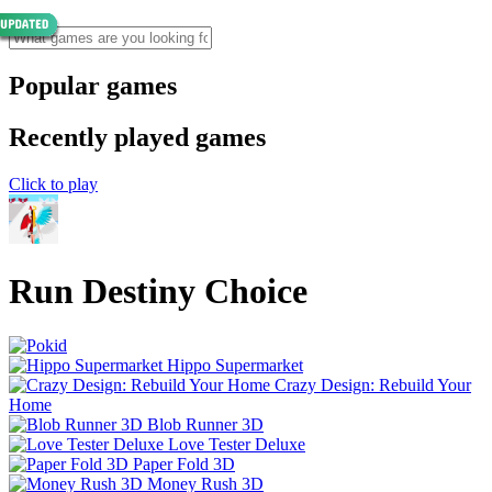
Popular games
Recently played games
Click to play
Run Destiny Choice
Hippo Supermarket
Crazy Design: Rebuild Your
Home
Blob Runner 3D
Love Tester Deluxe
Paper Fold 3D
Money Rush 3D