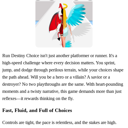
Run Destiny Choice isn't just another platformer or runner. It's a
high-speed challenge where every decision matters. You sprint,
jump, and dodge through perilous terrain, while your choices shape
the path ahead. Will you be a hero or a villain? A savior or a
destroyer? No two playthroughs are the same. With heart-pounding
moments and a twisty narrative, this game demands more than just
reflexes—it rewards thinking on the fly.
Fast, Fluid, and Full of Choices
Controls are tight, the pace is relentless, and the stakes are high.