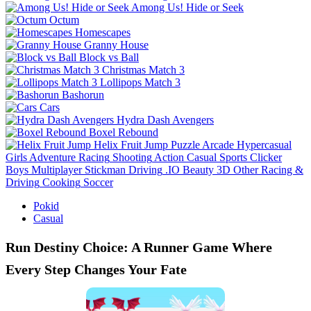
Among Us! Hide or Seek
Octum
Homescapes
Granny House
Block vs Ball
Christmas Match 3
Lollipops Match 3
Bashorun
Cars
Hydra Dash Avengers
Boxel Rebound
Helix Fruit Jump
Puzzle
Arcade
Hypercasual
Girls
Adventure
Racing
Shooting
Action
Casual
Sports
Clicker
Boys
Multiplayer
Stickman
Driving
.IO
Beauty
3D
Other
Racing &
Driving
Cooking
Soccer
Pokid
Casual
Run Destiny Choice: A Runner Game Where
Every Step Changes Your Fate