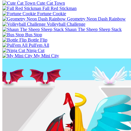
Cute Cat Town
Fall Red Stickman
Fortune Cookie
Geometry Neon Dash Rainbow
Volleyball Challenge
Shaun The Sheep Sheep Stack
Bus Stop
Bottle Flip
Pull'em All
Ninja Cut
My Mini City