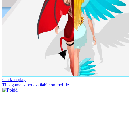
Click to play
This game is not available on mobile.