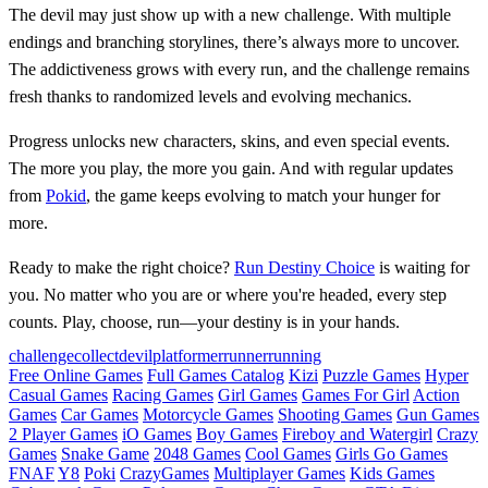
The devil may just show up with a new challenge. With multiple
endings and branching storylines, there’s always more to uncover.
The addictiveness grows with every run, and the challenge remains
fresh thanks to randomized levels and evolving mechanics.
Progress unlocks new characters, skins, and even special events.
The more you play, the more you gain. And with regular updates
from
Pokid
, the game keeps evolving to match your hunger for
more.
Ready to make the right choice?
Run Destiny Choice
is waiting for
you. No matter who you are or where you're headed, every step
counts. Play, choose, run—your destiny is in your hands.
challenge
collect
devil
platformer
runner
running
Free Online Games
Full Games Catalog
Kizi
Puzzle Games
Hyper
Casual Games
Racing Games
Girl Games
Games For Girl
Action
Games
Car Games
Motorcycle Games
Shooting Games
Gun Games
2 Player Games
iO Games
Boy Games
Fireboy and Watergirl
Crazy
Games
Snake Game
2048 Games
Cool Games
Girls Go Games
FNAF
Y8
Poki
CrazyGames
Multiplayer Games
Kids Games