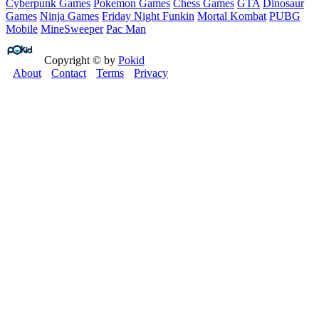
Cyberpunk Games
Pokemon Games
Chess Games
GTA
Dinosaur
Games
Ninja Games
Friday Night Funkin
Mortal Kombat
PUBG
Mobile
MineSweeper
Pac Man
Copyright © by
Pokid
About
Contact
Terms
Privacy