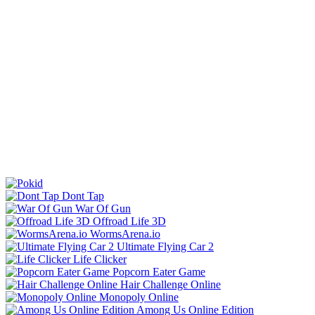
Dont Tap
War Of Gun
Offroad Life 3D
WormsArena.io
Ultimate Flying Car 2
Life Clicker
Popcorn Eater Game
Hair Challenge Online
Monopoly Online
Among Us Online Edition