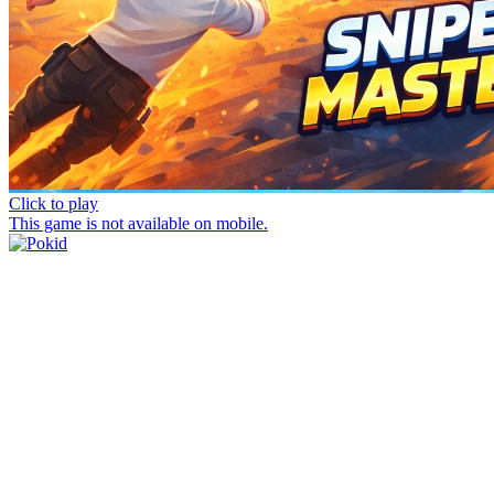
Click to play
This game is not available on mobile.