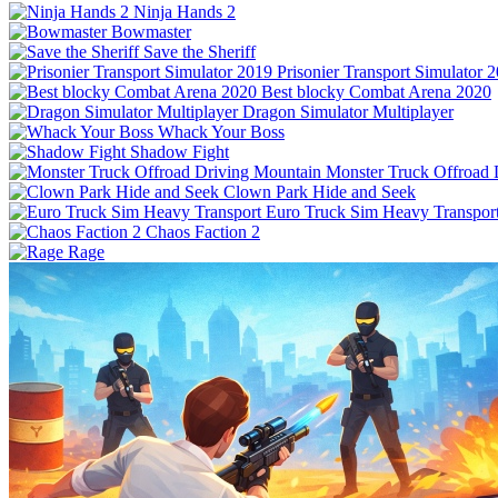
Ninja Hands 2
Bowmaster
Save the Sheriff
Prisonier Transport Simulator 
Best blocky Combat Arena 2020
Dragon Simulator Multiplayer
Whack Your Boss
Shadow Fight
Monster Truck Offroad 
Clown Park Hide and Seek
Euro Truck Sim Heavy Transpor
Chaos Faction 2
Rage