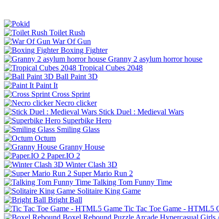
Toilet Rush
War Of Gun
Boxing Fighter
Granny 2 asylum horror house
Tropical Cubes 2048
Ball Paint 3D
Paint It
Cross Sprint
Necro clicker
Stick Duel : Medieval Wars
Superbike Hero
Smiling Glass
Octum
Granny House
Paper.IO 2
Winter Clash 3D
Super Mario Run 2
Talking Tom Funny Time
Solitaire King Game
Bright Ball
Tic Tac Toe Game - HTML5
Boxel Rebound
Puzzle
Arcade
Hypercasual
Girls