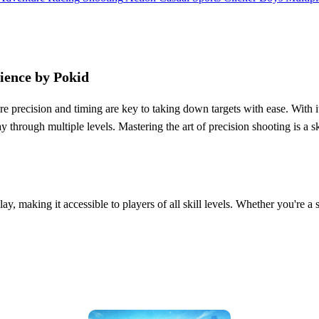
ience by Pokid
re precision and timing are key to taking down targets with ease. With i
 through multiple levels. Mastering the art of precision shooting is a ski
ay, making it accessible to players of all skill levels. Whether you're a