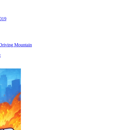
2019
Driving Mountain
t