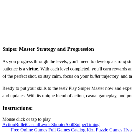
Sniper Master Strategy and Progression
As you progress through the levels, you'll need to develop a strong st
patience is a
virtue
. With each level completed, you'll earn rewards a
of the perfect shot, so stay calm, focus on your
bullet
trajectory, and ta
Ready to put your skills to the test? Play Sniper Master now and experi
and updates. With its unique blend of action, casual gameplay, and pr
Instructions:
Mouse click or tap to play
Action
Bullet
Casual
Levels
Shooter
Skill
Sniper
Timing
Free Online Games
Full Games Catalog
Kizi
Puzzle Games
Hyp