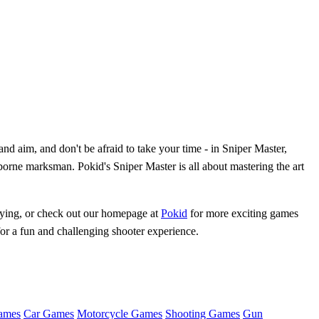
nd aim, and don't be afraid to take your time - in Sniper Master,
borne marksman. Pokid's Sniper Master is all about mastering the art
laying, or check out our homepage at
Pokid
for more exciting games
for a fun and challenging shooter experience.
ames
Car Games
Motorcycle Games
Shooting Games
Gun