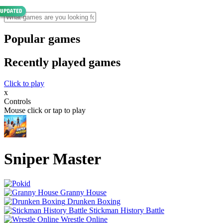
Popular games
Recently played games
Click to play
x
Controls
Mouse click or tap to play
Sniper Master
Granny House
Drunken Boxing
Stickman History Battle
Wrestle Online