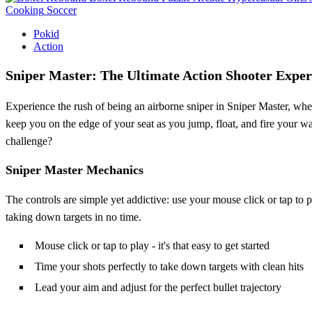
Cooking
Soccer
Pokid
Action
Sniper Master: The Ultimate Action Shooter Exper
Experience the rush of being an airborne sniper in Sniper Master, whe
keep you on the edge of your seat as you jump, float, and fire your way
challenge?
Sniper Master Mechanics
The controls are simple yet addictive: use your mouse click or tap to pl
taking down targets in no time.
Mouse click or tap to play - it's that easy to get started
Time your shots perfectly to take down targets with clean hits
Lead your aim and adjust for the perfect bullet trajectory