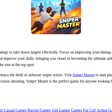
rategy to take down targets efficiently. Focus on improving your timing a
nd improve your skills, bringing you closer to becoming the ultimate air
ke aim at the top spot.
ence the thrill of airborne sniper action. Visit
Sniper Master
to start p
ecision shooting, Sniper Master is the perfect game for anyone looking 
er Casual Games
Racing Games
Girl Games
Games For Girl
Action G