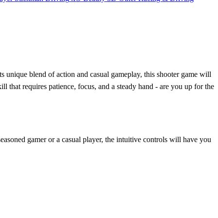
ts unique blend of action and casual gameplay, this shooter game will
ll that requires patience, focus, and a steady hand - are you up for the
 seasoned gamer or a casual player, the intuitive controls will have you