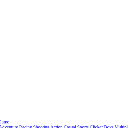
 Game
Adventure
Racing
Shooting
Action
Casual
Sports
Clicker
Boys
Multipl