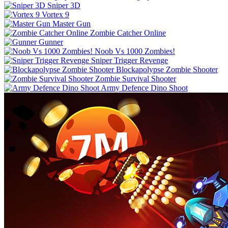
Sniper 3D
Vortex 9
Master Gun
Zombie Catcher Online
Gunner
Noob Vs 1000 Zombies!
Sniper Trigger Revenge
Blockapolypse Zombie Shooter
Zombie Survival Shooter
Army Defence Dino Shoot