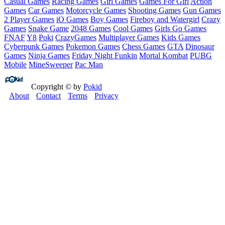
Casual Games
Racing Games
Girl Games
Games For Girl
Action
Games
Car Games
Motorcycle Games
Shooting Games
Gun Games
2 Player Games
iO Games
Boy Games
Fireboy and Watergirl
Crazy
Games
Snake Game
2048 Games
Cool Games
Girls Go Games
FNAF
Y8
Poki
CrazyGames
Multiplayer Games
Kids Games
Cyberpunk Games
Pokemon Games
Chess Games
GTA
Dinosaur
Games
Ninja Games
Friday Night Funkin
Mortal Kombat
PUBG
Mobile
MineSweeper
Pac Man
Copyright © by
Pokid
About
Contact
Terms
Privacy