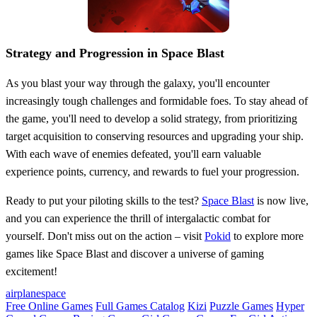
Strategy and Progression in Space Blast
As you blast your way through the galaxy, you'll encounter
increasingly tough challenges and formidable foes. To stay ahead of
the game, you'll need to develop a solid strategy, from prioritizing
target acquisition to conserving resources and upgrading your ship.
With each wave of enemies defeated, you'll earn valuable
experience points, currency, and rewards to fuel your progression.
Ready to put your piloting skills to the test?
Space Blast
is now live,
and you can experience the thrill of intergalactic combat for
yourself. Don't miss out on the action – visit
Pokid
to explore more
games like Space Blast and discover a universe of gaming
excitement!
airplane
space
Free Online Games
Full Games Catalog
Kizi
Puzzle Games
Hyper