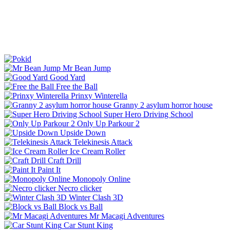
Mr Bean Jump
Good Yard
Free the Ball
Prinxy Winterella
Granny 2 asylum horror house
Super Hero Driving School
Only Up Parkour 2
Upside Down
Telekinesis Attack
Ice Cream Roller
Craft Drill
Paint It
Monopoly Online
Necro clicker
Winter Clash 3D
Block vs Ball
Mr Macagi Adventures
Car Stunt King