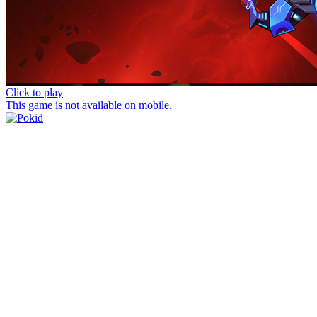
Click to play
This game is not available on mobile.