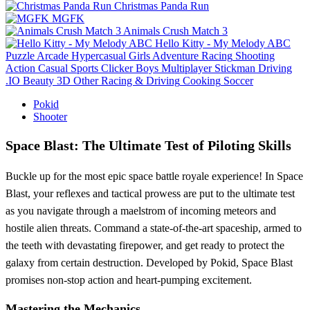
Christmas Panda Run
MGFK
Animals Crush Match 3
Hello Kitty - My Melody ABC
Puzzle
Arcade
Hypercasual
Girls
Adventure
Racing
Shooting
Action
Casual
Sports
Clicker
Boys
Multiplayer
Stickman
Driving
.IO
Beauty
3D
Other
Racing & Driving
Cooking
Soccer
Pokid
Shooter
Space Blast: The Ultimate Test of Piloting Skills
Buckle up for the most epic space battle royale experience! In Space
Blast, your reflexes and tactical prowess are put to the ultimate test
as you navigate through a maelstrom of incoming meteors and
hostile alien threats. Command a state-of-the-art spaceship, armed to
the teeth with devastating firepower, and get ready to protect the
galaxy from certain destruction. Developed by Pokid, Space Blast
promises non-stop action and heart-pumping excitement.
Mastering the Mechanics