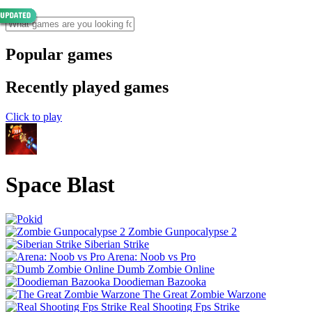
Popular games
Recently played games
Click to play
Space Blast
Zombie Gunpocalypse 2
Siberian Strike
Arena: Noob vs Pro
Dumb Zombie Online
Doodieman Bazooka
The Great Zombie Warzone
Real Shooting Fps Strike