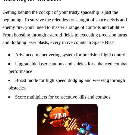
Getting behind the cockpit of your trusty spaceship is just the
beginning. To survive the relentless onslaught of space debris and
enemy fire, you'll need to master a range of controls and abilities.
From boosting through asteroid fields to executing precision turns
and dodging laser blasts, every move counts in Space Blast.
Advanced maneuvering system for precision flight control
Upgradable laser cannons and shields for enhanced combat
performance
Boost mode for high-speed dodging and weaving through
obstacles
Score multipliers for consecutive kills and combos