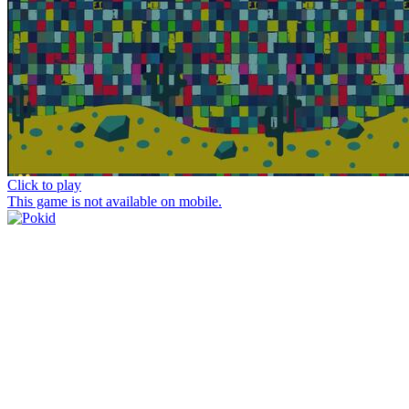
Click to play
This game is not available on mobile.