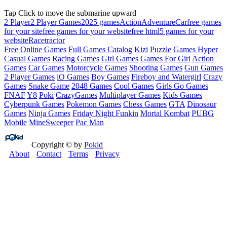
Tap Click to move the submarine upward
2 Player
2 Player Games
2025 games
Action
Adventure
Car
free games
for your site
free games for your website
free html5 games for your
website
Race
tractor
Free Online Games
Full Games Catalog
Kizi
Puzzle Games
Hyper
Casual Games
Racing Games
Girl Games
Games For Girl
Action
Games
Car Games
Motorcycle Games
Shooting Games
Gun Games
2 Player Games
iO Games
Boy Games
Fireboy and Watergirl
Crazy
Games
Snake Game
2048 Games
Cool Games
Girls Go Games
FNAF
Y8
Poki
CrazyGames
Multiplayer Games
Kids Games
Cyberpunk Games
Pokemon Games
Chess Games
GTA
Dinosaur
Games
Ninja Games
Friday Night Funkin
Mortal Kombat
PUBG
Mobile
MineSweeper
Pac Man
Copyright © by
Pokid
About
Contact
Terms
Privacy