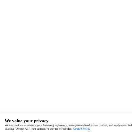
We value your privacy
We use cookies to enhance your browsing experience, serve personalised ads or content, and analyse our traf
clicking "Accept All", you consent to our use of cookies.
Cookie Policy