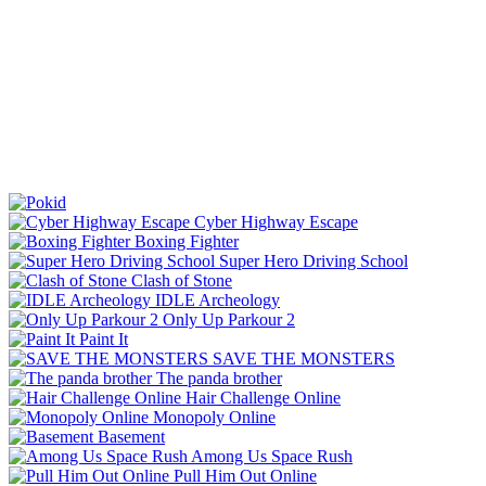
Cyber Highway Escape
Boxing Fighter
Super Hero Driving School
Clash of Stone
IDLE Archeology
Only Up Parkour 2
Paint It
SAVE THE MONSTERS
The panda brother
Hair Challenge Online
Monopoly Online
Basement
Among Us Space Rush
Pull Him Out Online