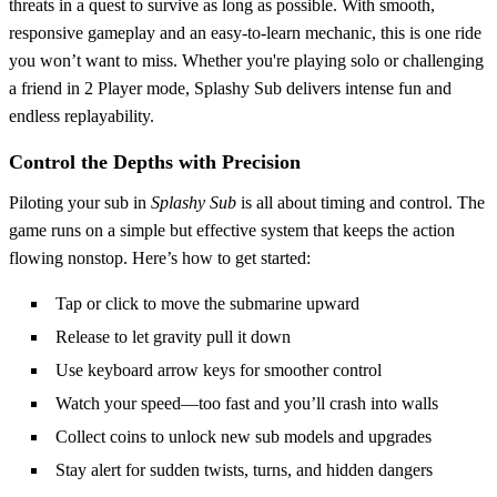
threats in a quest to survive as long as possible. With smooth,
responsive gameplay and an easy-to-learn mechanic, this is one ride
you won’t want to miss. Whether you're playing solo or challenging
a friend in 2 Player mode, Splashy Sub delivers intense fun and
endless replayability.
Control the Depths with Precision
Piloting your sub in
Splashy Sub
is all about timing and control. The
game runs on a simple but effective system that keeps the action
flowing nonstop. Here’s how to get started:
Tap or click to move the submarine upward
Release to let gravity pull it down
Use keyboard arrow keys for smoother control
Watch your speed—too fast and you’ll crash into walls
Collect coins to unlock new sub models and upgrades
Stay alert for sudden twists, turns, and hidden dangers