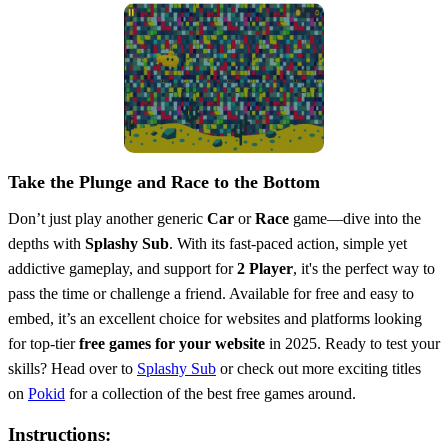
Take the Plunge and Race to the Bottom
Don’t just play another generic
Car
or
Race
game—dive into the
depths with
Splashy Sub
. With its fast-paced action, simple yet
addictive gameplay, and support for
2 Player
, it's the perfect way to
pass the time or challenge a friend. Available for free and easy to
embed, it’s an excellent choice for websites and platforms looking
for top-tier
free games for your website
in 2025. Ready to test your
skills? Head over to
Splashy Sub
or check out more exciting titles
on
Pokid
for a collection of the best free games around.
Instructions: