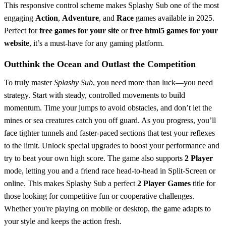
This responsive control scheme makes Splashy Sub one of the most
engaging
Action
,
Adventure
, and
Race
games available in 2025.
Perfect for
free games for your site
or
free html5 games for your
website
, it’s a must-have for any gaming platform.
Outthink the Ocean and Outlast the Competition
To truly master
Splashy Sub
, you need more than luck—you need
strategy. Start with steady, controlled movements to build
momentum. Time your jumps to avoid obstacles, and don’t let the
mines or sea creatures catch you off guard. As you progress, you’ll
face tighter tunnels and faster-paced sections that test your reflexes
to the limit. Unlock special upgrades to boost your performance and
try to beat your own high score. The game also supports
2 Player
mode, letting you and a friend race head-to-head in Split-Screen or
online. This makes Splashy Sub a perfect
2 Player Games
title for
those looking for competitive fun or cooperative challenges.
Whether you're playing on mobile or desktop, the game adapts to
your style and keeps the action fresh.