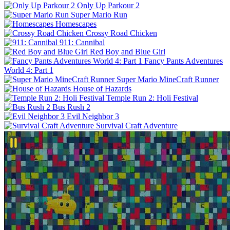
Only Up Parkour 2
Super Mario Run
Homescapes
Crossy Road Chicken
911: Cannibal
Red Boy and Blue Girl
Fancy Pants Adventures
World 4: Part 1
Super Mario MineCraft Runner
House of Hazards
Temple Run 2: Holi Festival
Bus Rush 2
Evil Neighbor 3
Survival Craft Adventure