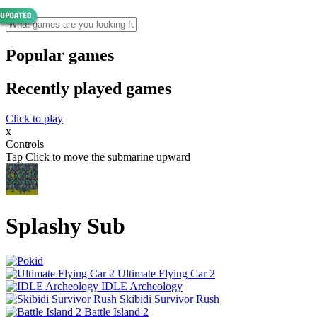
Popular games
Recently played games
Click to play
x
Controls
Tap Click to move the submarine upward
Splashy Sub
Ultimate Flying Car 2
IDLE Archeology
Skibidi Survivor Rush
Battle Island 2