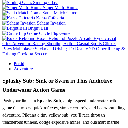
Smiling Glass
Super Mario Run 2
Santa Match Game
Karas Cafeteria
Sahara Invasion
Bright Ball
Circle Flip Game
Boxel Rebound
Puzzle
Arcade
Hypercasual
Girls
Adventure
Racing
Shooting
Action
Casual
Sports
Clicker
Boys
Multiplayer
Stickman
Driving
.IO
Beauty
3D
Other
Racing &
Driving
Cooking
Soccer
Pokid
Adventure
Splashy Sub: Sink or Swim in This Addictive
Underwater Action Game
Push your limits in
Splashy Sub
, a high-speed underwater action
game that mixes quick reflexes, simple controls, and heart-pounding
adventure. Piloting a tiny yellow sub, you’ll race through
treacherous tunnels, dodge explosive mines, and outsmart marine