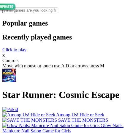
Popular games
Recently played games
Click to play
x
Controls
Move with mouse or touch use A D or arrows press M
Star Runner: Cosmic Escape
Among Us! Hide or Seek
SAVE THE MONSTERS
Glow Nails:
Manicure Nail Salon Game for Girls