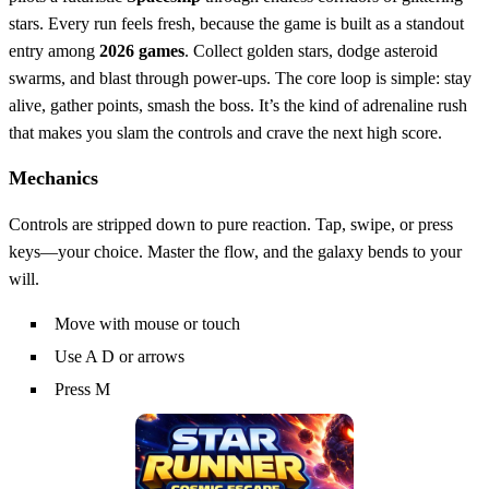
stars. Every run feels fresh, because the game is built as a standout
entry among
2026 games
. Collect golden stars, dodge asteroid
swarms, and blast through power‑ups. The core loop is simple: stay
alive, gather points, smash the boss. It’s the kind of adrenaline rush
that makes you slam the controls and crave the next high score.
Mechanics
Controls are stripped down to pure reaction. Tap, swipe, or press
keys—your choice. Master the flow, and the galaxy bends to your
will.
Move with mouse or touch
Use A D or arrows
Press M