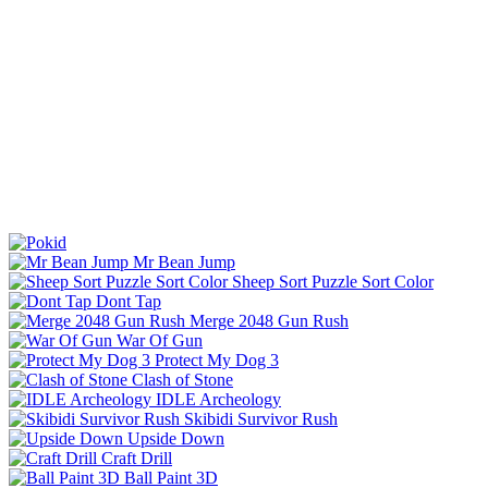
Mr Bean Jump
Sheep Sort Puzzle Sort Color
Dont Tap
Merge 2048 Gun Rush
War Of Gun
Protect My Dog 3
Clash of Stone
IDLE Archeology
Skibidi Survivor Rush
Upside Down
Craft Drill
Ball Paint 3D