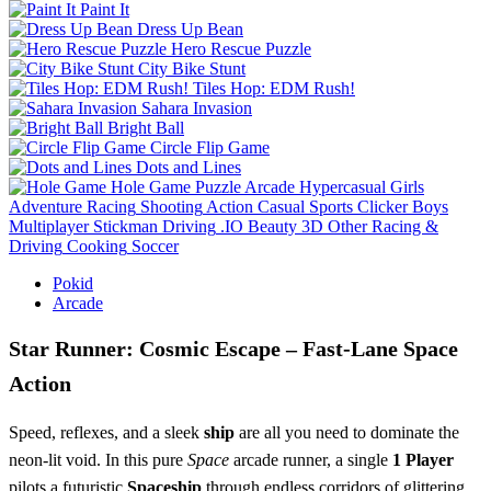
Paint It
Dress Up Bean
Hero Rescue Puzzle
City Bike Stunt
Tiles Hop: EDM Rush!
Sahara Invasion
Bright Ball
Circle Flip Game
Dots and Lines
Hole Game
Puzzle
Arcade
Hypercasual
Girls
Adventure
Racing
Shooting
Action
Casual
Sports
Clicker
Boys
Multiplayer
Stickman
Driving
.IO
Beauty
3D
Other
Racing &
Driving
Cooking
Soccer
Pokid
Arcade
Star Runner: Cosmic Escape – Fast‑Lane Space
Action
Speed, reflexes, and a sleek
ship
are all you need to dominate the
neon‑lit void. In this pure
Space
arcade runner, a single
1 Player
pilots a futuristic
Spaceship
through endless corridors of glittering