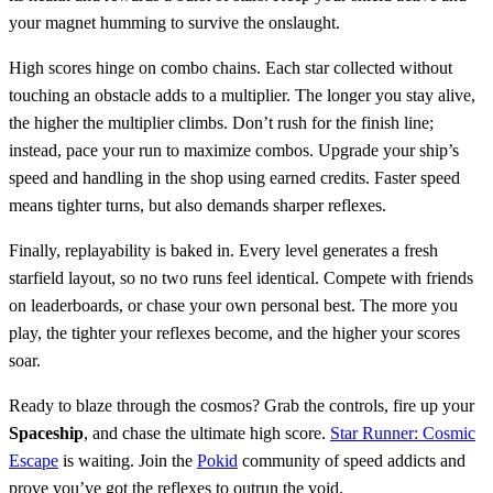
your magnet humming to survive the onslaught.
High scores hinge on combo chains. Each star collected without
touching an obstacle adds to a multiplier. The longer you stay alive,
the higher the multiplier climbs. Don’t rush for the finish line;
instead, pace your run to maximize combos. Upgrade your ship’s
speed and handling in the shop using earned credits. Faster speed
means tighter turns, but also demands sharper reflexes.
Finally, replayability is baked in. Every level generates a fresh
starfield layout, so no two runs feel identical. Compete with friends
on leaderboards, or chase your own personal best. The more you
play, the tighter your reflexes become, and the higher your scores
soar.
Ready to blaze through the cosmos? Grab the controls, fire up your
Spaceship
, and chase the ultimate high score.
Star Runner: Cosmic
Escape
is waiting. Join the
Pokid
community of speed addicts and
prove you’ve got the reflexes to outrun the void.