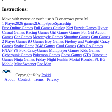
Instructions:
Move with mouse or touch use A D or arrows press M
1 Player
2026 games
2D
ship
Space
Spaceship
Free Online Games
Full Games Catalog
Kizi
Puzzle Games
Hyper
Casual Games
Racing Games
Girl Games
Games For Girl
Action
Games
Car Games
Motorcycle Games
Shooting Games
Gun Games
2 Player Games
iO Games
Boy Games
Fireboy and Watergirl
Crazy
Games
Snake Game
2048 Games
Cool Games
Girls Go Games
FNAF
Y8
Poki
CrazyGames
Multiplayer Games
Kids Games
Cyberpunk Games
Pokemon Games
Chess Games
GTA
Dinosaur
Games
Ninja Games
Friday Night Funkin
Mortal Kombat
PUBG
Mobile
MineSweeper
Pac Man
Copyright © by
Pokid
About
Contact
Terms
Privacy