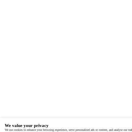
We value your privacy
We use cookies to enhance your browsing experience, serve personalised ads or content, and analyse our traf