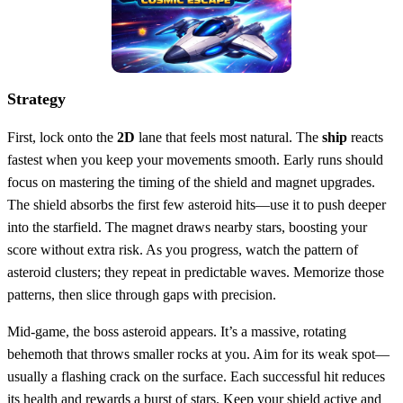
Strategy
First, lock onto the
2D
lane that feels most natural. The
ship
reacts
fastest when you keep your movements smooth. Early runs should
focus on mastering the timing of the shield and magnet upgrades.
The shield absorbs the first few asteroid hits—use it to push deeper
into the starfield. The magnet draws nearby stars, boosting your
score without extra risk. As you progress, watch the pattern of
asteroid clusters; they repeat in predictable waves. Memorize those
patterns, then slice through gaps with precision.
Mid‑game, the boss asteroid appears. It’s a massive, rotating
behemoth that throws smaller rocks at you. Aim for its weak spot—
usually a flashing crack on the surface. Each successful hit reduces
its health and rewards a burst of stars. Keep your shield active and