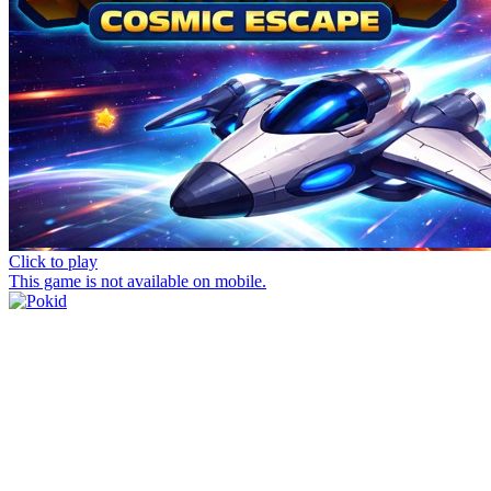
Click to play
This game is not available on mobile.