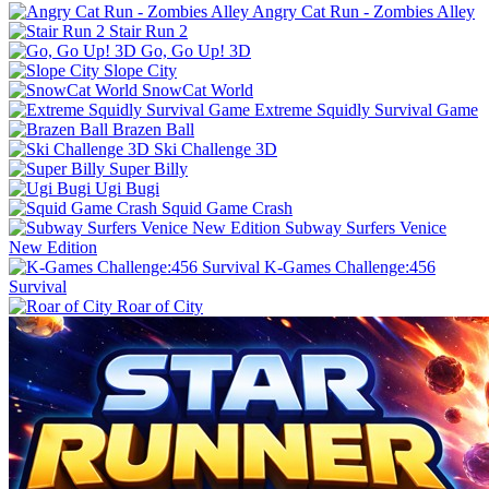
Angry Cat Run - Zombies Alley
Stair Run 2
Go, Go Up! 3D
Slope City
SnowCat World
Extreme Squidly Survival Game
Brazen Ball
Ski Challenge 3D
Super Billy
Ugi Bugi
Squid Game Crash
Subway Surfers Venice
New Edition
K-Games Challenge:456
Survival
Roar of City